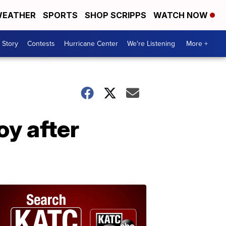
EATHER
SPORTS
SHOP SCRIPPS
WATCH NOW
 Story
Contests
Hurricane Center
We're Listening
More +
y after