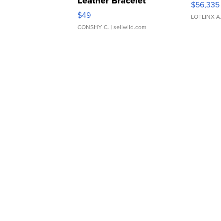
Leather Bracelet
$56,335
Adjustable Buckle Clo...
$49
LOTLINX A
CONSHY C.
| sellwild.com