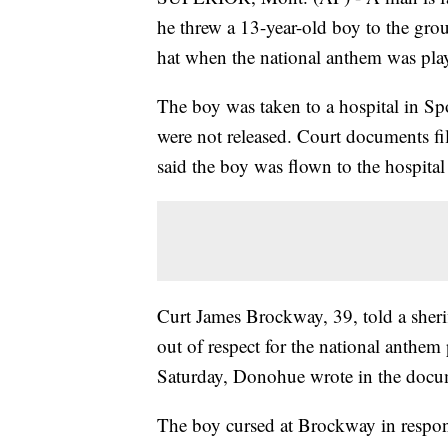
he threw a 13-year-old boy to the grou
hat when the national anthem was pla
The boy was taken to a hospital in Sp
were not released. Court documents 
said the boy was flown to the hospital
Curt James Brockway, 39, told a sherif
out of respect for the national anthem
Saturday, Donohue wrote in the docume
The boy cursed at Brockway in respons