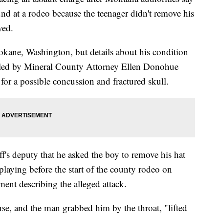
nd at a rodeo because the teenager didn't remove his
yed.
okane, Washington, but details about his condition
filed by Mineral County Attorney Ellen Donohue
 for a possible concussion and fractured skull.
f's deputy that he asked the boy to remove his hat
 playing before the start of the county rodeo on
nt describing the alleged attack.
e, and the man grabbed him by the throat, "lifted