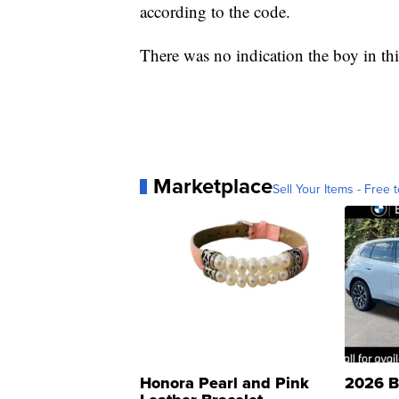
according to the code.
There was no indication the boy in thi
Marketplace
Sell Your Items - Free t
Honora Pearl and Pink
2026 B