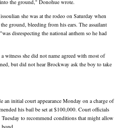
 into the ground," Donohue wrote.
Missoulian she was at the rodeo on Saturday when
the ground, bleeding from his ears. The assailant
y "was disrespecting the national anthem so he had
 a witness she did not name agreed with most of
ned, but did not hear Brockway ask the boy to take
 an initial court appearance Monday on a charge of
ended his bail be set at $100,000. Court officials
g Tuesday to recommend conditions that might allow
g bond.