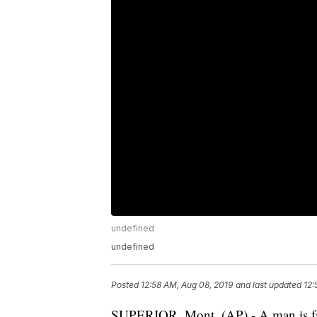
undefined
undefined
Posted
12:58 AM, Aug 08, 2019
and last updated
12:
SUPERIOR, Mont. (AP) - A man is faci