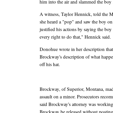
him into the air and slammed the boy
A witness, Taylor Hennick, told the 
she heard a "pop" and saw the boy on 
justified his actions by saying the bo
every right to do that," Hennick said.
Donohue wrote in her description that
Brockway's description of what happe
off his hat.
Brockway, of Superior, Montana, made
assault on a minor. Prosecutors recomm
said Brockway's attorney was workin
Brockway be released without postin