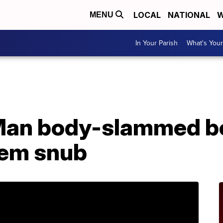
LOCAL
NATIONAL
W
MENU
In Your Parish
What's Your
Man body-slammed bo
hem snub