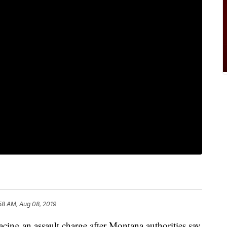
58 AM, Aug 08, 2019
ng an assault charge after Montana authorities say