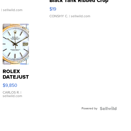
Black Tank Ribbed Crop
Asymmetrical ...
$19
.
| sellwild.com
CONSHY C.
| sellwild.com
ROLEX
DATEJUST
16233
$9,850
WHITE
DIAL
CARLOS R.
|
sellwild.com
FLUTED
BEZEL
Powered by
TWO-
TONE
JUBILE...