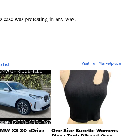
s case was protesting in any way.
Visit Full Marketplace
o List
MW X3 30 xDrive
One Size Suzette Womens