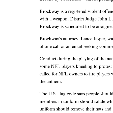
Brockway is a registered violent offen
with a weapon. District Judge John L
Brockway is scheduled to be arraigned
Brockway's attorney, Lance Jasper, was
phone call or an email seeking comme
Conduct during the playing of the nati
some NFL players kneeling to protest
called for NFL owners to fire players 
the anthem.
The U.S. flag code says people should 
members in uniform should salute whi
uniform should remove their hats and ci