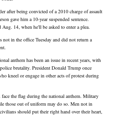
der after being convicted of a 2010 charge of assault
arson gave him a 10-year suspended sentence.
 Aug. 14, when he'll be asked to enter a plea.
 not in the office Tuesday and did not return a
nt.
onal anthem has been an issue in recent years, with
 police brutality. President Donald Trump once
who kneel or engage in other acts of protest during
face the flag during the national anthem. Military
le those out of uniform may do so. Men not in
vilians should put their right hand over their heart,