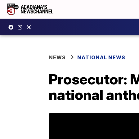
NEWS
NATIONAL NEWS
Prosecutor: 
national ant