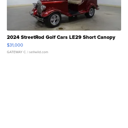
2024 StreetRod Golf Cars LE29 Short Canopy
$31,000
GATEWAY C.
| sellwild.com