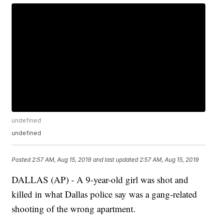
undefined
undefined
Posted
2:57 AM, Aug 15, 2019
and last updated
2:57 AM, Aug 15, 2019
DALLAS (AP) - A 9-year-old girl was shot and
killed in what Dallas police say was a gang-related
shooting of the wrong apartment.