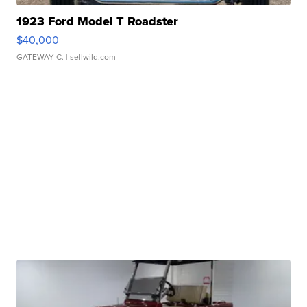
1923 Ford Model T Roadster
$40,000
GATEWAY C.
| sellwild.com