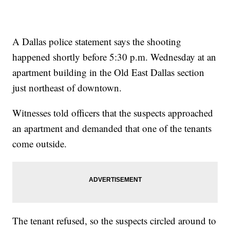
A Dallas police statement says the shooting
happened shortly before 5:30 p.m. Wednesday at an
apartment building in the Old East Dallas section
just northeast of downtown.
Witnesses told officers that the suspects approached
an apartment and demanded that one of the tenants
come outside.
The tenant refused, so the suspects circled around to