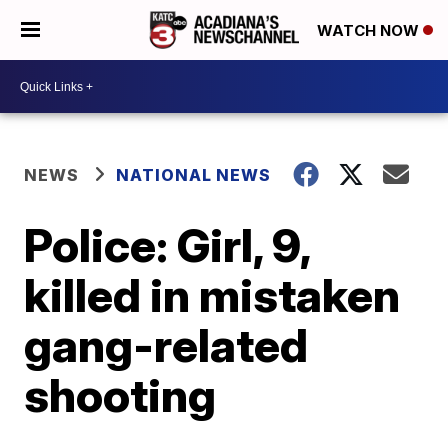
WATCH NOW
NEWS
NATIONAL NEWS
Police: Girl, 9,
killed in mistaken
gang-related
shooting