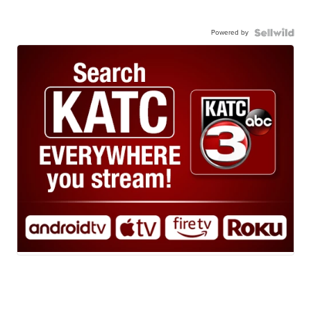
Powered by