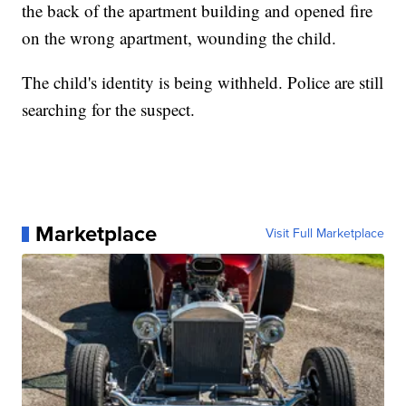
the back of the apartment building and opened fire
on the wrong apartment, wounding the child.
The child's identity is being withheld. Police are still
searching for the suspect.
Marketplace
Visit Full Marketplace