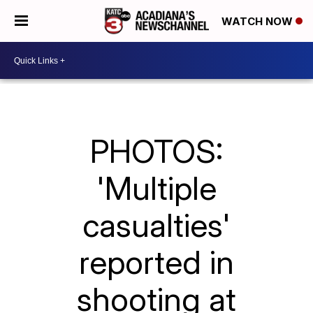
WATCH NOW
PHOTOS:
'Multiple
casualties'
reported in
shooting at