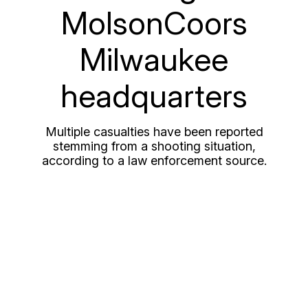
MolsonCoors
Milwaukee
headquarters
Multiple casualties have been reported
stemming from a shooting situation,
according to a law enforcement source.