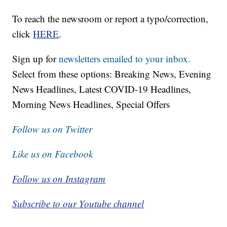
To reach the newsroom or report a typo/correction,
click
HERE
.
Sign up for
newsletters emailed to your inbox.
Select from these options: Breaking News, Evening
News Headlines, Latest COVID-19 Headlines,
Morning News Headlines, Special Offers
Follow us on Twitter
Like us on Facebook
Follow us on Instagram
Subscribe to our Youtube channel