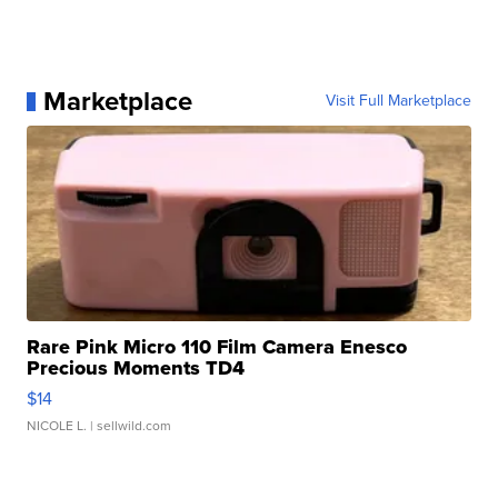
Marketplace
Visit Full Marketplace
Rare Pink Micro 110 Film Camera Enesco
Precious Moments TD4
$14
NICOLE L.
| sellwild.com