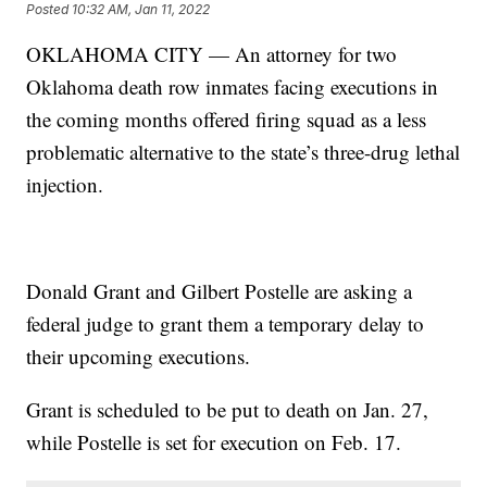
Posted
10:32 AM, Jan 11, 2022
OKLAHOMA CITY — An attorney for two
Oklahoma death row inmates facing executions in
the coming months offered firing squad as a less
problematic alternative to the state’s three-drug lethal
injection.
Donald Grant and Gilbert Postelle are asking a
federal judge to grant them a temporary delay to
their upcoming executions.
Grant is scheduled to be put to death on Jan. 27,
while Postelle is set for execution on Feb. 17.