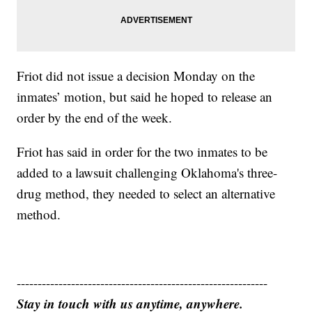
Friot did not issue a decision Monday on the
inmates’ motion, but said he hoped to release an
order by the end of the week.
Friot has said in order for the two inmates to be
added to a lawsuit challenging Oklahoma's three-
drug method, they needed to select an alternative
method.
------------------------------------------------------------
Stay in touch with us anytime, anywhere.