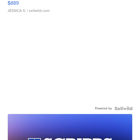
$889
JESSICA S.
| sellwild.com
Powered by