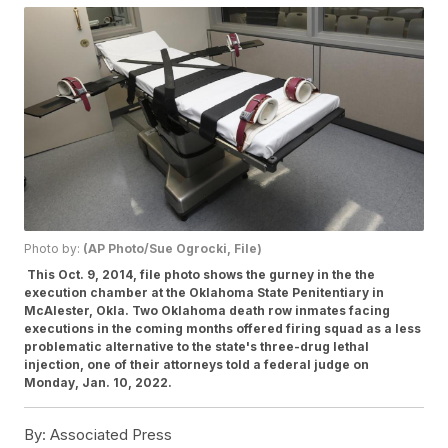
Photo by:
(AP Photo/Sue Ogrocki, File)
This Oct. 9, 2014, file photo shows the gurney in the the
execution chamber at the Oklahoma State Penitentiary in
McAlester, Okla. Two Oklahoma death row inmates facing
executions in the coming months offered firing squad as a less
problematic alternative to the state's three-drug lethal
injection, one of their attorneys told a federal judge on
Monday, Jan. 10, 2022.
By:
Associated Press