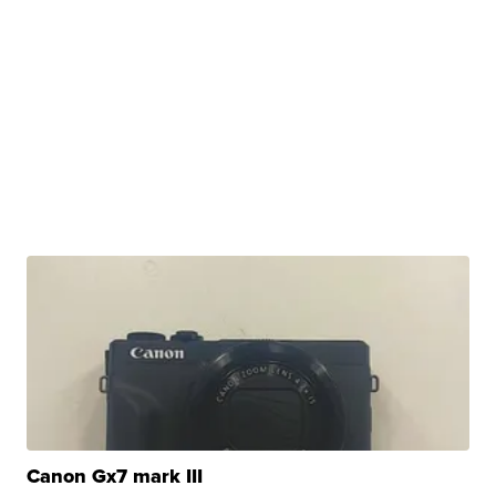
Canon Gx7 mark III