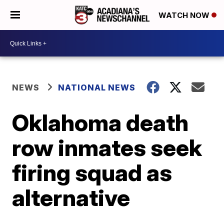
WATCH NOW
NEWS
NATIONAL NEWS
Oklahoma death
row inmates seek
firing squad as
alternative