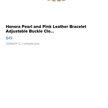
Honora Pearl and Pink Leather Bracelet
Adjustable Buckle Clo...
$49
CONSHY C.
| sellwild.com