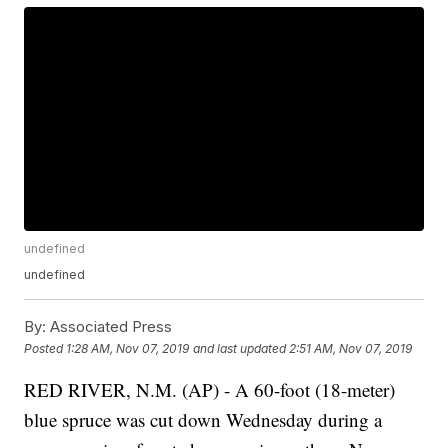
undefined
undefined
By:
Associated Press
Posted
1:28 AM, Nov 07, 2019
and last updated
2:51 AM, Nov 07, 2019
RED RIVER, N.M. (AP) - A 60-foot (18-meter)
blue spruce was cut down Wednesday during a