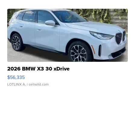
2026 BMW X3 30 xDrive
$56,335
LOTLINX A.
| sellwild.com