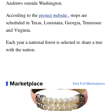
Andrews outside Washington.
According to the
project website
, stops are
scheduled in Texas, Louisiana, Georgia, Tennessee
and Virginia.
Each year a national forest is selected to share a tree
with the nation.
Marketplace
Visit Full Marketplace