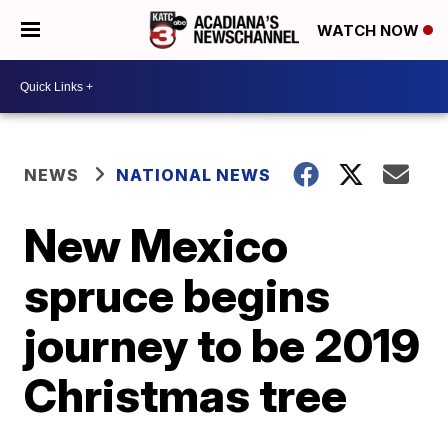
WATCH NOW
NEWS
NATIONAL NEWS
New Mexico
spruce begins
journey to be 2019
Christmas tree