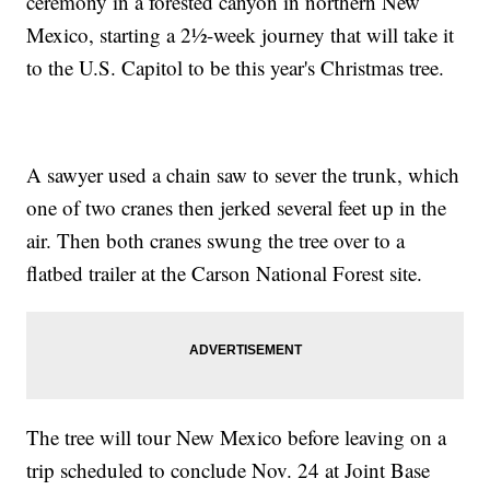
ceremony in a forested canyon in northern New
Mexico, starting a 2½-week journey that will take it
to the U.S. Capitol to be this year's Christmas tree.
A sawyer used a chain saw to sever the trunk, which
one of two cranes then jerked several feet up in the
air. Then both cranes swung the tree over to a
flatbed trailer at the Carson National Forest site.
The tree will tour New Mexico before leaving on a
trip scheduled to conclude Nov. 24 at Joint Base