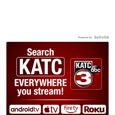
Powered by