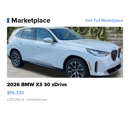
Marketplace
Visit Full Marketplace
2026 BMW X3 30 xDrive
$56,335
LOTLINX A.
| sellwild.com