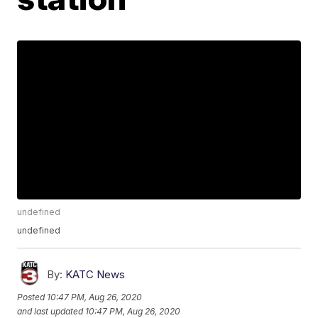
undefined
undefined
By:
KATC News
Posted
10:47 PM, Aug 26, 2020
and last updated
10:47 PM, Aug 26, 2020