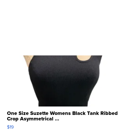
One Size Suzette Womens Black Tank Ribbed
Crop Asymmetrical ...
$19