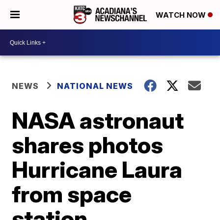
WATCH NOW
NEWS
NATIONAL NEWS
NASA astronaut
shares photos
Hurricane Laura
from space
station