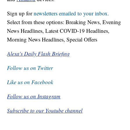
Sign up for
newsletters emailed to your inbox.
Select from these options: Breaking News, Evening
News Headlines, Latest COVID-19 Headlines,
Morning News Headlines, Special Offers
Alexa's Daily Flash Briefing
Follow us on Twitter
Like us on Facebook
Follow us on Instagram
Subscribe to our Youtube channel