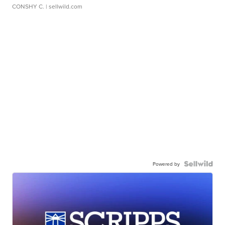
CONSHY C.
| sellwild.com
Powered by