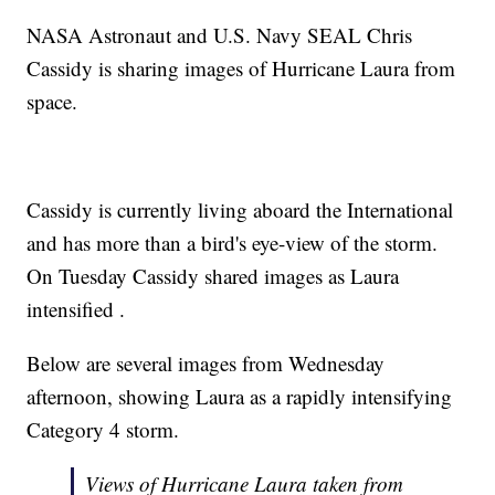
NASA Astronaut and U.S. Navy SEAL Chris
Cassidy is sharing images of Hurricane Laura from
space.
Cassidy is currently living aboard the International
and has more than a bird's eye-view of the storm.
On Tuesday Cassidy shared images as Laura
intensified .
Below are several images from Wednesday
afternoon, showing Laura as a rapidly intensifying
Category 4 storm.
Views of Hurricane Laura taken from