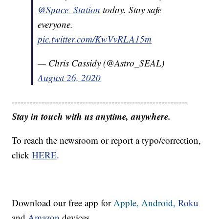
@Space_Station
today. Stay safe
everyone.
pic.twitter.com/KwVvRLA15m
— Chris Cassidy (@Astro_SEAL)
August 26, 2020
------------------------------------------------------------
Stay in touch with us anytime, anywhere.
To reach the newsroom or report a typo/correction,
click
HERE
.
Download our free app for
Apple,
Android,
Roku
and
Amazon
devices.