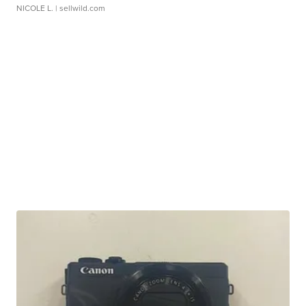
NICOLE L.
| sellwild.com