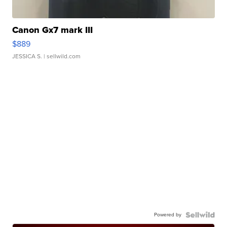
Canon Gx7 mark III
$889
JESSICA S.
| sellwild.com
Powered by