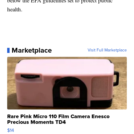
below the EPA guidelines set to protect public
health.
Marketplace
Visit Full Marketplace
Rare Pink Micro 110 Film Camera Enesco
Precious Moments TD4
$14