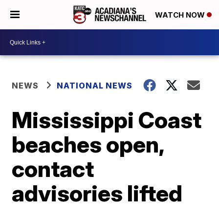
WATCH NOW
NEWS
NATIONAL NEWS
Mississippi Coast
beaches open,
contact
advisories lifted