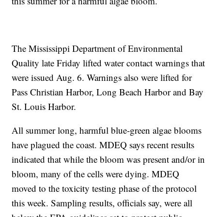
this summer for a harmful algae bloom.
The Mississippi Department of Environmental
Quality late Friday lifted water contact warnings that
were issued Aug. 6. Warnings also were lifted for
Pass Christian Harbor, Long Beach Harbor and Bay
St. Louis Harbor.
All summer long, harmful blue-green algae blooms
have plagued the coast. MDEQ says recent results
indicated that while the bloom was present and/or in
bloom, many of the cells were dying. MDEQ
moved to the toxicity testing phase of the protocol
this week. Sampling results, officials say, were all