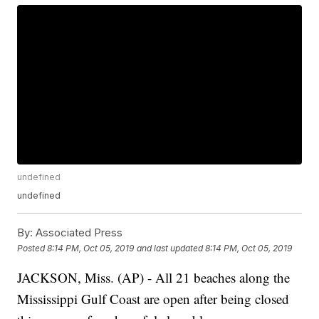
undefined
undefined
By:
Associated Press
Posted
8:14 PM, Oct 05, 2019
and last updated
8:14 PM, Oct 05, 2019
JACKSON, Miss. (AP) - All 21 beaches along the
Mississippi Gulf Coast are open after being closed