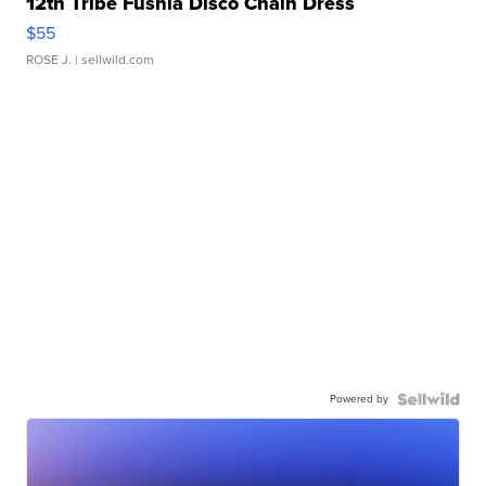
12th Tribe Fushia Disco Chain Dress
$55
ROSE J.
| sellwild.com
Powered by