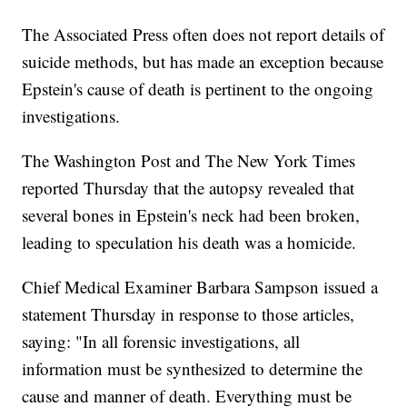
The Associated Press often does not report details of
suicide methods, but has made an exception because
Epstein's cause of death is pertinent to the ongoing
investigations.
The Washington Post and The New York Times
reported Thursday that the autopsy revealed that
several bones in Epstein's neck had been broken,
leading to speculation his death was a homicide.
Chief Medical Examiner Barbara Sampson issued a
statement Thursday in response to those articles,
saying: "In all forensic investigations, all
information must be synthesized to determine the
cause and manner of death. Everything must be