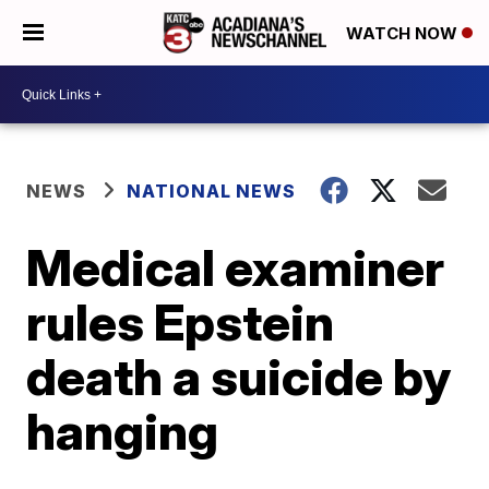
WATCH NOW
NEWS
NATIONAL NEWS
Medical examiner
rules Epstein
death a suicide by
hanging