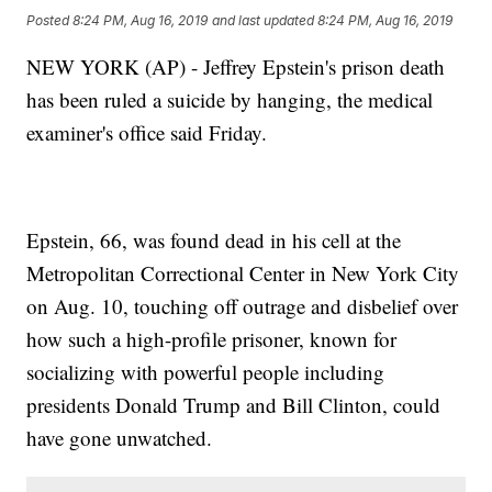
Posted
8:24 PM, Aug 16, 2019
and last updated
8:24 PM, Aug 16, 2019
NEW YORK (AP) - Jeffrey Epstein's prison death
has been ruled a suicide by hanging, the medical
examiner's office said Friday.
Epstein, 66, was found dead in his cell at the
Metropolitan Correctional Center in New York City
on Aug. 10, touching off outrage and disbelief over
how such a high-profile prisoner, known for
socializing with powerful people including
presidents Donald Trump and Bill Clinton, could
have gone unwatched.