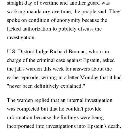
straight day of overtime and another guard was
working mandatory overtime, the people said. They
spoke on condition of anonymity because the
lacked authorization to publicly discuss the
investigation.
U.S. District Judge Richard Berman, who is in
charge of the criminal case against Epstein, asked
the jail's warden this week for answers about the
earlier episode, writing in a letter Monday that it had
"never been definitively explained."
The warden replied that an internal investigation
was completed but that he couldn't provide
information because the findings were being
incorporated into investigations into Epstein's death.