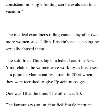
consistent; no single finding can be evaluated in a
vacuum."
The medical examiner's ruling came a day after two
more women sued Jeffrey Epstein's estate, saying he
sexually abused them.
The suit, filed Thursday in a federal court in New
York, claims the women were working as hostesses
at a popular Manhattan restaurant in 2004 when
they were recruited to give Epstein massages.
One was 18 at the time. The other was 20.
The lawsuit says an unidentified female recruiter