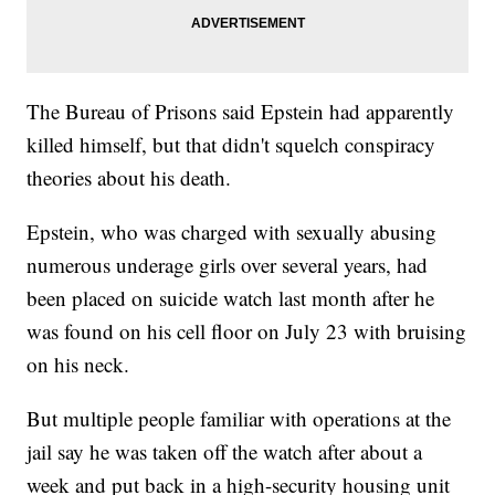
The Bureau of Prisons said Epstein had apparently
killed himself, but that didn't squelch conspiracy
theories about his death.
Epstein, who was charged with sexually abusing
numerous underage girls over several years, had
been placed on suicide watch last month after he
was found on his cell floor on July 23 with bruising
on his neck.
But multiple people familiar with operations at the
jail say he was taken off the watch after about a
week and put back in a high-security housing unit