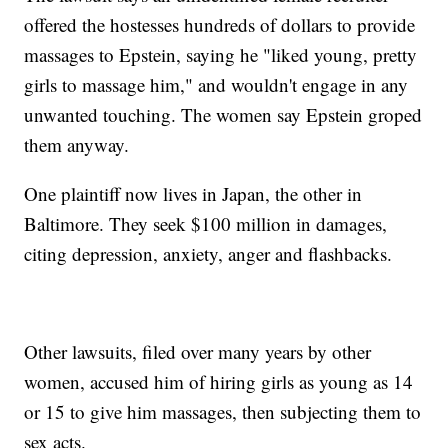
offered the hostesses hundreds of dollars to provide
massages to Epstein, saying he "liked young, pretty
girls to massage him," and wouldn't engage in any
unwanted touching. The women say Epstein groped
them anyway.
One plaintiff now lives in Japan, the other in
Baltimore. They seek $100 million in damages,
citing depression, anxiety, anger and flashbacks.
Other lawsuits, filed over many years by other
women, accused him of hiring girls as young as 14
or 15 to give him massages, then subjecting them to
sex acts.