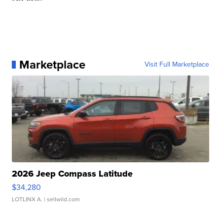
Marketplace
Visit Full Marketplace
2026 Jeep Compass Latitude
$34,280
LOTLINX A.
| sellwild.com