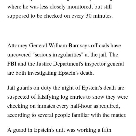
where he was less closely monitored, but still
supposed to be checked on every 30 minutes.
Attorney General William Barr says officials have
uncovered "serious irregularities" at the jail. The
FBI and the Justice Department's inspector general
are both investigating Epstein's death.
Jail guards on duty the night of Epstein's death are
suspected of falsifying log entries to show they were
checking on inmates every half-hour as required,
according to several people familiar with the matter.
A guard in Epstein's unit was working a fifth