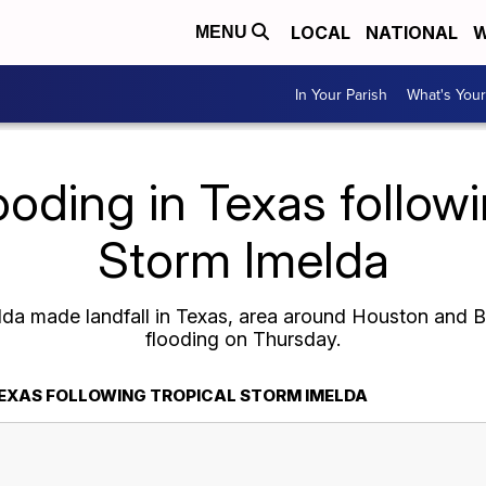
LOCAL
NATIONAL
W
MENU
In Your Parish
What's Your
ooding in Texas followi
Storm Imelda
elda made landfall in Texas, area around Houston and
flooding on Thursday.
TEXAS FOLLOWING TROPICAL STORM IMELDA