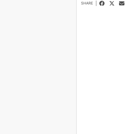
SHARE