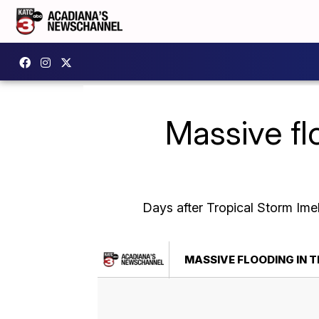
Massive fl
Days after Tropical Storm Im
MASSIVE FLOODING IN 