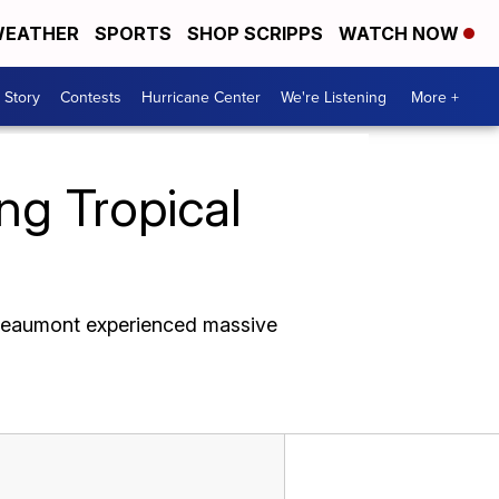
EATHER
SPORTS
SHOP SCRIPPS
WATCH NOW
 Story
Contests
Hurricane Center
We're Listening
More +
ng Tropical
 Beaumont experienced massive