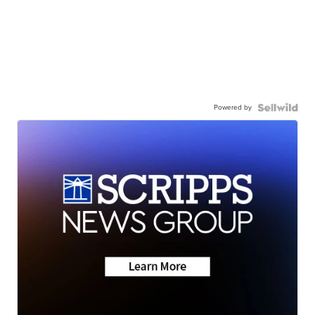
Powered by