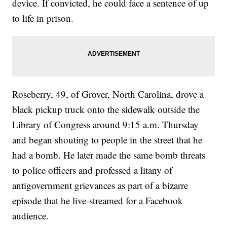
device. If convicted, he could face a sentence of up
to life in prison.
Roseberry, 49, of Grover, North Carolina, drove a
black pickup truck onto the sidewalk outside the
Library of Congress around 9:15 a.m. Thursday
and began shouting to people in the street that he
had a bomb. He later made the same bomb threats
to police officers and professed a litany of
antigovernment grievances as part of a bizarre
episode that he live-streamed for a Facebook
audience.