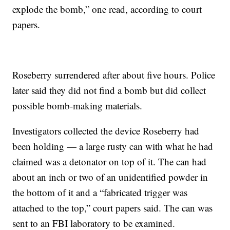
explode the bomb,” one read, according to court
papers.
Roseberry surrendered after about five hours. Police
later said they did not find a bomb but did collect
possible bomb-making materials.
Investigators collected the device Roseberry had
been holding — a large rusty can with what he had
claimed was a detonator on top of it. The can had
about an inch or two of an unidentified powder in
the bottom of it and a “fabricated trigger was
attached to the top,” court papers said. The can was
sent to an FBI laboratory to be examined.