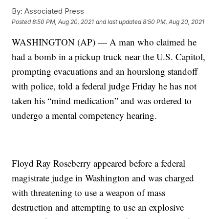
By:
Associated Press
Posted
8:50 PM, Aug 20, 2021
and last updated
8:50 PM, Aug 20, 2021
WASHINGTON (AP) — A man who claimed he
had a bomb in a pickup truck near the U.S. Capitol,
prompting evacuations and an hourslong standoff
with police, told a federal judge Friday he has not
taken his “mind medication” and was ordered to
undergo a mental competency hearing.
Floyd Ray Roseberry appeared before a federal
magistrate judge in Washington and was charged
with threatening to use a weapon of mass
destruction and attempting to use an explosive