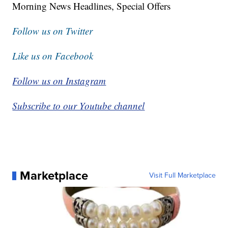
Morning News Headlines, Special Offers
Follow us on Twitter
Like us on Facebook
Follow us on Instagram
Subscribe to our Youtube channel
Marketplace
Visit Full Marketplace