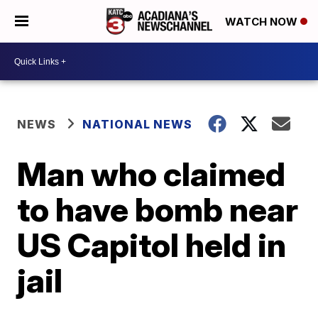
WATCH NOW
NEWS
NATIONAL NEWS
Man who claimed
to have bomb near
US Capitol held in
jail