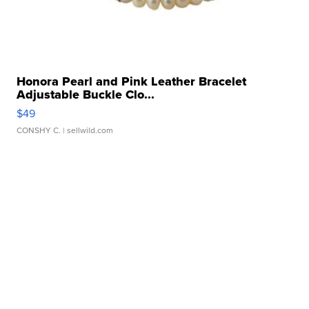
Honora Pearl and Pink Leather Bracelet
Adjustable Buckle Clo...
$49
CONSHY C.
| sellwild.com