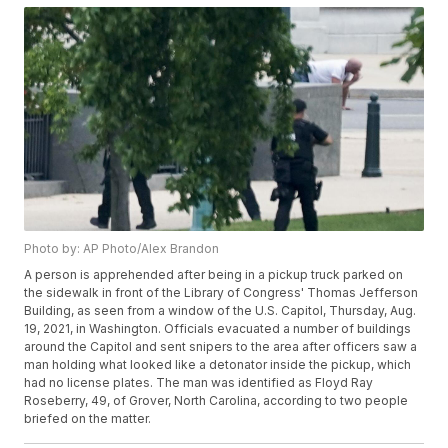
Photo by: AP Photo/Alex Brandon
A person is apprehended after being in a pickup truck parked on
the sidewalk in front of the Library of Congress' Thomas Jefferson
Building, as seen from a window of the U.S. Capitol, Thursday, Aug.
19, 2021, in Washington. Officials evacuated a number of buildings
around the Capitol and sent snipers to the area after officers saw a
man holding what looked like a detonator inside the pickup, which
had no license plates. The man was identified as Floyd Ray
Roseberry, 49, of Grover, North Carolina, according to two people
briefed on the matter.