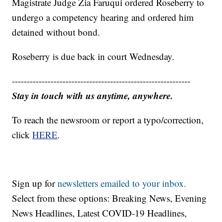
Magistrate Judge Zia Faruqui ordered Roseberry to
undergo a competency hearing and ordered him
detained without bond.
Roseberry is due back in court Wednesday.
------------------------------------------------------------
Stay in touch with us anytime, anywhere.
To reach the newsroom or report a typo/correction,
click
HERE
.
Sign up for
newsletters emailed to your inbox.
Select from these options: Breaking News, Evening
News Headlines, Latest COVID-19 Headlines,