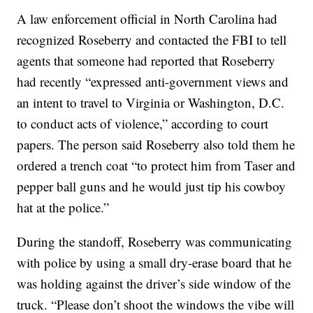
A law enforcement official in North Carolina had
recognized Roseberry and contacted the FBI to tell
agents that someone had reported that Roseberry
had recently “expressed anti-government views and
an intent to travel to Virginia or Washington, D.C.
to conduct acts of violence,” according to court
papers. The person said Roseberry also told them he
ordered a trench coat “to protect him from Taser and
pepper ball guns and he would just tip his cowboy
hat at the police.”
During the standoff, Roseberry was communicating
with police by using a small dry-erase board that he
was holding against the driver’s side window of the
truck. “Please don’t shoot the windows the vibe will