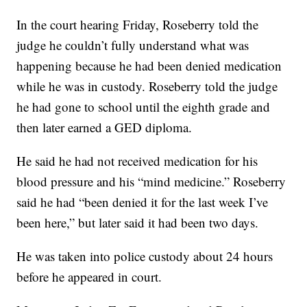
In the court hearing Friday, Roseberry told the
judge he couldn’t fully understand what was
happening because he had been denied medication
while he was in custody. Roseberry told the judge
he had gone to school until the eighth grade and
then later earned a GED diploma.
He said he had not received medication for his
blood pressure and his “mind medicine.” Roseberry
said he had “been denied it for the last week I’ve
been here,” but later said it had been two days.
He was taken into police custody about 24 hours
before he appeared in court.