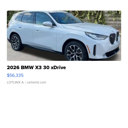
2026 BMW X3 30 xDrive
$56,335
LOTLINX A.
| sellwild.com