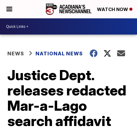
WATCH NOW
NEWS
NATIONAL NEWS
Justice Dept.
releases redacted
Mar-a-Lago
search affidavit