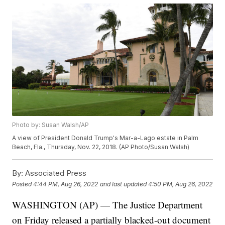
Photo by: Susan Walsh/AP
A view of President Donald Trump's Mar-a-Lago estate in Palm
Beach, Fla., Thursday, Nov. 22, 2018. (AP Photo/Susan Walsh)
By:
Associated Press
Posted
4:44 PM, Aug 26, 2022
and last updated
4:50 PM, Aug 26, 2022
WASHINGTON (AP) — The Justice Department
on Friday released a partially blacked-out document