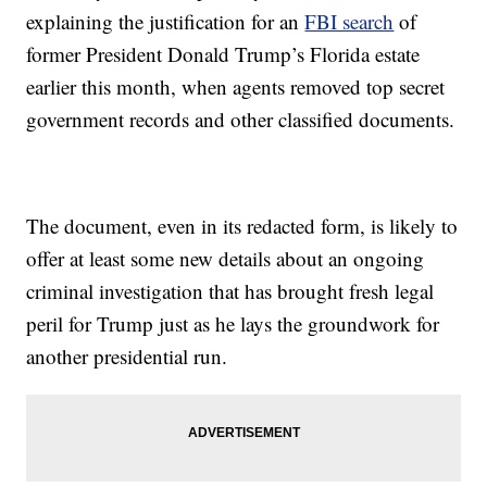
explaining the justification for an
FBI search
of
former President Donald Trump’s Florida estate
earlier this month, when agents removed top secret
government records and other classified documents.
The document, even in its redacted form, is likely to
offer at least some new details about an ongoing
criminal investigation that has brought fresh legal
peril for Trump just as he lays the groundwork for
another presidential run.