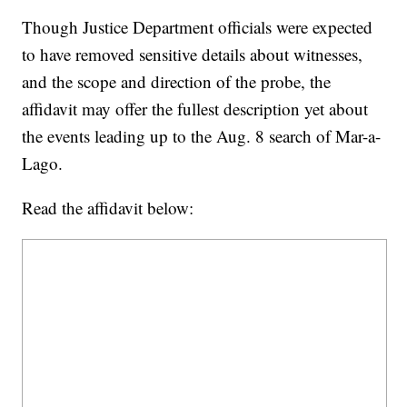
Though Justice Department officials were expected
to have removed sensitive details about witnesses,
and the scope and direction of the probe, the
affidavit may offer the fullest description yet about
the events leading up to the Aug. 8 search of Mar-a-
Lago.
Read the affidavit below: