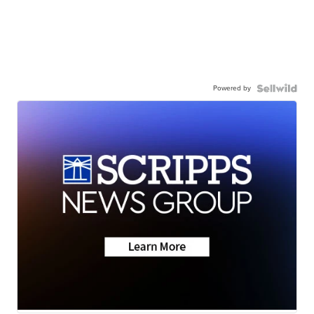
Powered by