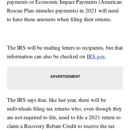
payments or Economic Impact Payments (American
Rescue Plan stimulus payments) in 2021 will need
to have these amounts when filing their returns.
The IRS will be mailing letters to recipients, but that
information can also be checked on
IRS.gov
.
The IRS says that, like last year, there will be
individuals filing tax returns who, even though they
are not required to file, need to file a 2021 return to
claim a Recovery Rebate Credit to receive the tax