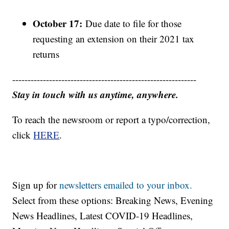
October 17:
Due date to file for those
requesting an extension on their 2021 tax
returns
------------------------------------------------------------
Stay in touch with us anytime, anywhere.
To reach the newsroom or report a typo/correction,
click
HERE
.
Sign up for
newsletters emailed to your inbox.
Select from these options: Breaking News, Evening
News Headlines, Latest COVID-19 Headlines,