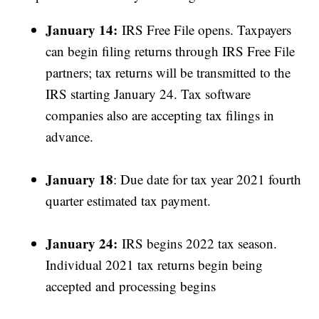
January 14:
IRS Free File opens. Taxpayers
can begin filing returns through IRS Free File
partners; tax returns will be transmitted to the
IRS starting January 24. Tax software
companies also are accepting tax filings in
advance.
January 18
: Due date for tax year 2021 fourth
quarter estimated tax payment.
January 24:
IRS begins 2022 tax season.
Individual 2021 tax returns begin being
accepted and processing begins