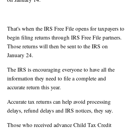
That's when the IRS Free File opens for taxpayers to
begin filing returns through IRS Free File partners.
Those returns will then be sent to the IRS on
January 24.
The IRS is encouraging everyone to have all the
information they need to file a complete and
accurate return this year.
Accurate tax returns can help avoid processing
delays, refund delays and IRS notices, they say.
Those who received advance Child Tax Credit