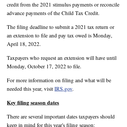
credit from the 2021 stimulus payments or reconcile
advance payments of the Child Tax Credit.
The filing deadline to submit a 2021 tax return or
an extension to file and pay tax owed is Monday,
April 18, 2022.
Taxpayers who request an extension will have until
Monday, October 17, 2022 to file.
For more information on filing and what will be
needed this year, visit
IRS.gov
.
Key filing season dates
There are several important dates taxpayers should
keep in mind for this year's filing season: