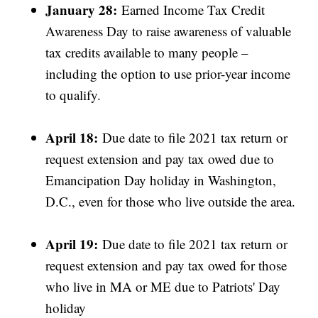
January 28:
Earned Income Tax Credit
Awareness Day to raise awareness of valuable
tax credits available to many people –
including the option to use prior-year income
to qualify.
April 18:
Due date to file 2021 tax return or
request extension and pay tax owed due to
Emancipation Day holiday in Washington,
D.C., even for those who live outside the area.
April 19:
Due date to file 2021 tax return or
request extension and pay tax owed for those
who live in MA or ME due to Patriots' Day
holiday