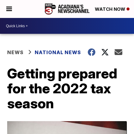
WATCH NOW
NEWS
NATIONAL NEWS
Getting prepared
for the 2022 tax
season