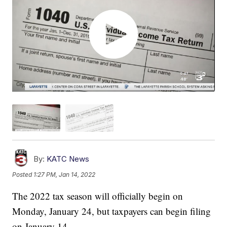
By:
KATC News
Posted
1:27 PM, Jan 14, 2022
The 2022 tax season will officially begin on
Monday, January 24, but taxpayers can begin filing
on January 14.