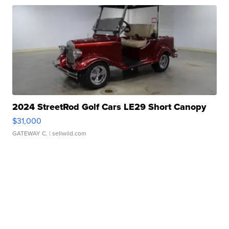
2024 StreetRod Golf Cars LE29 Short Canopy
$31,000
GATEWAY C.
| sellwild.com