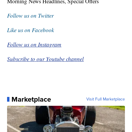
Morning News Headlines, Special Offers
Follow us on Twitter
Like us on Facebook
Follow us on Instagram
Subscribe to our Youtube channel
Marketplace
Visit Full Marketplace