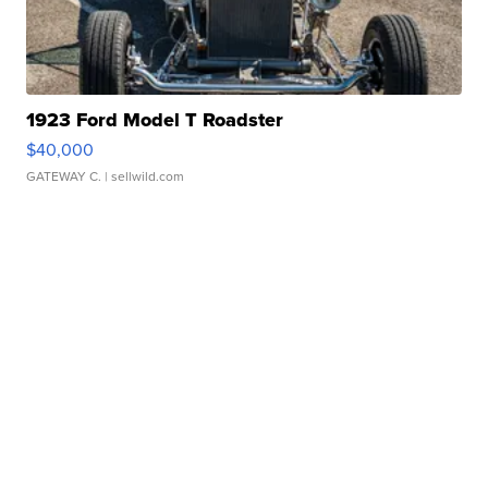
1923 Ford Model T Roadster
$40,000
GATEWAY C.
| sellwild.com