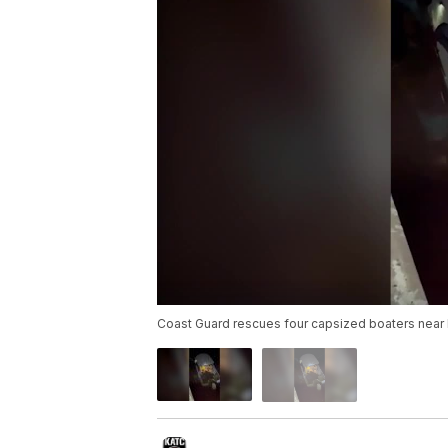
Coast Guard rescues four capsized boaters near D