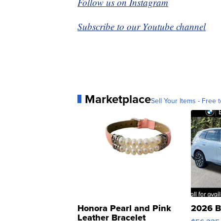
Follow us on Instagram
Subscribe to our Youtube channel
Marketplace
Sell Your Items - Free t
Honora Pearl and Pink
2026 B
Leather Bracelet