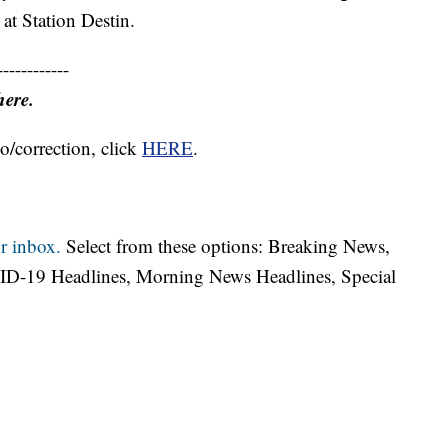
at Station Destin.
------------
here.
o/correction, click
HERE
.
r inbox.
Select from these options: Breaking News,
ID-19 Headlines, Morning News Headlines, Special