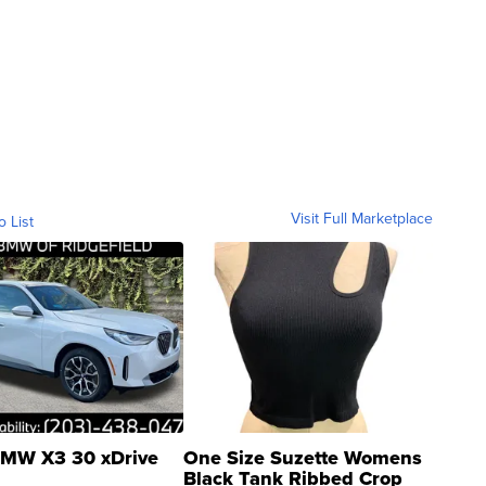
Visit Full Marketplace
o List
MW X3 30 xDrive
One Size Suzette Womens
Black Tank Ribbed Crop