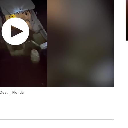
estin, Florida