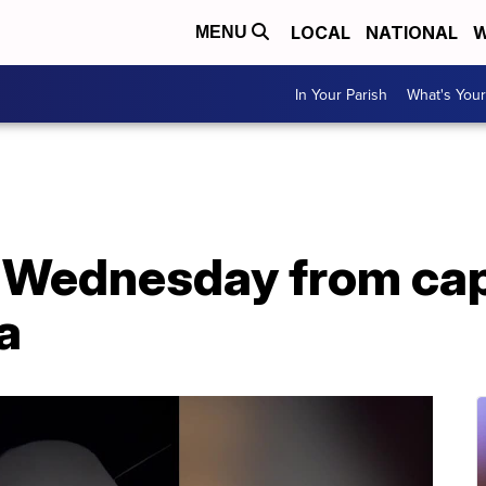
LOCAL
NATIONAL
W
MENU
In Your Parish
What's Your
 Wednesday from cap
a