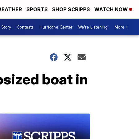
EATHER
SPORTS
SHOP SCRIPPS
WATCH NOW
 Story
Contests
Hurricane Center
We're Listening
More +
sized boat in