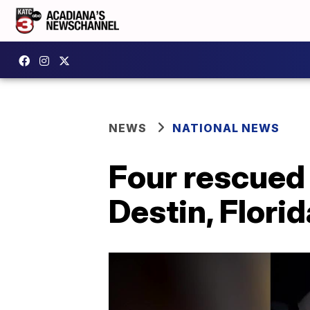
NEWS
NATIONAL NEWS
Four rescued
Destin, Florid