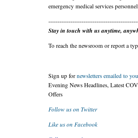
emergency medical services personnel 
------------------------------------------------
Stay in touch with us anytime, anyw
To reach the newsroom or report a typ
Sign up for
newsletters emailed to you
Evening News Headlines, Latest COV
Offers
Follow us on Twitter
Like us on Facebook