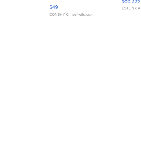
$56,335
Adjustable Buckle Clo...
$49
LOTLINX A
CONSHY C.
| sellwild.com