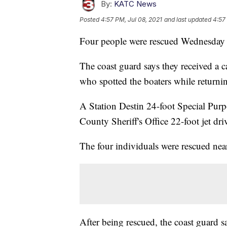
By:
KATC News
Posted
4:57 PM, Jul 08, 2021
and last updated
4:57
Four people were rescued Wednesday ni
The coast guard says they received a 
who spotted the boaters while returni
A Station Destin 24-foot Special Pur
County Sheriff's Office 22-foot jet dri
The four individuals were rescued nea
After being rescued, the coast guard sa