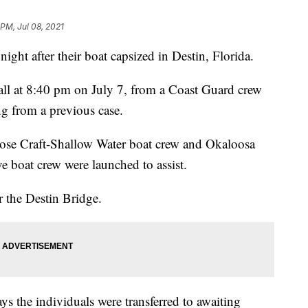
 PM, Jul 08, 2021
ght after their boat capsized in Destin, Florida.
call at 8:40 pm on July 7, from a Coast Guard crew
ng from a previous case.
pose Craft-Shallow Water boat crew and Okaloosa
ve boat crew were launched to assist.
r the Destin Bridge.
ys the individuals were transferred to awaiting