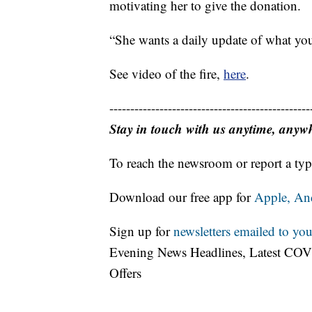
motivating her to give the donation.
“She wants a daily update of what you’
See video of the fire,
here
.
------------------------------------------------
Stay in touch with us anytime, anyw
To reach the newsroom or report a typ
Download our free app for
Apple,
An
Sign up for
newsletters emailed to you
Evening News Headlines, Latest COV
Offers