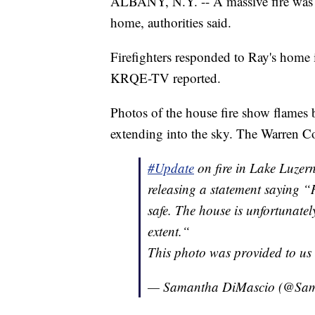
ALBANY, N.Y. -- A massive fire was i
home, authorities said.
Firefighters responded to Ray's hom
KRQE-TV reported.
Photos of the house fire show flames
extending into the sky. The Warren Cou
#Update
on fire in Lake Luzer
releasing a statement saying “
safe. The house is unfortunat
extent.“
This photo was provided to us 
— Samantha DiMascio (@Sa