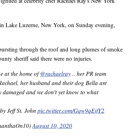
gnited at celebrity chef Rachael Ray's New York
e in Lake Luzerne, New York, on Sunday evening,
 bursting through the roof and long plumes of smoke
nty sheriff said there were no injuries.
ne at the home of
@rachaelray
.. her PR team
Rachael, her husband and their dog Bella are
ely damaged and we don't yet know to what
by Jeff St. John
pic.twitter.com/Gqw9qEifY2
manthaOn10)
August 10, 2020