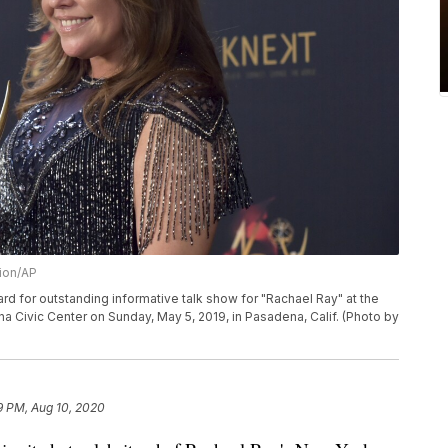
sion/AP
d for outstanding informative talk show for "Rachael Ray" at the
Civic Center on Sunday, May 5, 2019, in Pasadena, Calif. (Photo by
9 PM, Aug 10, 2020