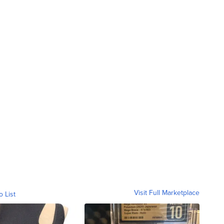
Visit Full Marketplace
o List