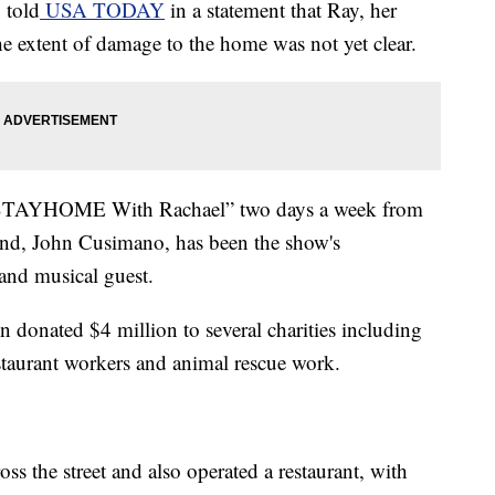
 told
USA TODAY
in a statement that Ray, her
he extent of damage to the home was not yet clear.
“#STAYHOME With Rachael” two days a week from
nd, John Cusimano, has been the show's
and musical guest.
 donated $4 million to several charities including
restaurant workers and animal rescue work.
ss the street and also operated a restaurant, with