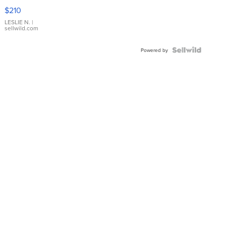
Yellow
$210
Gold Ring
with Pear
LESLIE N.
|
sellwild.com
Shaped
Blue
Topaz ...
Powered by