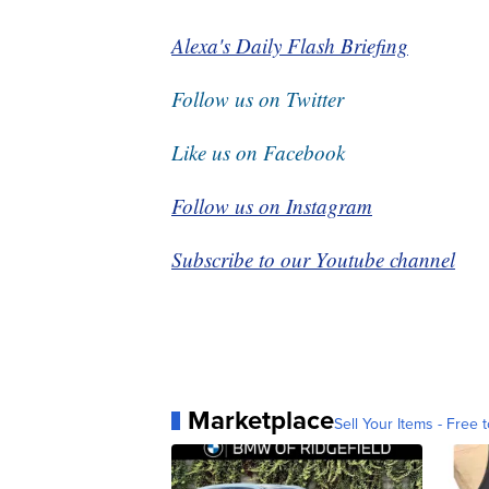
Alexa's Daily Flash Briefing
Follow us on Twitter
Like us on Facebook
Follow us on Instagram
Subscribe to our Youtube channel
Marketplace
Sell Your Items - Free t