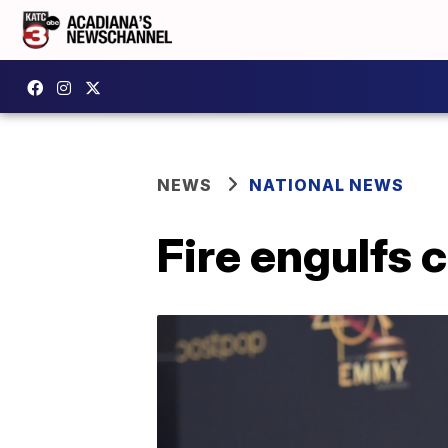
NEWS
NATIONAL NEWS
Fire engulfs 