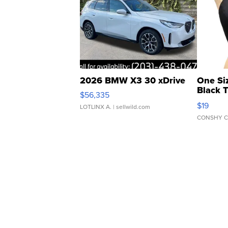
2026 BMW X3 30 xDrive
One Si
Black 
$56,335
Asymmet
$19
LOTLINX A.
| sellwild.com
CONSHY C