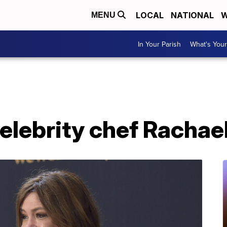
LOCAL
NATIONAL
W
MENU
In Your Parish
What's Your
celebrity chef Racha