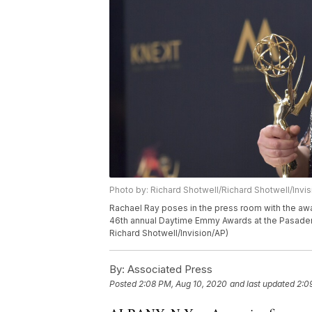
Photo by: Richard Shotwell/Richard Shotwell/Invi
Rachael Ray poses in the press room with the awar
46th annual Daytime Emmy Awards at the Pasadena 
Richard Shotwell/Invision/AP)
By:
Associated Press
Posted
2:08 PM, Aug 10, 2020
and last updated
2:0