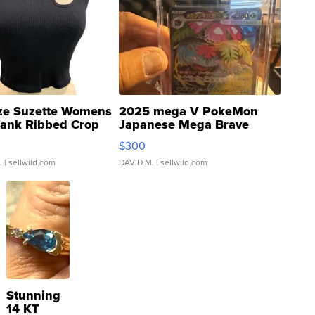
ze Suzette Womens
2025 mega V PokeMon
Tank Ribbed Crop
Japanese Mega Brave
rical ...
076/063 Super Rare H...
$300
.
| sellwild.com
DAVID M.
| sellwild.com
Stunning
14 KT