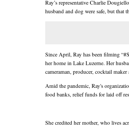
Ray’s representative Charlie Dougiello
husband and dog were safe, but that t
Since April, Ray has been filming 
her home in Lake Luzerne. Her husba
cameraman, producer, cocktail maker 
Amid the pandemic, Ray's organization
food banks, relief funds for laid off 
She credited her mother, who lives acro