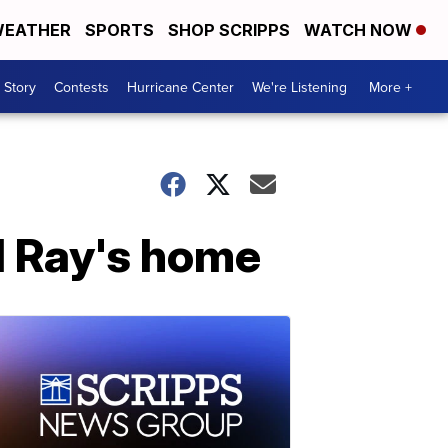
EATHER
SPORTS
SHOP SCRIPPS
WATCH NOW
 Story
Contests
Hurricane Center
We're Listening
More +
el Ray's home