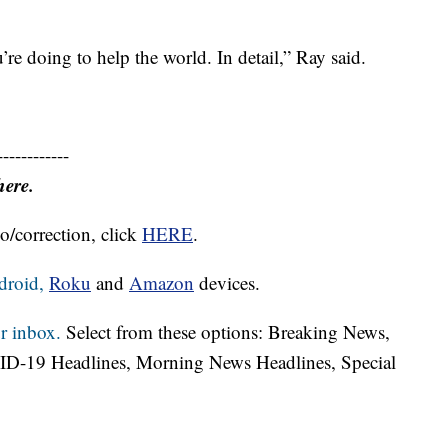
re doing to help the world. In detail,” Ray said.
------------
here.
o/correction, click
HERE
.
droid,
Roku
and
Amazon
devices.
r inbox.
Select from these options: Breaking News,
ID-19 Headlines, Morning News Headlines, Special