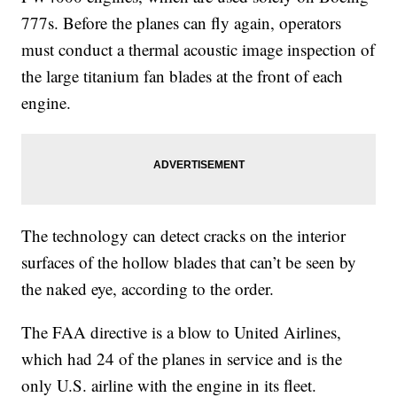
777s. Before the planes can fly again, operators
must conduct a thermal acoustic image inspection of
the large titanium fan blades at the front of each
engine.
The technology can detect cracks on the interior
surfaces of the hollow blades that can’t be seen by
the naked eye, according to the order.
The FAA directive is a blow to United Airlines,
which had 24 of the planes in service and is the
only U.S. airline with the engine in its fleet.