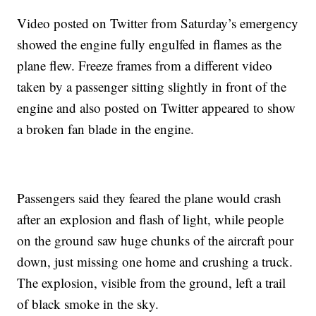
Video posted on Twitter from Saturday’s emergency
showed the engine fully engulfed in flames as the
plane flew. Freeze frames from a different video
taken by a passenger sitting slightly in front of the
engine and also posted on Twitter appeared to show
a broken fan blade in the engine.
Passengers said they feared the plane would crash
after an explosion and flash of light, while people
on the ground saw huge chunks of the aircraft pour
down, just missing one home and crushing a truck.
The explosion, visible from the ground, left a trail
of black smoke in the sky.