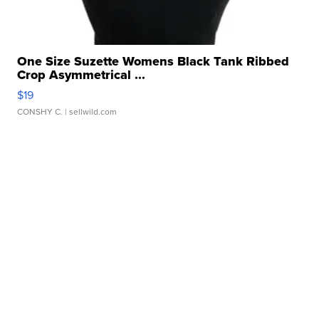
One Size Suzette Womens Black Tank Ribbed
Crop Asymmetrical ...
$19
CONSHY C.
| sellwild.com