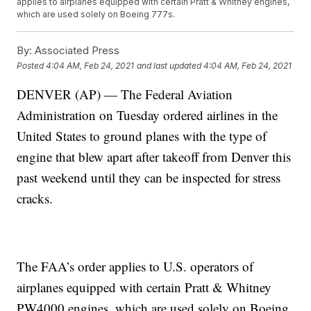
applies to airplanes equipped with certain Pratt & Whitney engines,
which are used solely on Boeing 777s.
By:
Associated Press
Posted
4:04 AM, Feb 24, 2021
and last updated
4:04 AM, Feb 24, 2021
DENVER (AP) — The Federal Aviation
Administration on Tuesday ordered airlines in the
United States to ground planes with the type of
engine that blew apart after takeoff from Denver this
past weekend until they can be inspected for stress
cracks.
The FAA’s order applies to U.S. operators of
airplanes equipped with certain Pratt & Whitney
PW4000 engines, which are used solely on Boeing