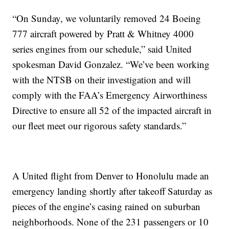
“On Sunday, we voluntarily removed 24 Boeing
777 aircraft powered by Pratt & Whitney 4000
series engines from our schedule,” said United
spokesman David Gonzalez. “We’ve been working
with the NTSB on their investigation and will
comply with the FAA’s Emergency Airworthiness
Directive to ensure all 52 of the impacted aircraft in
our fleet meet our rigorous safety standards.”
A United flight from Denver to Honolulu made an
emergency landing shortly after takeoff Saturday as
pieces of the engine’s casing rained on suburban
neighborhoods. None of the 231 passengers or 10