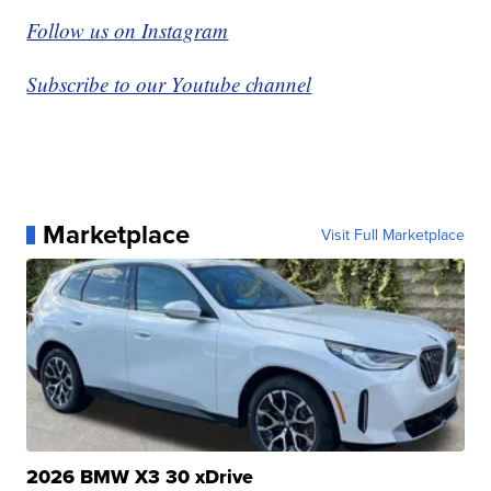
Follow us on Instagram
Subscribe to our Youtube channel
Marketplace
Visit Full Marketplace
2026 BMW X3 30 xDrive