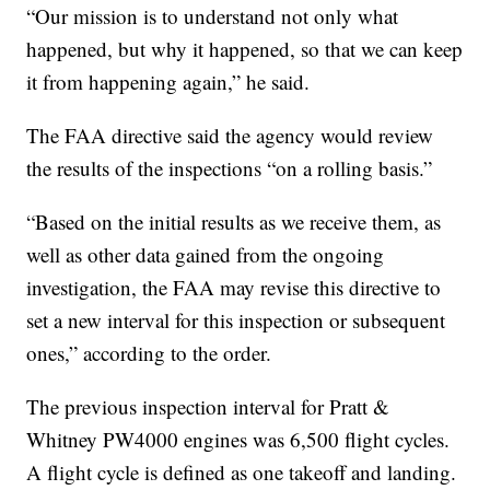
“Our mission is to understand not only what
happened, but why it happened, so that we can keep
it from happening again,” he said.
The FAA directive said the agency would review
the results of the inspections “on a rolling basis.”
“Based on the initial results as we receive them, as
well as other data gained from the ongoing
investigation, the FAA may revise this directive to
set a new interval for this inspection or subsequent
ones,” according to the order.
The previous inspection interval for Pratt &
Whitney PW4000 engines was 6,500 flight cycles.
A flight cycle is defined as one takeoff and landing.