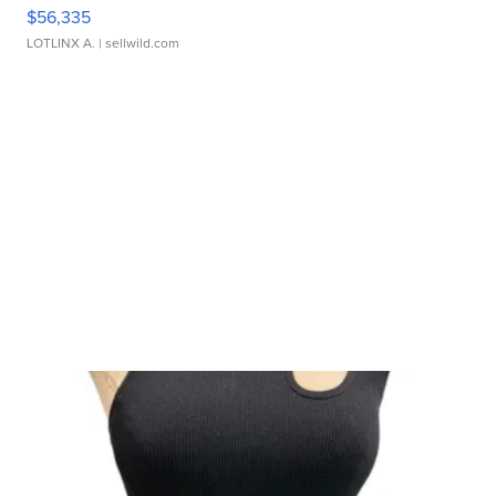
$56,335
LOTLINX A.
| sellwild.com