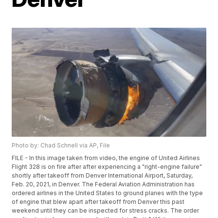
Photo by: Chad Schnell via AP, File
FILE - In this image taken from video, the engine of United Airlines
Flight 328 is on fire after after experiencing a "right-engine failure"
shortly after takeoff from Denver International Airport, Saturday,
Feb. 20, 2021, in Denver. The Federal Aviation Administration has
ordered airlines in the United States to ground planes with the type
of engine that blew apart after takeoff from Denver this past
weekend until they can be inspected for stress cracks. The order