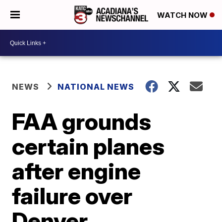
WATCH NOW
NEWS
NATIONAL NEWS
FAA grounds
certain planes
after engine
failure over
Denver