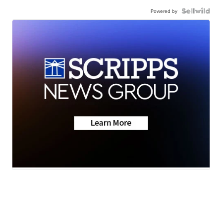
Powered by