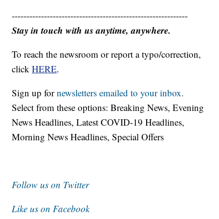
------------------------------------------------------------
Stay in touch with us anytime, anywhere.
To reach the newsroom or report a typo/correction,
click
HERE
.
Sign up for
newsletters emailed to your inbox.
Select from these options: Breaking News, Evening
News Headlines, Latest COVID-19 Headlines,
Morning News Headlines, Special Offers
Follow us on Twitter
Like us on Facebook