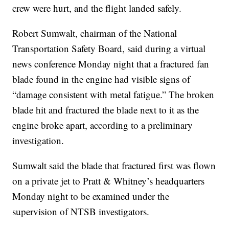
crew were hurt, and the flight landed safely.
Robert Sumwalt, chairman of the National
Transportation Safety Board, said during a virtual
news conference Monday night that a fractured fan
blade found in the engine had visible signs of
“damage consistent with metal fatigue.” The broken
blade hit and fractured the blade next to it as the
engine broke apart, according to a preliminary
investigation.
Sumwalt said the blade that fractured first was flown
on a private jet to Pratt & Whitney’s headquarters
Monday night to be examined under the
supervision of NTSB investigators.