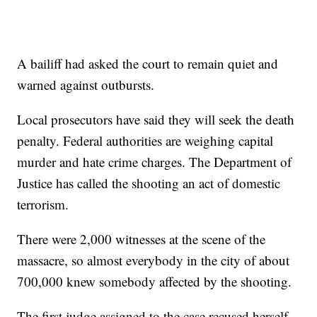
A bailiff had asked the court to remain quiet and
warned against outbursts.
Local prosecutors have said they will seek the death
penalty. Federal authorities are weighing capital
murder and hate crime charges. The Department of
Justice has called the shooting an act of domestic
terrorism.
There were 2,000 witnesses at the scene of the
massacre, so almost everybody in the city of about
700,000 knew somebody affected by the shooting.
The first judge assigned to the case recused herself