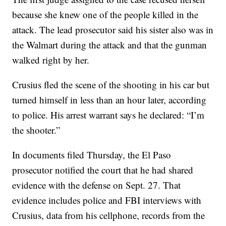
because she knew one of the people killed in the
attack. The lead prosecutor said his sister also was in
the Walmart during the attack and that the gunman
walked right by her.
Crusius fled the scene of the shooting in his car but
turned himself in less than an hour later, according
to police. His arrest warrant says he declared: “I’m
the shooter.”
In documents filed Thursday, the El Paso
prosecutor notified the court that he had shared
evidence with the defense on Sept. 27. That
evidence includes police and FBI interviews with
Crusius, data from his cellphone, records from the