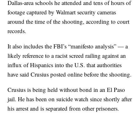
Dallas-area schools he attended and tens of hours of
footage captured by Walmart security cameras
around the time of the shooting, according to court
records.
It also includes the FBI’s “manifesto analysis” — a
likely reference to a racist screed railing against an
influx of Hispanics into the U.S. that authorities
have said Crusius posted online before the shooting.
Crusius is being held without bond in an El Paso
jail. He has been on suicide watch since shortly after
his arrest and is separated from other prisoners.