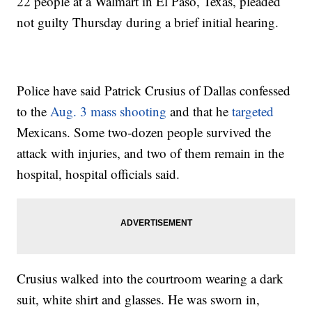
22 people at a Walmart in El Paso, Texas, pleaded
not guilty Thursday during a brief initial hearing.
Police have said Patrick Crusius of Dallas confessed
to the
Aug. 3 mass shooting
and that he
targeted
Mexicans. Some two-dozen people survived the
attack with injuries, and two of them remain in the
hospital, hospital officials said.
Crusius walked into the courtroom wearing a dark
suit, white shirt and glasses. He was sworn in,