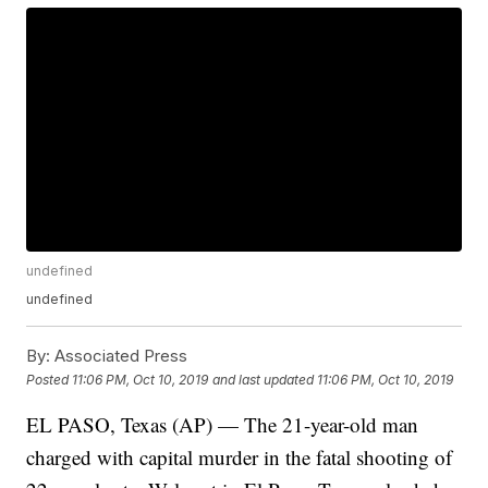
undefined
undefined
By:
Associated Press
Posted
11:06 PM, Oct 10, 2019
and last updated
11:06 PM, Oct 10, 2019
EL PASO, Texas (AP) — The 21-year-old man
charged with capital murder in the fatal shooting of