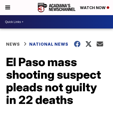
WATCH NOW
NEWS
NATIONAL NEWS
El Paso mass
shooting suspect
pleads not guilty
in 22 deaths