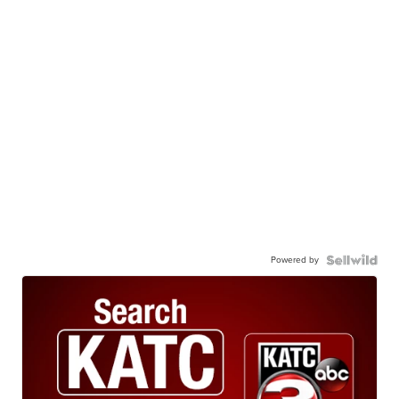
Powered by