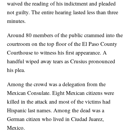
waived the reading of his indictment and pleaded
not guilty. The entire hearing lasted less than three
minutes.
Around 80 members of the public crammed into the
courtroom on the top floor of the El Paso County
Courthouse to witness his first appearance. A
handful wiped away tears as Crusius pronounced
his plea.
Among the crowd was a delegation from the
Mexican Consulate. Eight Mexican citizens were
killed in the attack and most of the victims had
Hispanic last names. Among the dead was a
German citizen who lived in Ciudad Juarez,
Mexico.