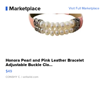
Marketplace
Visit Full Marketplace
Honora Pearl and Pink Leather Bracelet
Adjustable Buckle Clo...
$49
CONSHY C.
| sellwild.com