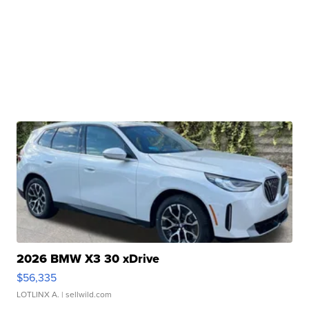
2026 BMW X3 30 xDrive
$56,335
LOTLINX A.
| sellwild.com