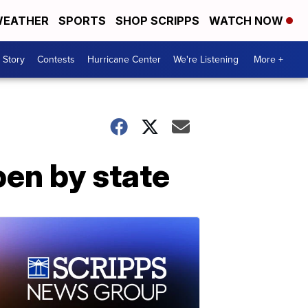
EATHER
SPORTS
SHOP SCRIPPS
WATCH NOW
 Story
Contests
Hurricane Center
We're Listening
More +
pen by state