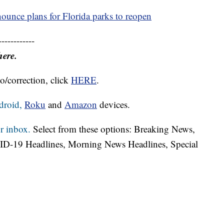
ounce plans for Florida parks to reopen
------------
here.
o/correction, click
HERE
.
droid,
Roku
and
Amazon
devices.
r inbox.
Select from these options: Breaking News,
ID-19 Headlines, Morning News Headlines, Special