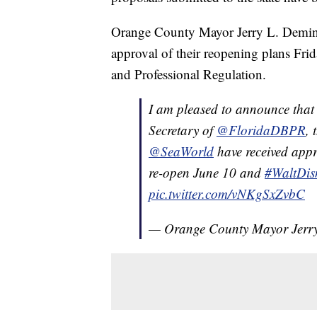
Orange County Mayor Jerry L. Deming
approval of their reopening plans Fri
and Professional Regulation.
I am pleased to announce that 
Secretary of
@FloridaDBPR
, 
@SeaWorld
have received appr
re-open June 10 and
#WaltDis
pic.twitter.com/vNKgSxZvbC
— Orange County Mayor Jer