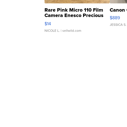
Rare Pink Micro 110 Film
Canon 
Camera Enesco Precious
$889
Moments TD4
$14
JESSICA S.
NICOLE L.
| sellwild.com