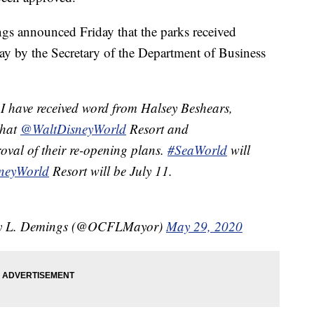
s announced Friday that the parks received
day by the Secretary of the Department of Business
I have received word from Halsey Beshears,
that
@WaltDisneyWorld
Resort and
oval of their re-opening plans.
#SeaWorld
will
neyWorld
Resort will be July 11.
ry L. Demings (@OCFLMayor)
May 29, 2020