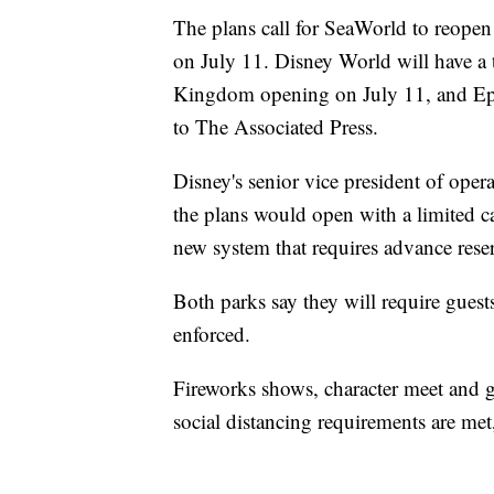
The plans call for SeaWorld to reopen
on July 11. Disney World will have 
Kingdom opening on July 11, and Ep
to The Associated Press.
Disney's senior vice president of oper
the plans would open with a limited 
new system that requires advance reser
Both parks say they will require guest
enforced.
Fireworks shows, character meet and gr
social distancing requirements are me