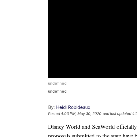
undefined
undefined
By:
Heidi Robideaux
Posted
4:03 PM, May 30, 2020
and last updated
4:
Disney World and SeaWorld officially 
proposals submitted to the state have