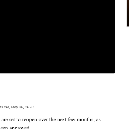
03 PM, May 30, 2020
are set to reopen over the next few months, as
 been approved.