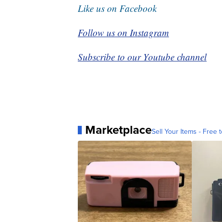
Like us on Facebook
Follow us on Instagram
Subscribe to our Youtube channel
Marketplace
Sell Your Items - Free t