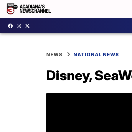
NEWS
NATIONAL NEWS
Disney, SeaW