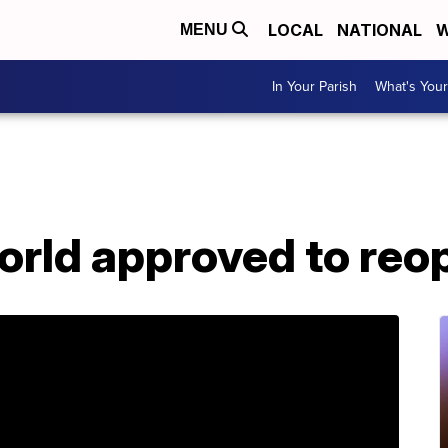
LOCAL
NATIONAL
W
MENU
In Your Parish
What's Your
orld approved to reo