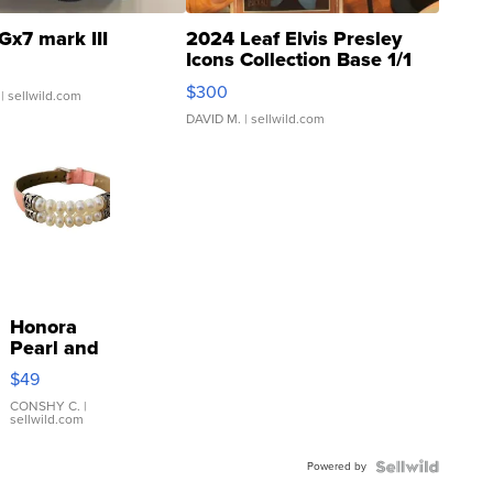
Gx7 mark III
2024 Leaf Elvis Presley
Icons Collection Base 1/1
SSP Clear ...
$300
| sellwild.com
DAVID M.
| sellwild.com
Honora
Pearl and
Pink
$49
Leather
Bracelet
CONSHY C.
|
sellwild.com
Adjustable
Buckle
Powered by
Clo...