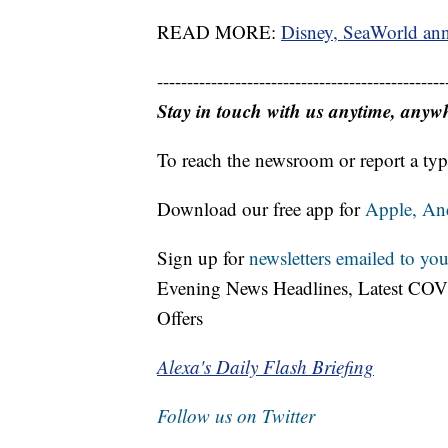
READ MORE:
Disney, SeaWorld ann
------------------------------------------------
Stay in touch with us anytime, anyw
To reach the newsroom or report a typ
Download our free app for
Apple,
An
Sign up for
newsletters emailed to you
Evening News Headlines, Latest COV
Offers
Alexa's Daily Flash Briefing
Follow us on Twitter