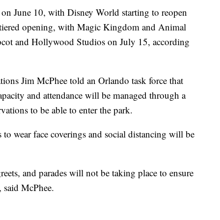
 on June 10, with Disney World starting to reopen
a tiered opening, with Magic Kingdom and Animal
cot and Hollywood Studios on July 15, according
ations Jim McPhee told an Orlando task force that
capacity and attendance will be managed through a
vations to be able to enter the park.
s to wear face coverings and social distancing will be
eets, and parades will not be taking place to ensure
t, said McPhee.