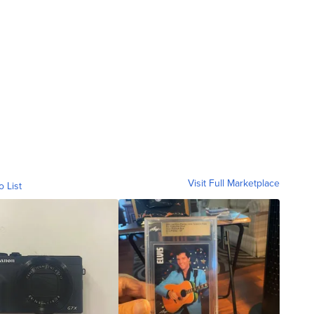
Visit Full Marketplace
o List