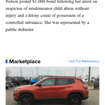
Nelson posted $1,000 bond following her arrest on
suspicion of misdemeanor child abuse without
injury and a felony count of possession of a
controlled substance. She was represented by a
public defender.
Marketplace
Visit Full Marketplace