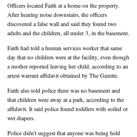
Officers located Faith at a home on the property.
After hearing noise downstairs, the officers
discovered a false wall and said they found two
adults and the children, all under 3, in the basement.
Faith had told a human services worker that same
day that no children were at the facility, even though
a mother reported leaving her child, according to an
arrest warrant affidavit obtained by The Gazette.
Faith also told police there was no basement and
that children were away at a park, according to the
affidavit. It said police found toddlers with soiled or
wet diapers.
Police didn't suggest that anyone was being held