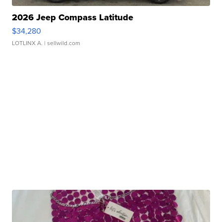
2026 Jeep Compass Latitude
$34,280
LOTLINX A.
| sellwild.com