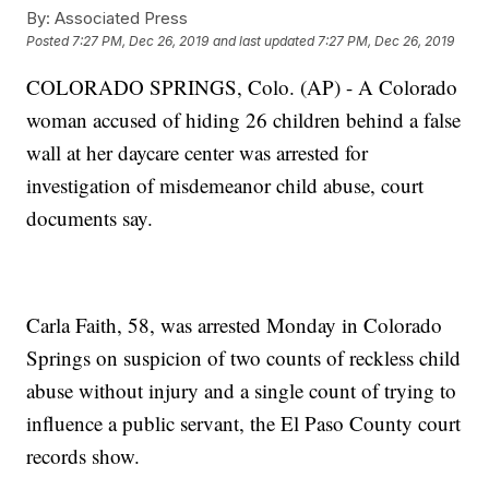
By:
Associated Press
Posted
7:27 PM, Dec 26, 2019
and last updated
7:27 PM, Dec 26, 2019
COLORADO SPRINGS, Colo. (AP) - A Colorado
woman accused of hiding 26 children behind a false
wall at her daycare center was arrested for
investigation of misdemeanor child abuse, court
documents say.
Carla Faith, 58, was arrested Monday in Colorado
Springs on suspicion of two counts of reckless child
abuse without injury and a single count of trying to
influence a public servant, the El Paso County court
records show.