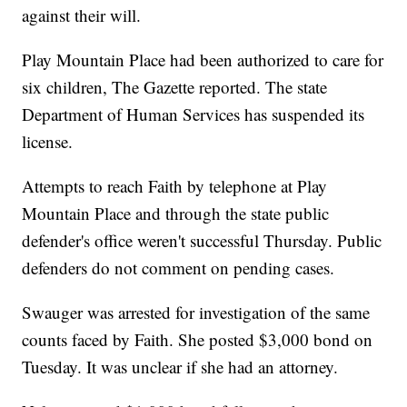
against their will.
Play Mountain Place had been authorized to care for
six children, The Gazette reported. The state
Department of Human Services has suspended its
license.
Attempts to reach Faith by telephone at Play
Mountain Place and through the state public
defender's office weren't successful Thursday. Public
defenders do not comment on pending cases.
Swauger was arrested for investigation of the same
counts faced by Faith. She posted $3,000 bond on
Tuesday. It was unclear if she had an attorney.