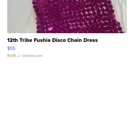
12th Tribe Fushia Disco Chain Dress
$55
ROSE J.
| sellwild.com