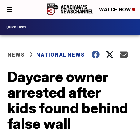
WATCH NOW
NEWS
NATIONAL NEWS
Daycare owner
arrested after
kids found behind
false wall