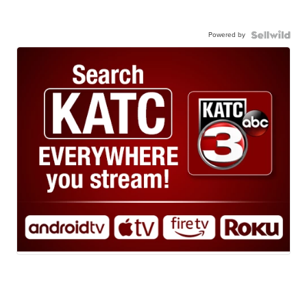
Powered by