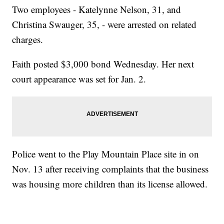
Two employees - Katelynne Nelson, 31, and
Christina Swauger, 35, - were arrested on related
charges.
Faith posted $3,000 bond Wednesday. Her next
court appearance was set for Jan. 2.
Police went to the Play Mountain Place site in on
Nov. 13 after receiving complaints that the business
was housing more children than its license allowed.