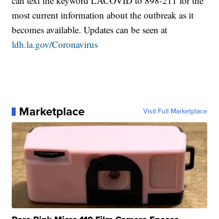
can text the keyword LACOVID to 898-211 for the
most current information about the outbreak as it
becomes available. Updates can be seen at
ldh.la.gov/Coronavirus
Marketplace
Visit Full Marketplace