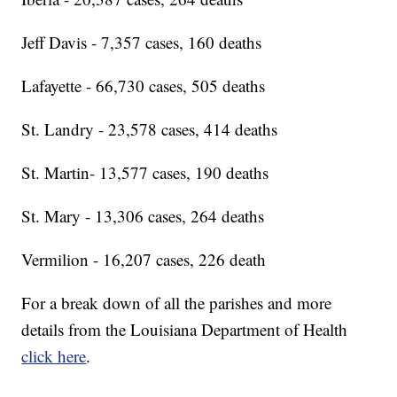
Jeff Davis - 7,357 cases, 160 deaths
Lafayette - 66,730 cases, 505 deaths
St. Landry - 23,578 cases, 414 deaths
St. Martin- 13,577 cases, 190 deaths
St. Mary - 13,306 cases, 264 deaths
Vermilion - 16,207 cases, 226 death
For a break down of all the parishes and more
details from the Louisiana Department of Health
click here
.