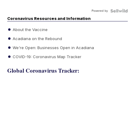
Powered by
Coronavirus Resources and Information
About the Vaccine
Acadiana on the Rebound
We're Open: Businesses Open in Acadiana
COVID-19: Coronavirus Map Tracker
Global Coronavirus Tracker: