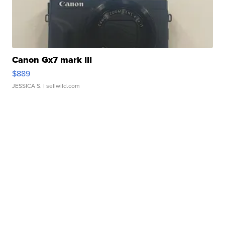
Canon Gx7 mark III
$889
JESSICA S.
| sellwild.com