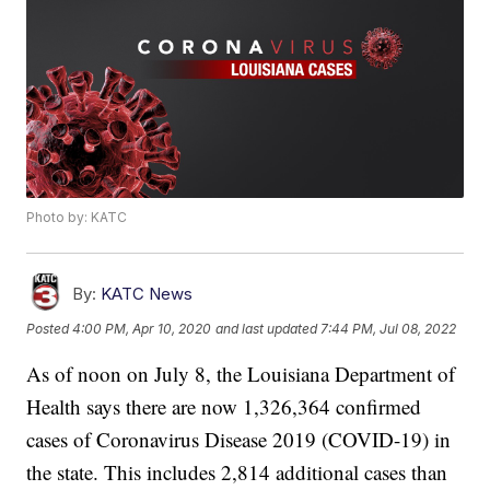
Photo by: KATC
By:
KATC News
Posted
4:00 PM, Apr 10, 2020
and last updated
7:44 PM, Jul 08, 2022
As of noon on July 8, the Louisiana Department of
Health says there are now 1,326,364 confirmed
cases of Coronavirus Disease 2019 (COVID-19) in
the state. This includes 2,814 additional cases than