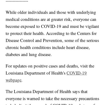
----------------
While older individuals and those with underlying
medical conditions are at greater risk, everyone can
become exposed to COVID-19 and must be vigilant
to protect their health. According to the Centers for
Disease Control and Prevention, some of the serious
chronic health conditions include heart disease,
diabetes and lung disease.
For updates on positive cases and deaths, visit the
Louisiana Department of Health's
COVID-19
webpage
.
The Louisiana Department of Health says that
everyone is warned to take the necessary precautions