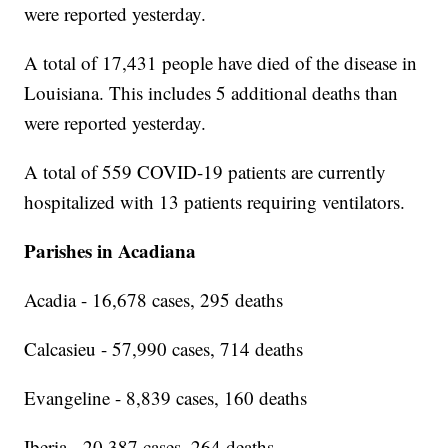
were reported yesterday.
A total of 17,431 people have died of the disease in
Louisiana. This includes 5 additional deaths than
were reported yesterday.
A total of 559 COVID-19 patients are currently
hospitalized with 13 patients requiring ventilators.
Parishes in Acadiana
Acadia - 16,678 cases, 295 deaths
Calcasieu - 57,990 cases, 714 deaths
Evangeline - 8,839 cases, 160 deaths
Iberia - 20,387 cases, 264 deaths