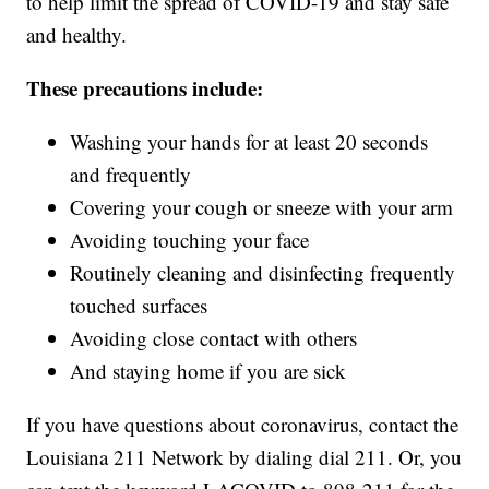
to help limit the spread of COVID-19 and stay safe
and healthy.
These precautions include:
Washing your hands for at least 20 seconds
and frequently
Covering your cough or sneeze with your arm
Avoiding touching your face
Routinely cleaning and disinfecting frequently
touched surfaces
Avoiding close contact with others
And staying home if you are sick
If you have questions about coronavirus, contact the
Louisiana 211 Network by dialing dial 211. Or, you