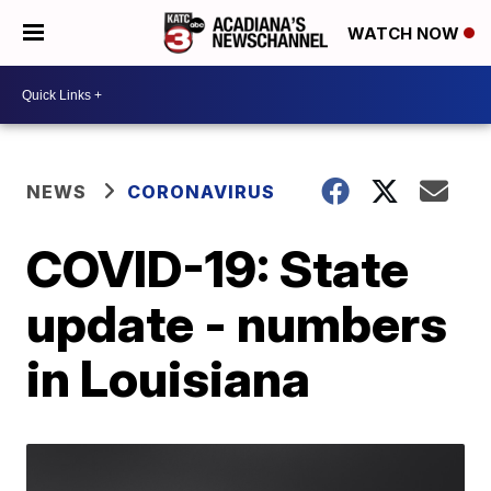
WATCH NOW
NEWS
CORONAVIRUS
COVID-19: State
update - numbers
in Louisiana