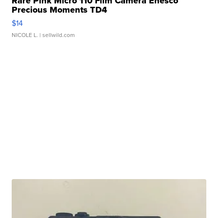
Rare Pink Micro 110 Film Camera Enesco
Precious Moments TD4
$14
NICOLE L.
| sellwild.com