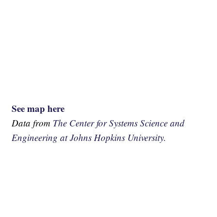
See map here
Data from
The Center for Systems Science and
Engineering at Johns Hopkins University.