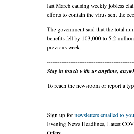
last March causing weekly jobless clai
efforts to contain the virus sent the e
The government said that the total n
benefits fell by 103,000 to 5.2 milli
previous week.
------------------------------------------------
Stay in touch with us anytime, anyw
To reach the newsroom or report a typ
Sign up for
newsletters emailed to you
Evening News Headlines, Latest COV
Offers