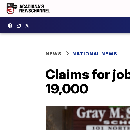
NEWS
NATIONAL NEWS
Claims for jo
19,000