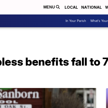
LOCAL
NATIONAL
W
MENU
In Your Parish
What's Your
bless benefits fall to