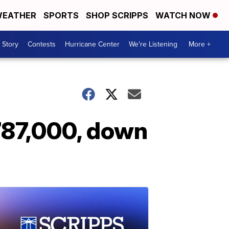
EATHER
SPORTS
SHOP SCRIPPS
WATCH NOW
 Story
Contests
Hurricane Center
We're Listening
More +
 787,000, down