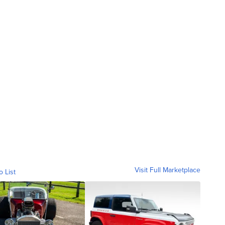
Visit Full Marketplace
o List