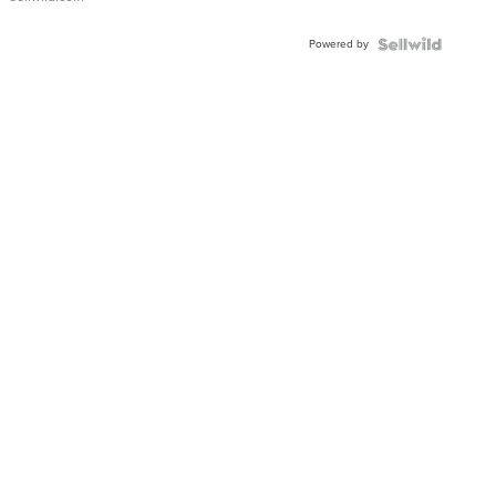
Powered by