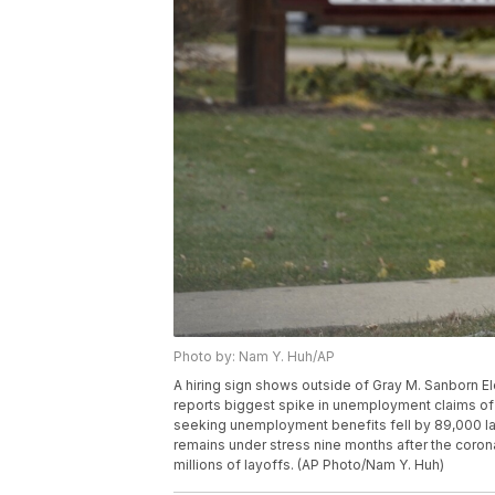
Photo by: Nam Y. Huh/AP
A hiring sign shows outside of Gray M. Sanborn Elem
reports biggest spike in unemployment claims of
seeking unemployment benefits fell by 89,000 las
remains under stress nine months after the coro
millions of layoffs. (AP Photo/Nam Y. Huh)