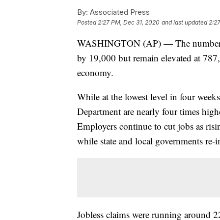
By:
Associated Press
Posted
2:27 PM, Dec 31, 2020
and last updated
2:2
WASHINGTON (AP) — The number of 
by 19,000 but remain elevated at 787,
economy.
While at the lowest level in four week
Department are nearly four times highe
Employers continue to cut jobs as ris
while state and local governments re-i
Jobless claims were running around 2