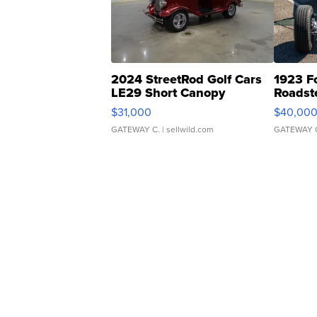
2024 StreetRod Golf Cars
1923 F
LE29 Short Canopy
Roadst
$31,000
$40,00
GATEWAY C.
| sellwild.com
GATEWAY 