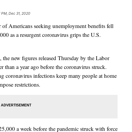
7 PM, Dec 31, 2020
Americans seeking unemployment benefits fell
000 as a resurgent coronavirus grips the U.S.
s, the new figures released Thursday by the Labor
r than a year ago before the coronavirus struck.
ing coronavirus infections keep many people at home
mpose restrictions.
25,000 a week before the pandemic struck with force