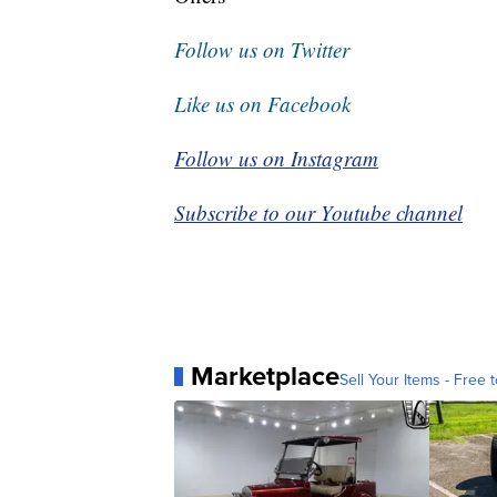
Follow us on Twitter
Like us on Facebook
Follow us on Instagram
Subscribe to our Youtube channel
Marketplace
Sell Your Items - Free t