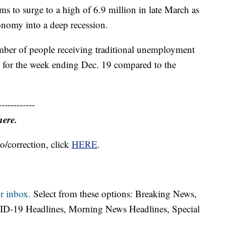
ms to surge to a high of 6.9 million in late March as
conomy into a deep recession.
umber of people receiving traditional unemployment
on for the week ending Dec. 19 compared to the
------------
here.
o/correction, click
HERE
.
r inbox.
Select from these options: Breaking News,
ID-19 Headlines, Morning News Headlines, Special