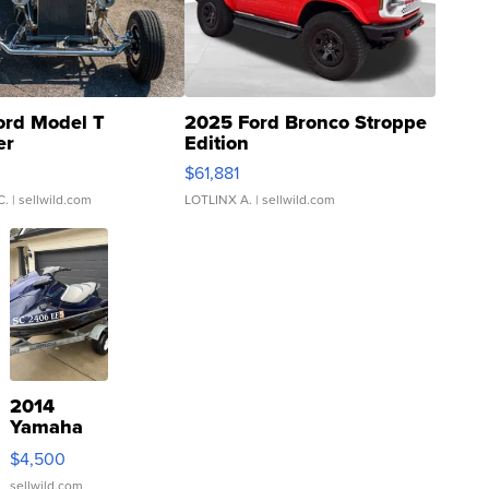
ord Model T
2025 Ford Bronco Stroppe
er
Edition
0
$61,881
C.
| sellwild.com
LOTLINX A.
| sellwild.com
2014
Yamaha
VX Deluxe
$4,500
sellwild.com