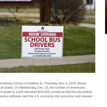
entary School in Palatine, Ill., Thursday, Nov. 5, 2020. Illinois
 all states. On Wednesday, Dec. 23, the number of Americans
t week to a still-elevated 803,000, evidence that the job market
navirus outbreak sent the U.S. economy into recession and caused