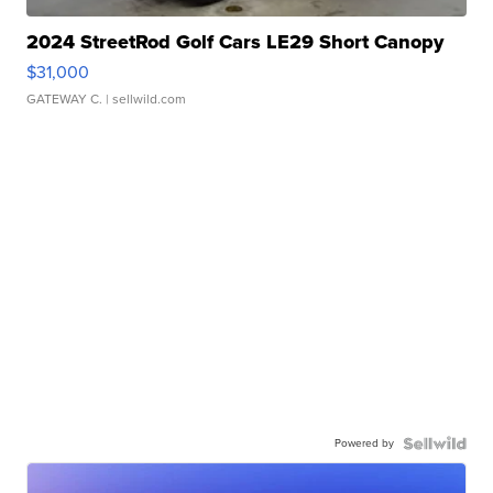
2024 StreetRod Golf Cars LE29 Short Canopy
$31,000
GATEWAY C.
| sellwild.com
Powered by