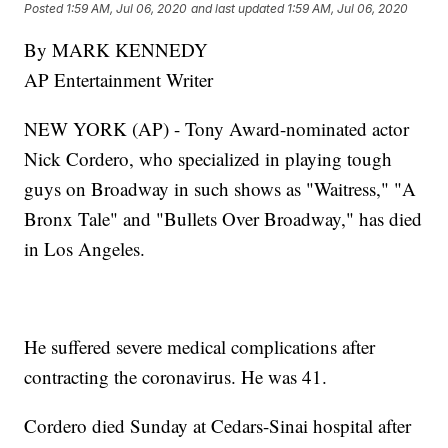
Posted
1:59 AM, Jul 06, 2020
and last updated
1:59 AM, Jul 06, 2020
By MARK KENNEDY
AP Entertainment Writer
NEW YORK (AP) - Tony Award-nominated actor
Nick Cordero, who specialized in playing tough
guys on Broadway in such shows as "Waitress," "A
Bronx Tale" and "Bullets Over Broadway," has died
in Los Angeles.
He suffered severe medical complications after
contracting the coronavirus. He was 41.
Cordero died Sunday at Cedars-Sinai hospital after