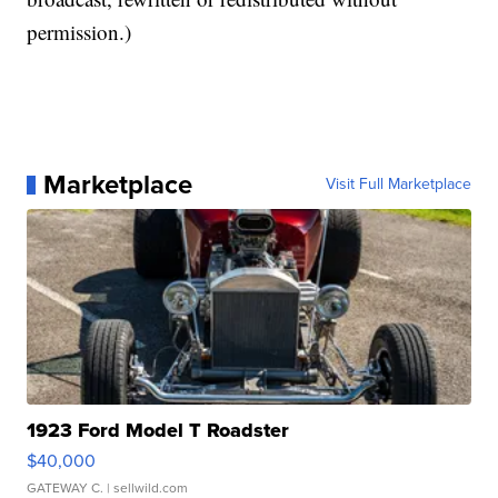
permission.)
Marketplace
Visit Full Marketplace
1923 Ford Model T Roadster
$40,000
GATEWAY C.
| sellwild.com