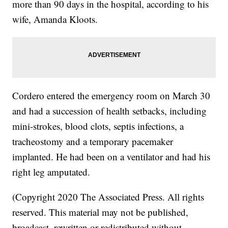
more than 90 days in the hospital, according to his
wife, Amanda Kloots.
Cordero entered the emergency room on March 30
and had a succession of health setbacks, including
mini-strokes, blood clots, septis infections, a
tracheostomy and a temporary pacemaker
implanted. He had been on a ventilator and had his
right leg amputated.
(Copyright 2020 The Associated Press. All rights
reserved. This material may not be published,
broadcast, rewritten or redistributed without