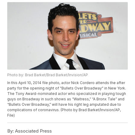
Photo by: Brad Barket/Brad Barket/Invision/AP
In this April 10, 2014 file photo, actor Nick Cordero attends the after
party for the opening night of "Bullets Over Broadway" in New York.
The Tony Award-nominated actor who specialized in playing tough
guys on Broadway in such shows as “Waitress,” “A Bronx Tale” and
“Bullets Over Broadway,” will have his right leg amputated due to
complications of coronavirus. (Photo by Brad Barket/Invision/AP,
File)
By:
Associated Press