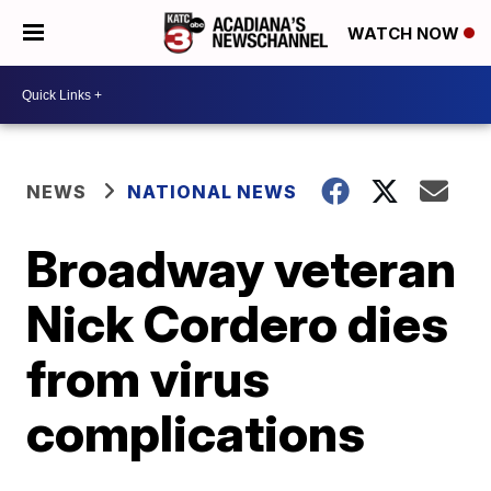
WATCH NOW
NEWS
NATIONAL NEWS
Broadway veteran
Nick Cordero dies
from virus
complications