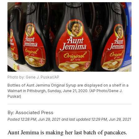
Photo by: Gene J. Puskar/AP
Bottles of Aunt Jemima Original Syrup are displayed on a shelf in a
Walmart in Pittsburgh, Sunday, June 21, 2020. (AP Photo/Gene J.
Puskar)
By:
Associated Press
Posted
12:28 PM, Jun 29, 2021
and last updated
12:29 PM, Jun 29, 2021
Aunt Jemima is making her last batch of pancakes.