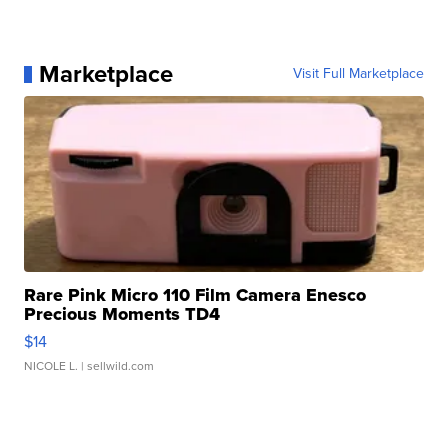
Marketplace
Visit Full Marketplace
Rare Pink Micro 110 Film Camera Enesco
Precious Moments TD4
$14
NICOLE L.
| sellwild.com