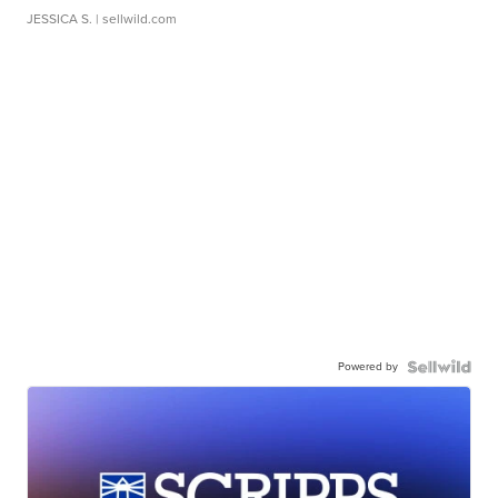
JESSICA S.
| sellwild.com
Powered by