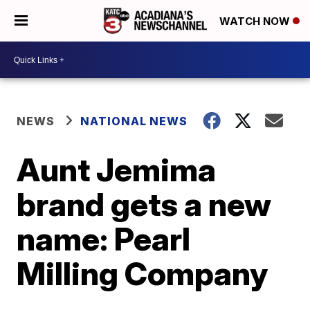
WATCH NOW
NEWS
NATIONAL NEWS
Aunt Jemima
brand gets a new
name: Pearl
Milling Company