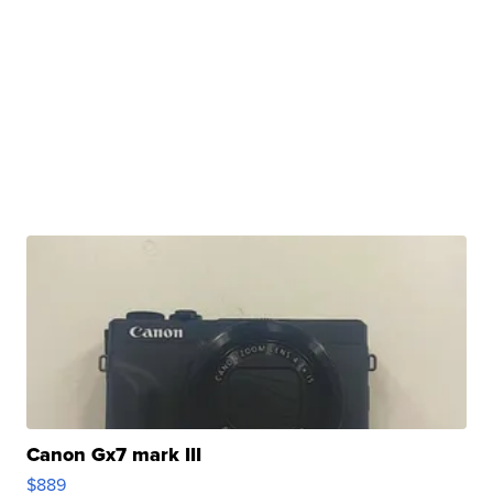
Canon Gx7 mark III
$889