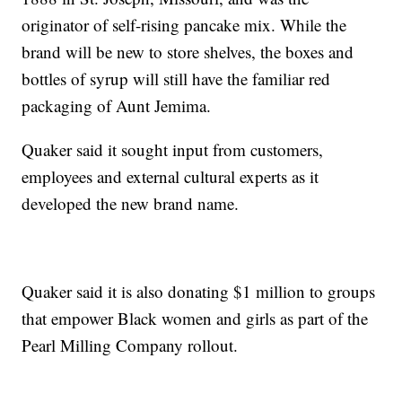
originator of self-rising pancake mix. While the
brand will be new to store shelves, the boxes and
bottles of syrup will still have the familiar red
packaging of Aunt Jemima.
Quaker said it sought input from customers,
employees and external cultural experts as it
developed the new brand name.
Quaker said it is also donating $1 million to groups
that empower Black women and girls as part of the
Pearl Milling Company rollout.