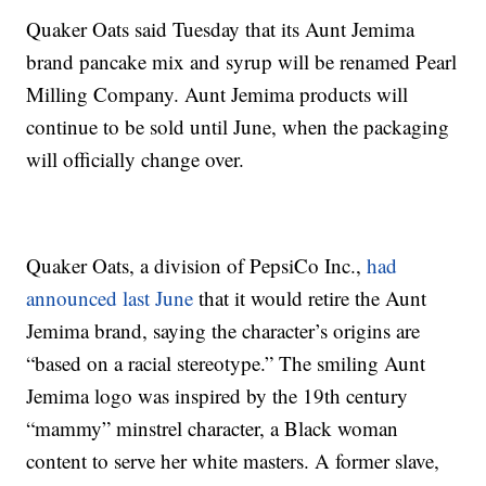
Quaker Oats said Tuesday that its Aunt Jemima
brand pancake mix and syrup will be renamed Pearl
Milling Company. Aunt Jemima products will
continue to be sold until June, when the packaging
will officially change over.
Quaker Oats, a division of PepsiCo Inc.,
had
announced last June
that it would retire the Aunt
Jemima brand, saying the character’s origins are
“based on a racial stereotype.” The smiling Aunt
Jemima logo was inspired by the 19th century
“mammy” minstrel character, a Black woman
content to serve her white masters. A former slave,