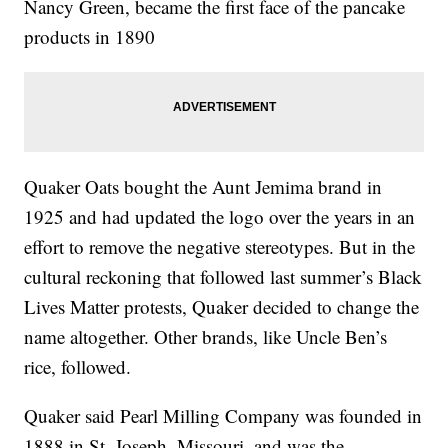
Nancy Green, became the first face of the pancake
products in 1890
Quaker Oats bought the Aunt Jemima brand in
1925 and had updated the logo over the years in an
effort to remove the negative stereotypes. But in the
cultural reckoning that followed last summer’s Black
Lives Matter protests, Quaker decided to change the
name altogether. Other brands, like Uncle Ben’s
rice, followed.
Quaker said Pearl Milling Company was founded in
1888 in St. Joseph, Missouri, and was the