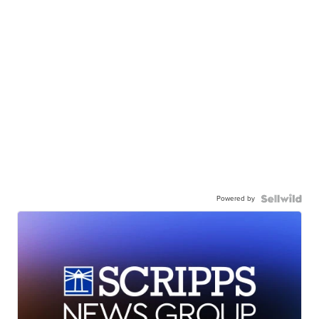
Powered by