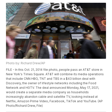
Photo by: Richard Drew/AP
FILE - In this Oct. 21, 2014 file photo, people pass an AT&T store in
New York's Times Square. AT&T will combine its media operations
that include CNN HBO, TNT and TBS in a $43 billion deal with
Discovery, the owner of lifestyle networks including the Food
Network and HGTV. The deal announced Monday, May 17, 2021,
would create a separate media company as households
increasingly abandon cable and satellite TV, looking instead at
Netflix, Amazon Prime Video, Facebook, TikTok and YouTube. (AP
Photo/Richard Drew, File)