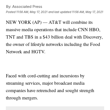
By:
Associated Press
Posted
11:56 AM, May 17, 2021
and last updated
11:56 AM, May 17, 2021
NEW YORK (AP) — AT&T will combine its
massive media operations that include CNN HBO,
TNT and TBS in a $43 billion deal with Discovery,
the owner of lifestyle networks including the Food
Network and HGTV.
Faced with cord-cutting and incursions by
streaming services, major broadcast media
companies have retrenched and sought strength
through mergers.