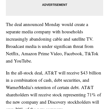
The deal announced Monday would create a
separate media company with households
increasingly abandoning cable and satellite TV.
Broadcast media is under significan threat from
Netflix, Amazon Prime Video, Facebook, TikTok
and YouTube.
In the all-stock deal, AT&T will receive $43 billion
in a combination of cash, debt securities, and
WarnerMedia’s retention of certain debt. AT&T
shareholders will receive stock representing 71% of
the new company and Discovery stockholders will