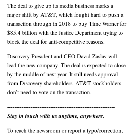
The deal to give up its media business marks a
major shift by AT&T, which fought hard to push a
transaction through in 2018 to buy Time Warner for
$85.4 billion with the Justice Department trying to
block the deal for anti-competitive reasons.
Discovery President and CEO David Zaslav will
lead the new company. The deal is expected to close
by the middle of next year. It still needs approval
from Discovery shareholders. AT&T stockholders
don’t need to vote on the transaction.
------------------------------------------------------------
Stay in touch with us anytime, anywhere.
To reach the newsroom or report a typo/correction,