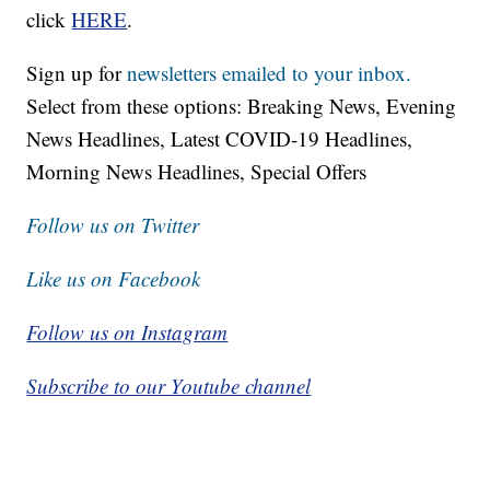
click
HERE
.
Sign up for
newsletters emailed to your inbox.
Select from these options: Breaking News, Evening
News Headlines, Latest COVID-19 Headlines,
Morning News Headlines, Special Offers
Follow us on Twitter
Like us on Facebook
Follow us on Instagram
Subscribe to our Youtube channel