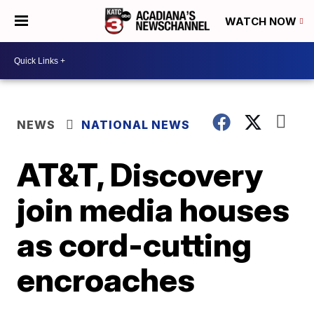
WATCH NOW
NEWS
NATIONAL NEWS
AT&T, Discovery
join media houses
as cord-cutting
encroaches