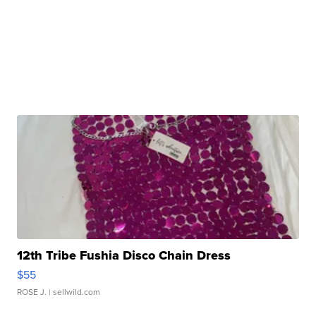
12th Tribe Fushia Disco Chain Dress
$55
ROSE J.
| sellwild.com