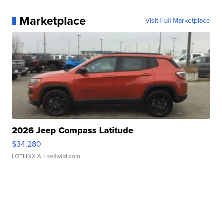
Marketplace
Visit Full Marketplace
2026 Jeep Compass Latitude
$34,280
LOTLINX A.
| sellwild.com