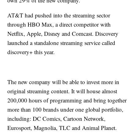
own 29% of the new company.
AT&T had pushed into the streaming sector
through HBO Max, a direct competitor with
Netflix, Apple, Disney and Comcast. Discovery
launched a standalone streaming service called
discovery+ this year.
The new company will be able to invest more in
original streaming content. It will house almost
200,000 hours of programming and bring together
more than 100 brands under one global portfolio,
including: DC Comics, Cartoon Network,
Eurosport, Magnolia, TLC and Animal Planet.