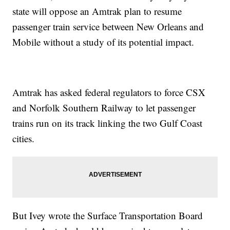
state will oppose an Amtrak plan to resume
passenger train service between New Orleans and
Mobile without a study of its potential impact.
Amtrak has asked federal regulators to force CSX
and Norfolk Southern Railway to let passenger
trains run on its track linking the two Gulf Coast
cities.
But Ivey wrote the Surface Transportation Board