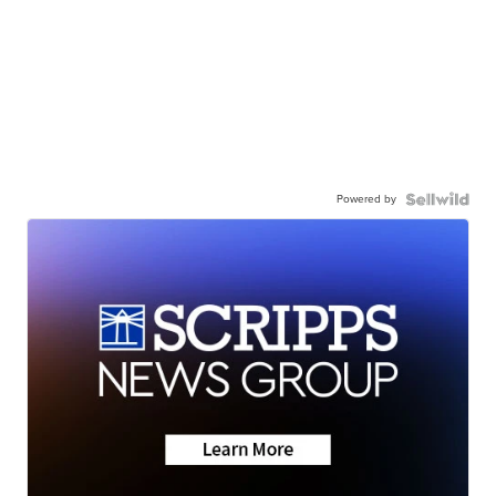
Powered by