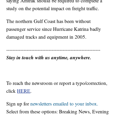
saying Amtrak should be required to complete a
study on the potential impact on freight traffic.
The northern Gulf Coast has been without
passenger service since Hurricane Katrina badly
damaged tracks and equipment in 2005.
------------------------------------------------------------
Stay in touch with us anytime, anywhere.
To reach the newsroom or report a typo/correction,
click
HERE
.
Sign up for
newsletters emailed to your inbox.
Select from these options: Breaking News, Evening