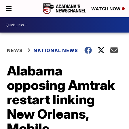
WATCH NOW
NEWS
NATIONAL NEWS
Alabama
opposing Amtrak
restart linking
New Orleans,
Mobile