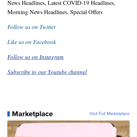
News Headlines, Latest COVID-19 Headlines,
Morning News Headlines, Special Offers
Follow us on Twitter
Like us on Facebook
Follow us on Instagram
Subscribe to our Youtube channel
Marketplace
Visit Full Marketplace