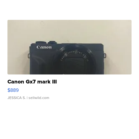
Canon Gx7 mark III
$889
JESSICA S.
| sellwild.com