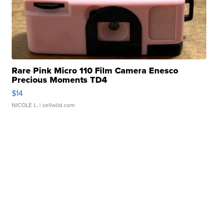
Rare Pink Micro 110 Film Camera Enesco
Precious Moments TD4
$14
NICOLE L.
| sellwild.com