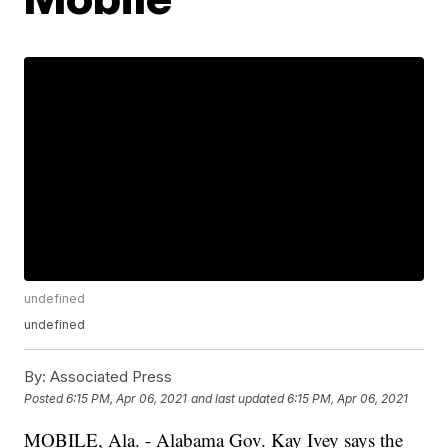
undefined
undefined
By:
Associated Press
Posted
6:15 PM, Apr 06, 2021
and last updated
6:15 PM, Apr 06, 2021
MOBILE, Ala. - Alabama Gov. Kay Ivey says the