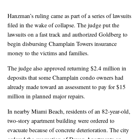
Hanzman’s ruling came as part of a series of lawsuits
filed in the wake of collapse. The judge put the
lawsuits on a fast track and authorized Goldberg to
begin disbursing Champlain Towers insurance
money to the victims and families.
The judge also approved returning $2.4 million in
deposits that some Champlain condo owners had
already made toward an assessment to pay for $15
million in planned major repairs.
In nearby Miami Beach, residents of an 82-year-old,
two-story apartment building were ordered to
evacuate because of concrete deterioration. The city