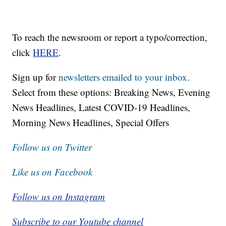
To reach the newsroom or report a typo/correction,
click
HERE
.
Sign up for
newsletters emailed to your inbox.
Select from these options: Breaking News, Evening
News Headlines, Latest COVID-19 Headlines,
Morning News Headlines, Special Offers
Follow us on Twitter
Like us on Facebook
Follow us on Instagram
Subscribe to our Youtube channel