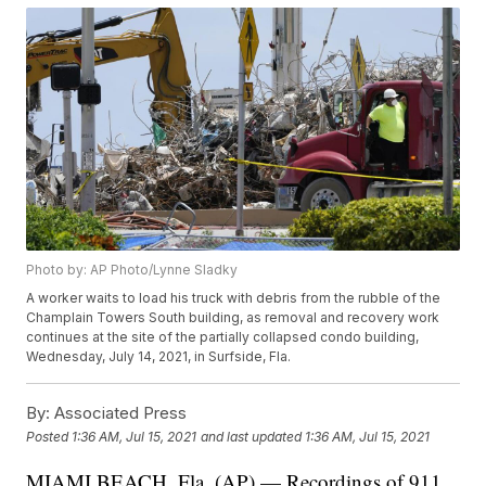
Photo by: AP Photo/Lynne Sladky
A worker waits to load his truck with debris from the rubble of the
Champlain Towers South building, as removal and recovery work
continues at the site of the partially collapsed condo building,
Wednesday, July 14, 2021, in Surfside, Fla.
By:
Associated Press
Posted
1:36 AM, Jul 15, 2021
and last updated
1:36 AM, Jul 15, 2021
MIAMI BEACH, Fla. (AP) — Recordings of 911