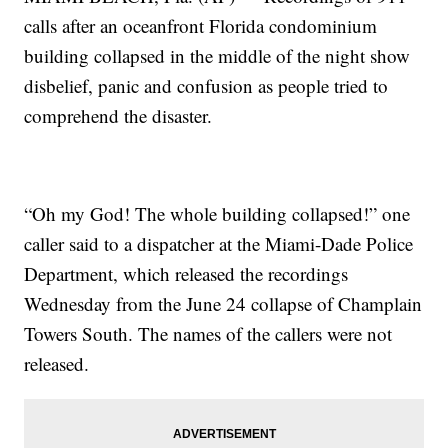
calls after an oceanfront Florida condominium
building collapsed in the middle of the night show
disbelief, panic and confusion as people tried to
comprehend the disaster.
“Oh my God! The whole building collapsed!” one
caller said to a dispatcher at the Miami-Dade Police
Department, which released the recordings
Wednesday from the June 24 collapse of Champlain
Towers South. The names of the callers were not
released.