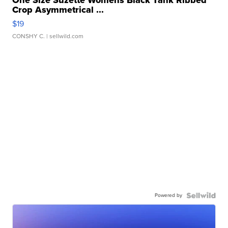
One Size Suzette Womens Black Tank Ribbed
Crop Asymmetrical ...
$19
CONSHY C.
| sellwild.com
Powered by