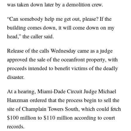
was taken down later by a demolition crew.
“Can somebody help me get out, please? If the
building comes down, it will come down on my
head,” the caller said.
Release of the calls Wednesday came as a judge
approved the sale of the oceanfront property, with
proceeds intended to benefit victims of the deadly
disaster.
At a hearing, Miami-Dade Circuit Judge Michael
Hanzman ordered that the process begin to sell the
site of Champlain Towers South, which could fetch
$100 million to $110 million according to court
records.