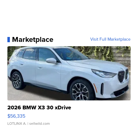
Marketplace
Visit Full Marketplace
2026 BMW X3 30 xDrive
$56,335
LOTLINX A.
| sellwild.com