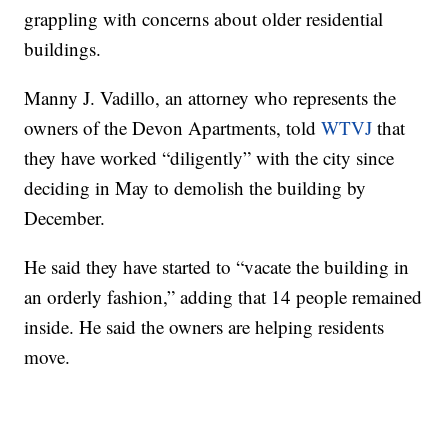
grappling with concerns about older residential
buildings.
Manny J. Vadillo, an attorney who represents the
owners of the Devon Apartments, told
WTVJ
that
they have worked “diligently” with the city since
deciding in May to demolish the building by
December.
He said they have started to “vacate the building in
an orderly fashion,” adding that 14 people remained
inside. He said the owners are helping residents
move.