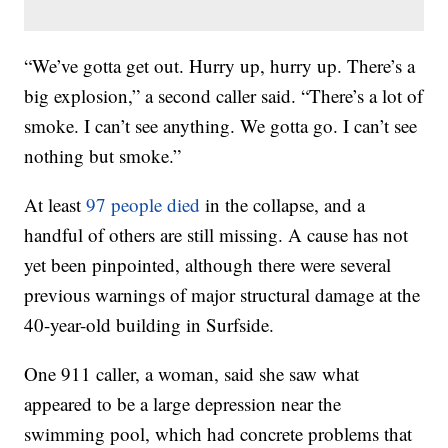
“We’ve gotta get out. Hurry up, hurry up. There’s a
big explosion,” a second caller said. “There’s a lot of
smoke. I can’t see anything. We gotta go. I can’t see
nothing but smoke.”
At least
97 people died
in the collapse, and a
handful of others are still missing. A cause has not
yet been pinpointed, although there were several
previous warnings of major structural damage at the
40-year-old building in Surfside.
One 911 caller, a woman, said she saw what
appeared to be a large depression near the
swimming pool, which had concrete problems that