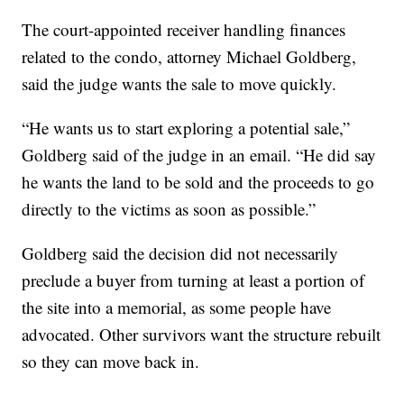
The court-appointed receiver handling finances
related to the condo, attorney Michael Goldberg,
said the judge wants the sale to move quickly.
“He wants us to start exploring a potential sale,”
Goldberg said of the judge in an email. “He did say
he wants the land to be sold and the proceeds to go
directly to the victims as soon as possible.”
Goldberg said the decision did not necessarily
preclude a buyer from turning at least a portion of
the site into a memorial, as some people have
advocated. Other survivors want the structure rebuilt
so they can move back in.