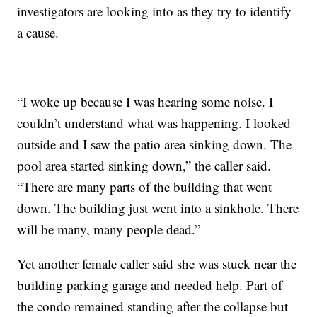
investigators are looking into as they try to identify
a cause.
“I woke up because I was hearing some noise. I
couldn’t understand what was happening. I looked
outside and I saw the patio area sinking down. The
pool area started sinking down,” the caller said.
“There are many parts of the building that went
down. The building just went into a sinkhole. There
will be many, many people dead.”
Yet another female caller said she was stuck near the
building parking garage and needed help. Part of
the condo remained standing after the collapse but