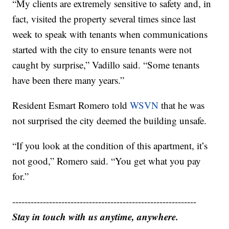
“My clients are extremely sensitive to safety and, in
fact, visited the property several times since last
week to speak with tenants when communications
started with the city to ensure tenants were not
caught by surprise,” Vadillo said. “Some tenants
have been there many years.”
Resident Esmart Romero told
WSVN
that he was
not surprised the city deemed the building unsafe.
“If you look at the condition of this apartment, it’s
not good,” Romero said. “You get what you pay
for.”
------------------------------------------------------------
Stay in touch with us anytime, anywhere.