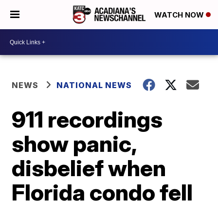
WATCH NOW
NEWS
NATIONAL NEWS
911 recordings
show panic,
disbelief when
Florida condo fell