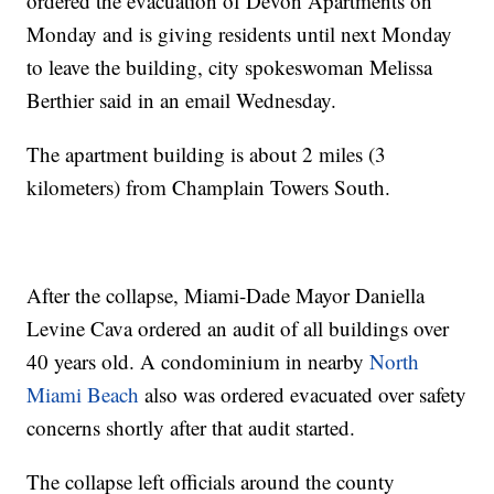
ordered the evacuation of Devon Apartments on
Monday and is giving residents until next Monday
to leave the building, city spokeswoman Melissa
Berthier said in an email Wednesday.
The apartment building is about 2 miles (3
kilometers) from Champlain Towers South.
After the collapse, Miami-Dade Mayor Daniella
Levine Cava ordered an audit of all buildings over
40 years old. A condominium in nearby
North
Miami Beach
also was ordered evacuated over safety
concerns shortly after that audit started.
The collapse left officials around the county