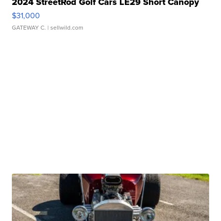
2024 StreetRod Golf Cars LE29 Short Canopy
$31,000
GATEWAY C.
| sellwild.com