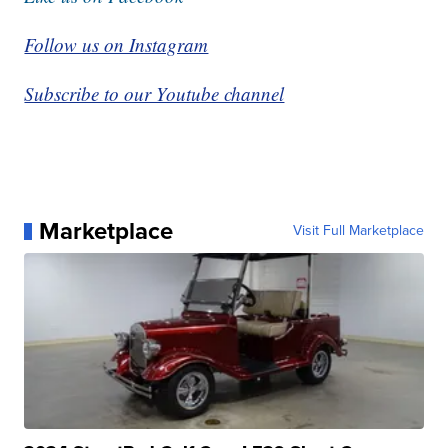
Follow us on Instagram
Subscribe to our Youtube channel
Marketplace
Visit Full Marketplace