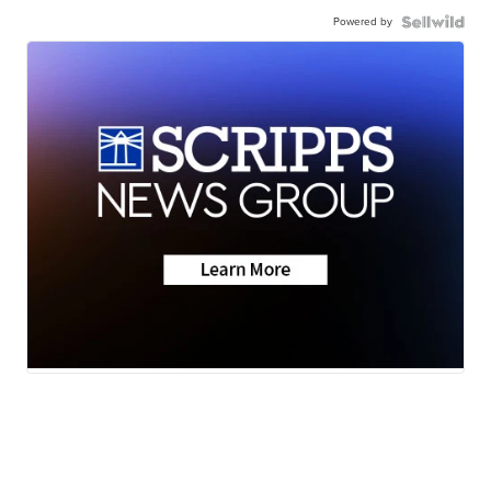
Powered by