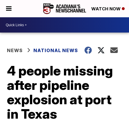
WATCH NOW
NEWS
NATIONAL NEWS
4 people missing
after pipeline
explosion at port
in Texas