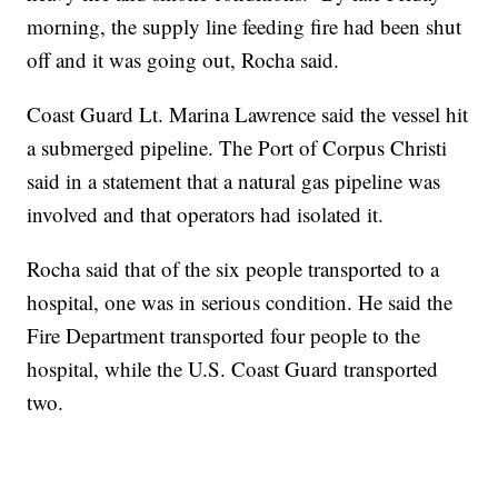
morning, the supply line feeding fire had been shut
off and it was going out, Rocha said.
Coast Guard Lt. Marina Lawrence said the vessel hit
a submerged pipeline. The Port of Corpus Christi
said in a statement that a natural gas pipeline was
involved and that operators had isolated it.
Rocha said that of the six people transported to a
hospital, one was in serious condition. He said the
Fire Department transported four people to the
hospital, while the U.S. Coast Guard transported
two.