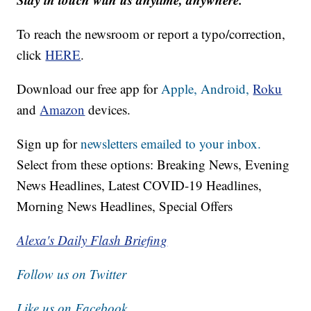
To reach the newsroom or report a typo/correction,
click
HERE
.
Download our free app for
Apple,
Android,
Roku
and
Amazon
devices.
Sign up for
newsletters emailed to your inbox.
Select from these options: Breaking News, Evening
News Headlines, Latest COVID-19 Headlines,
Morning News Headlines, Special Offers
Alexa's Daily Flash Briefing
Follow us on Twitter
Like us on Facebook