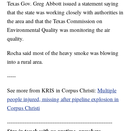
Texas Gov. Greg Abbott issued a statement saying
that the state was working closely with authorities in
the area and that the Texas Commission on
Environmental Quality was monitoring the air
quality.
Rocha said most of the heavy smoke was blowing
into a rural area.
-----
See more from KRIS in Corpus Christi:
Multiple
people injured, missing after pipeline explosion in
Corpus Christi
------------------------------------------------------------
Stay in touch with us anytime, anywhere.