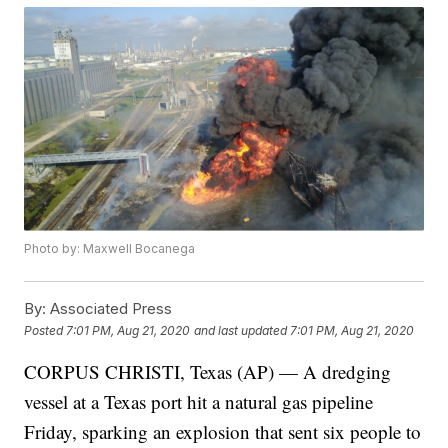
Photo by: Maxwell Bocanega
By:
Associated Press
Posted
7:01 PM, Aug 21, 2020
and last updated
7:01 PM, Aug 21, 2020
CORPUS CHRISTI, Texas (AP) — A dredging
vessel at a Texas port hit a natural gas pipeline
Friday, sparking an explosion that sent six people to