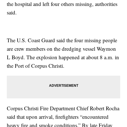
the hospital and left four others missing, authorities
said.
The U.S. Coast Guard said the four missing people
are crew members on the dredging vessel Waymon
L Boyd. The explosion happened at about 8 a.m. in
the Port of Corpus Christi.
Corpus Christi Fire Department Chief Robert Rocha
said that upon arrival, firefighters “encountered
heavy fire and smoke conditions.” By late Friday