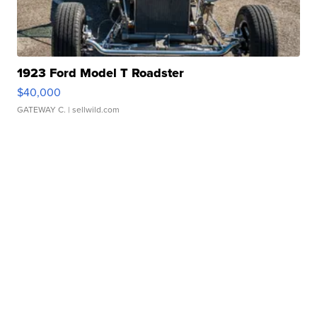
1923 Ford Model T Roadster
$40,000
GATEWAY C.
| sellwild.com