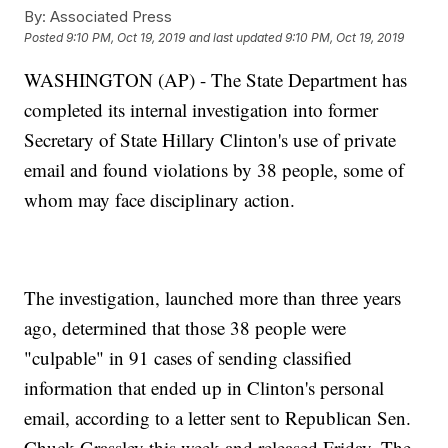
By:
Associated Press
Posted
9:10 PM, Oct 19, 2019
and last updated
9:10 PM, Oct 19, 2019
WASHINGTON (AP) - The State Department has
completed its internal investigation into former
Secretary of State Hillary Clinton's use of private
email and found violations by 38 people, some of
whom may face disciplinary action.
The investigation, launched more than three years
ago, determined that those 38 people were
"culpable" in 91 cases of sending classified
information that ended up in Clinton's personal
email, according to a letter sent to Republican Sen.
Chuck Grassley this week and released Friday. The