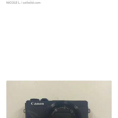
NICOLE L.
| sellwild.com