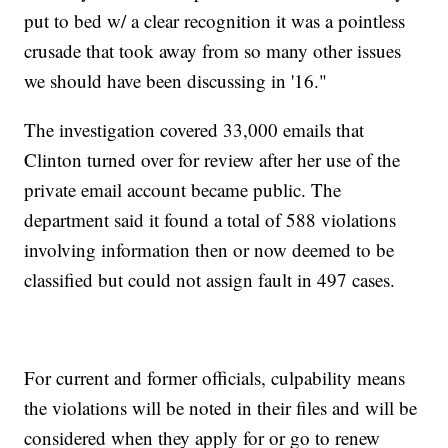
put to bed w/ a clear recognition it was a pointless
crusade that took away from so many other issues
we should have been discussing in '16."
The investigation covered 33,000 emails that
Clinton turned over for review after her use of the
private email account became public. The
department said it found a total of 588 violations
involving information then or now deemed to be
classified but could not assign fault in 497 cases.
For current and former officials, culpability means
the violations will be noted in their files and will be
considered when they apply for or go to renew