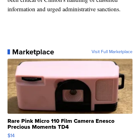
information and urged administrative sanctions.
Marketplace
Visit Full Marketplace
Rare Pink Micro 110 Film Camera Enesco
Precious Moments TD4
$14