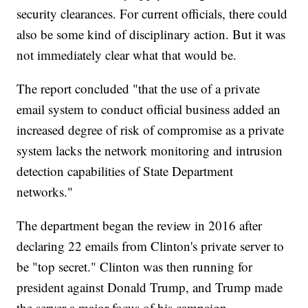
security clearances. For current officials, there could
also be some kind of disciplinary action. But it was
not immediately clear what that would be.
The report concluded "that the use of a private
email system to conduct official business added an
increased degree of risk of compromise as a private
system lacks the network monitoring and intrusion
detection capabilities of State Department
networks."
The department began the review in 2016 after
declaring 22 emails from Clinton's private server to
be "top secret." Clinton was then running for
president against Donald Trump, and Trump made
the server a major focus of his campaign.