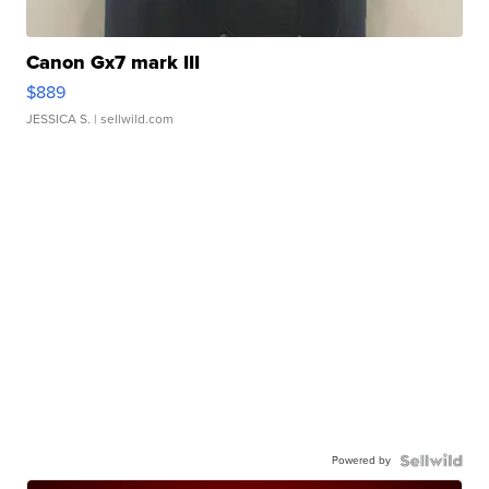
Canon Gx7 mark III
$889
JESSICA S.
| sellwild.com
Powered by