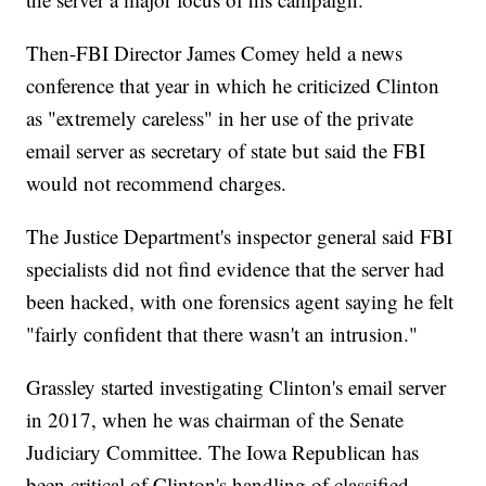
Then-FBI Director James Comey held a news
conference that year in which he criticized Clinton
as "extremely careless" in her use of the private
email server as secretary of state but said the FBI
would not recommend charges.
The Justice Department's inspector general said FBI
specialists did not find evidence that the server had
been hacked, with one forensics agent saying he felt
"fairly confident that there wasn't an intrusion."
Grassley started investigating Clinton's email server
in 2017, when he was chairman of the Senate
Judiciary Committee. The Iowa Republican has
been critical of Clinton's handling of classified