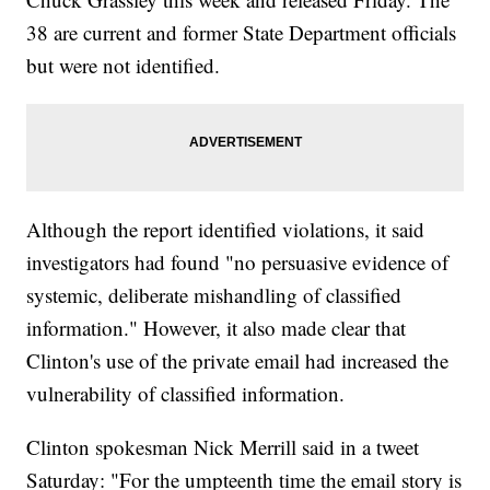
38 are current and former State Department officials
but were not identified.
Although the report identified violations, it said
investigators had found "no persuasive evidence of
systemic, deliberate mishandling of classified
information." However, it also made clear that
Clinton's use of the private email had increased the
vulnerability of classified information.
Clinton spokesman Nick Merrill said in a tweet
Saturday: "For the umpteenth time the email story is