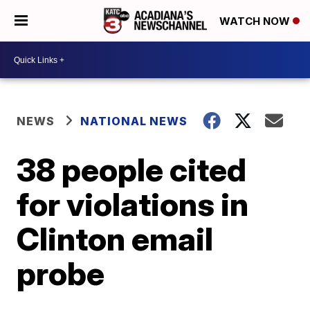
WATCH NOW
NEWS
NATIONAL NEWS
38 people cited
for violations in
Clinton email
probe