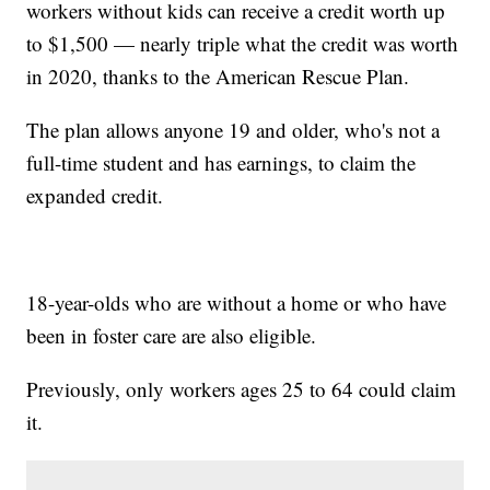
workers without kids can receive a credit worth up
to $1,500 — nearly triple what the credit was worth
in 2020, thanks to the American Rescue Plan.
The plan allows anyone 19 and older, who's not a
full-time student and has earnings, to claim the
expanded credit.
18-year-olds who are without a home or who have
been in foster care are also eligible.
Previously, only workers ages 25 to 64 could claim
it.