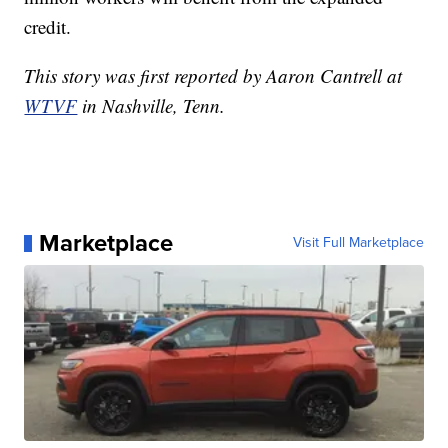
credit.
This story was first reported by Aaron Cantrell at
WTVF
in Nashville, Tenn.
Marketplace
Visit Full Marketplace