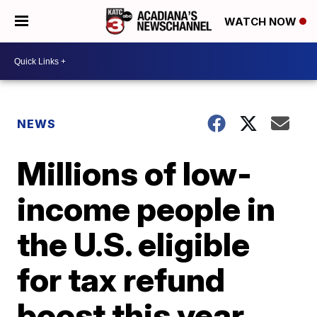
WATCH NOW
NEWS
Millions of low-
income people in
the U.S. eligible
for tax refund
boost this year