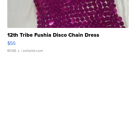
12th Tribe Fushia Disco Chain Dress
$55
ROSE J.
| sellwild.com