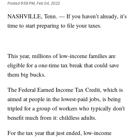
Posted
9:59 PM, Feb 04, 2022
NASHVILLE, Tenn. — If you haven’t already, it’s
time to start preparing to file your taxes.
This year, millions of low-income families are
eligible for a one-time tax break that could save
them big bucks.
The Federal Earned Income Tax Credit, which is
aimed at people in the lowest-paid jobs, is being
tripled for a group of workers who typically don't
benefit much from it: childless adults.
For the tax year that just ended, low-income