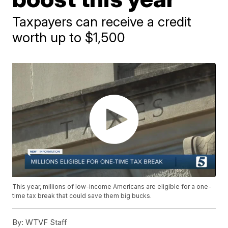
Taxpayers can receive a credit
worth up to $1,500
This year, millions of low-income Americans are eligible for a one-
time tax break that could save them big bucks.
By:
WTVF Staff