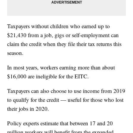
Taxpayers without children who earned up to
$21,430 from a job, gigs or self-employment can
claim the credit when they file their tax returns this
season.
In most years, workers earning more than about
$16,000 are ineligible for the EITC.
Taxpayers can also choose to use income from 2019
to qualify for the credit — useful for those who lost
their jobs in 2020.
Policy experts estimate that between 17 and 20
million workers will benefit from the expanded