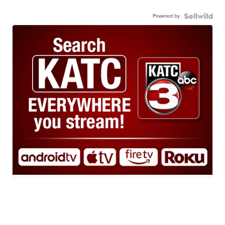
Powered by