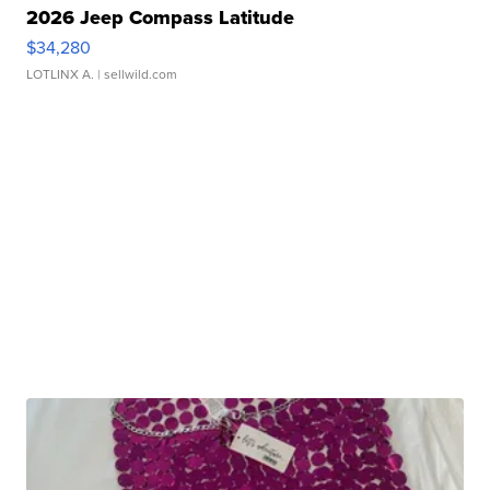
2026 Jeep Compass Latitude
$34,280
LOTLINX A.
| sellwild.com