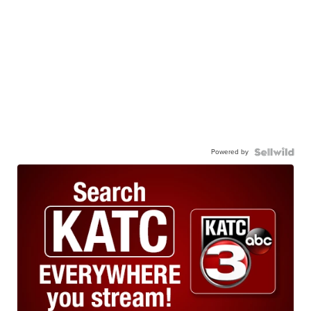
Powered by