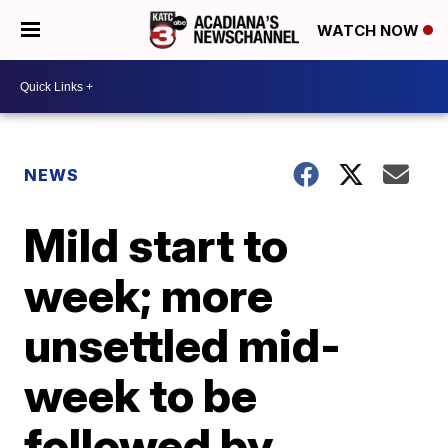
WATCH NOW
NEWS
Mild start to
week; more
unsettled mid-
week to be
followed by