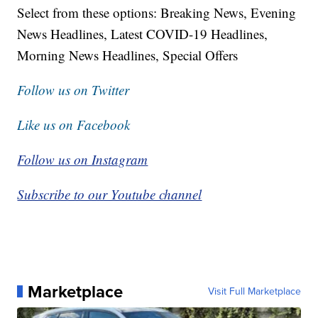
Select from these options: Breaking News, Evening
News Headlines, Latest COVID-19 Headlines,
Morning News Headlines, Special Offers
Follow us on Twitter
Like us on Facebook
Follow us on Instagram
Subscribe to our Youtube channel
Marketplace
Visit Full Marketplace