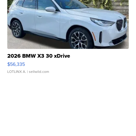
2026 BMW X3 30 xDrive
$56,335
LOTLINX A.
| sellwild.com