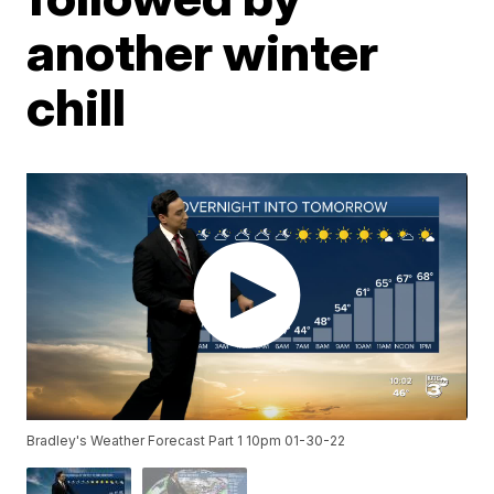
another winter
chill
Bradley's Weather Forecast Part 1 10pm 01-30-22