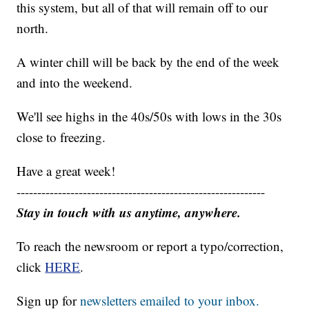
this system, but all of that will remain off to our
north.
A winter chill will be back by the end of the week
and into the weekend.
We'll see highs in the 40s/50s with lows in the 30s
close to freezing.
Have a great week!
------------------------------------------------------------
Stay in touch with us anytime, anywhere.
To reach the newsroom or report a typo/correction,
click
HERE
.
Sign up for
newsletters emailed to your inbox.