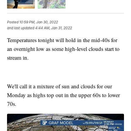
Posted
10:59 PM, Jan 30, 2022
and last updated
4:44 AM, Jan 31, 2022
Temperatures tonight will hold in the mid-40s for
an overnight low as some high-level clouds start to
stream in.
We'll call it a mixture of sun and clouds for our
Monday as highs top out in the upper 60s to lower
70s.