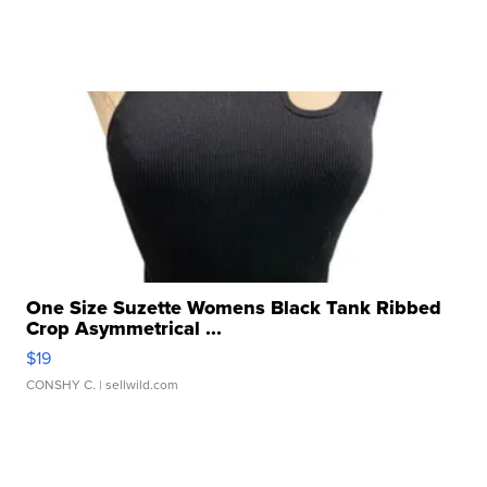
One Size Suzette Womens Black Tank Ribbed
Crop Asymmetrical ...
$19
CONSHY C.
| sellwild.com