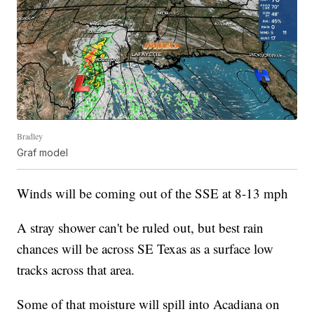
Bradley
Graf model
Winds will be coming out of the SSE at 8-13 mph
A stray shower can't be ruled out, but best rain
chances will be across SE Texas as a surface low
tracks across that area.
Some of that moisture will spill into Acadiana on