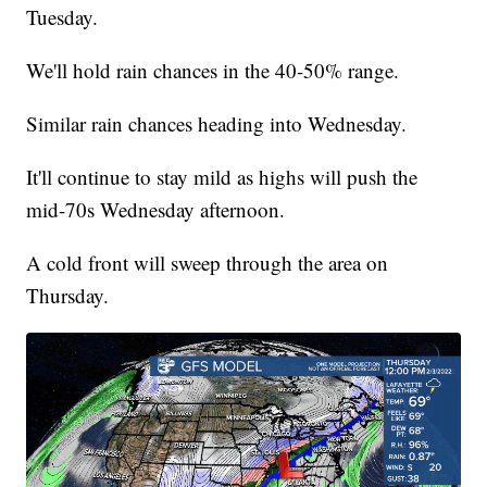
Tuesday.
We'll hold rain chances in the 40-50% range.
Similar rain chances heading into Wednesday.
It'll continue to stay mild as highs will push the
mid-70s Wednesday afternoon.
A cold front will sweep through the area on
Thursday.