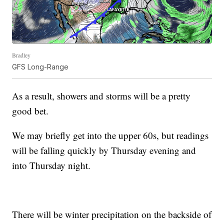
Bradley
GFS Long-Range
As a result, showers and storms will be a pretty
good bet.
We may briefly get into the upper 60s, but readings
will be falling quickly by Thursday evening and
into Thursday night.
There will be winter precipitation on the backside of