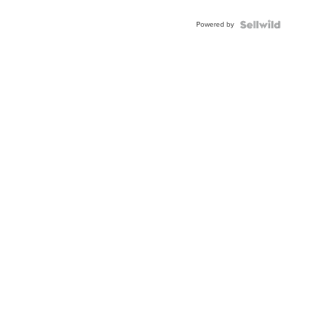
Adjustable
Buckle
Powered by
Clo...