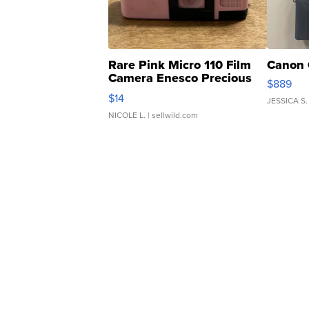
Rare Pink Micro 110 Film
Canon 
Camera Enesco Precious
$889
Moments TD4
$14
JESSICA S.
NICOLE L.
| sellwild.com