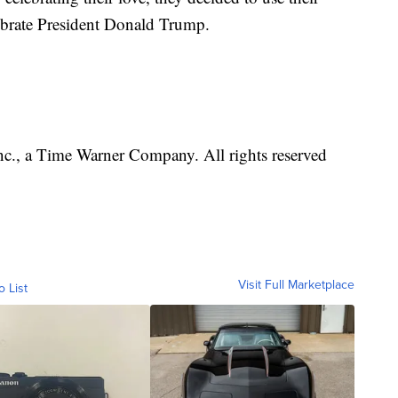
ebrate President Donald Trump.
., a Time Warner Company. All rights reserved
Visit Full Marketplace
o List