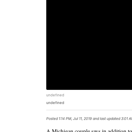
undefined
undefined
Posted
1:14 PM, Jul 11, 2019
and last updated
3:01 A
A Michigan couple says in addition to 