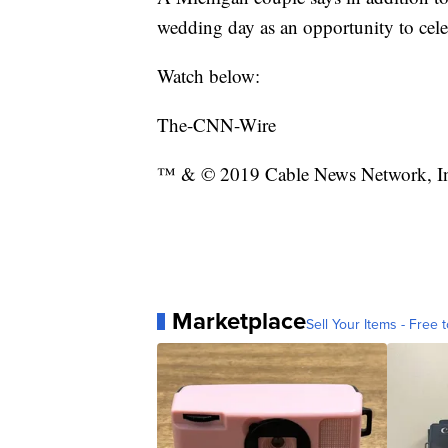
wedding day as an opportunity to cel
Watch below:
The-CNN-Wire
™ & © 2019 Cable News Network, Inc
Marketplace
Sell Your Items - Free t