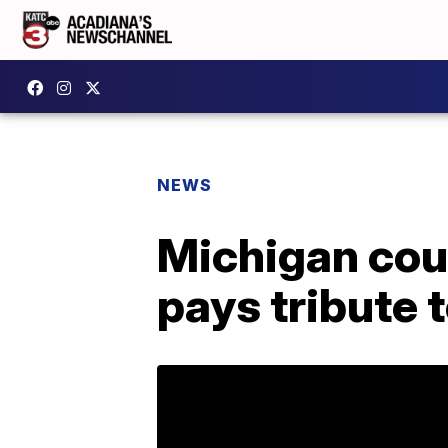
NEWS
Michigan co
pays tribute 