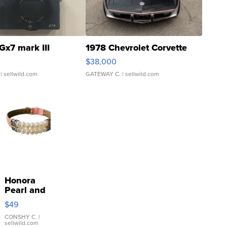
Gx7 mark III
1978 Chevrolet Corvette
$38,000
| sellwild.com
GATEWAY C.
| sellwild.com
Honora
Pearl and
Pink
$49
Leather
Bracelet
CONSHY C.
|
sellwild.com