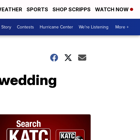
EATHER
SPORTS
SHOP SCRIPPS
WATCH NOW
 Story
Contests
Hurricane Center
We're Listening
More +
 wedding