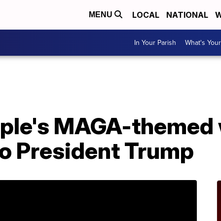
LOCAL
NATIONAL
W
MENU
In Your Parish
What's Your
uple's MAGA-themed
to President Trump