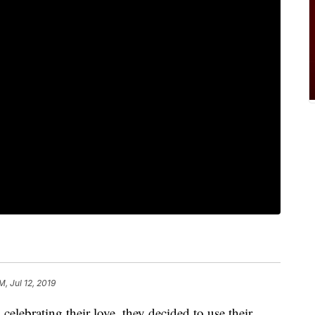
M, Jul 12, 2019
celebrating their love, they decided to use their