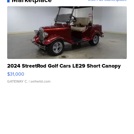
2024 StreetRod Golf Cars LE29 Short Canopy
$31,000
GATEWAY C.
| sellwild.com