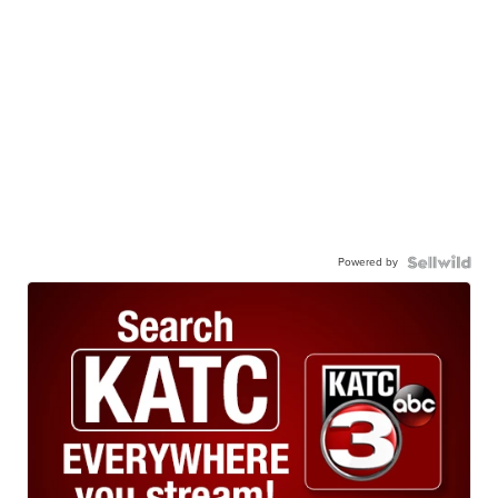
Powered by