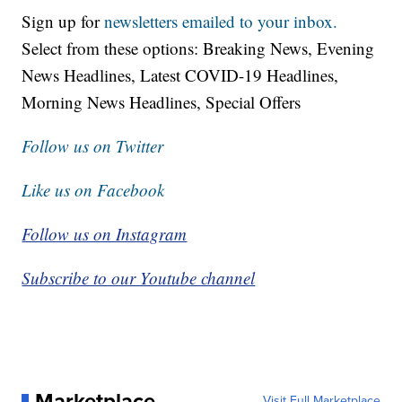
Sign up for
newsletters emailed to your inbox.
Select from these options: Breaking News, Evening
News Headlines, Latest COVID-19 Headlines,
Morning News Headlines, Special Offers
Follow us on Twitter
Like us on Facebook
Follow us on Instagram
Subscribe to our Youtube channel
Marketplace
Visit Full Marketplace