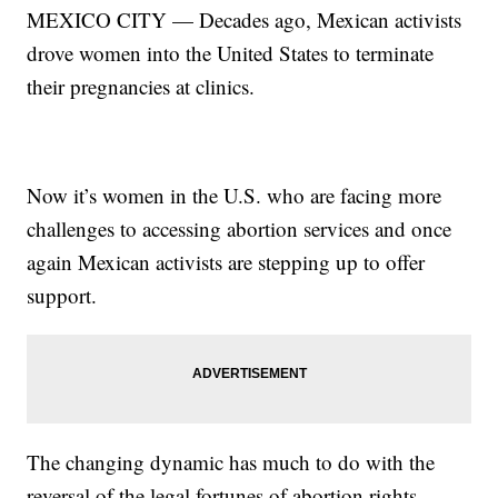
MEXICO CITY — Decades ago, Mexican activists
drove women into the United States to terminate
their pregnancies at clinics.
Now it’s women in the U.S. who are facing more
challenges to accessing abortion services and once
again Mexican activists are stepping up to offer
support.
The changing dynamic has much to do with the
reversal of the legal fortunes of abortion rights