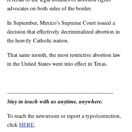
advocates on both sides of the border.
In September, Mexico’s Supreme Court issued a
decision that effectively decriminalized abortion in
the heavily Catholic nation.
That same month, the most restrictive abortion law
in the United States went into effect in Texas.
------------------------------------------------------------
Stay in touch with us anytime, anywhere.
To reach the newsroom or report a typo/correction,
click
HERE
.