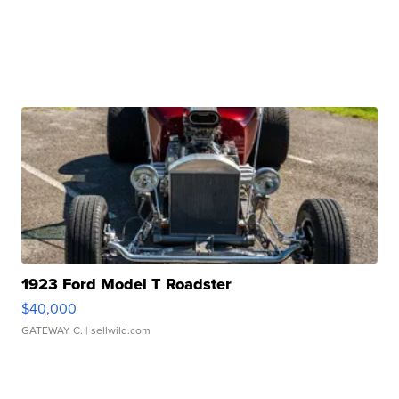
1923 Ford Model T Roadster
$40,000
GATEWAY C.
| sellwild.com