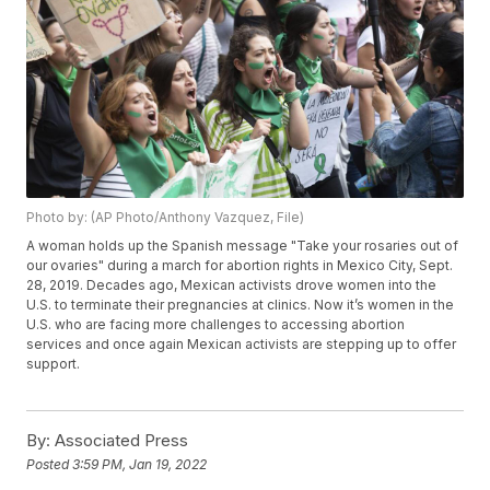
Photo by: (AP Photo/Anthony Vazquez, File)
A woman holds up the Spanish message "Take your rosaries out of
our ovaries" during a march for abortion rights in Mexico City, Sept.
28, 2019. Decades ago, Mexican activists drove women into the
U.S. to terminate their pregnancies at clinics. Now it’s women in the
U.S. who are facing more challenges to accessing abortion
services and once again Mexican activists are stepping up to offer
support.
By:
Associated Press
Posted
3:59 PM, Jan 19, 2022