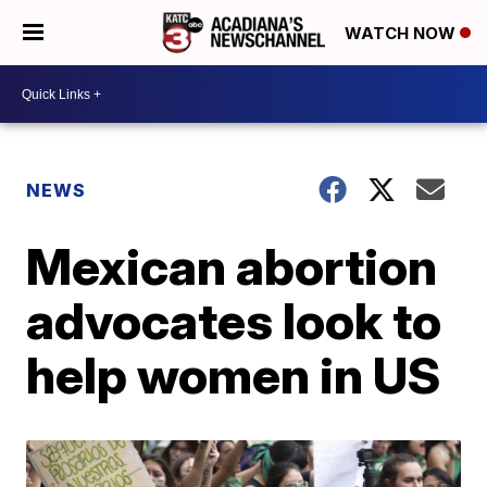
WATCH NOW
NEWS
Mexican abortion
advocates look to
help women in US