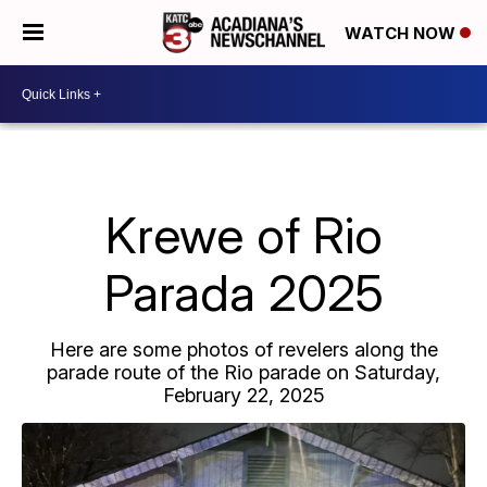
WATCH NOW
Krewe of Rio
Parada 2025
Here are some photos of revelers along the
parade route of the Rio parade on Saturday,
February 22, 2025