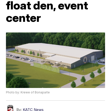
float den, event
center
Photo by: Krewe of Bonaparte
By:
KATC News