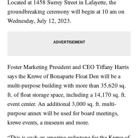
Located at 1458 Surrey Street in Lafayette, the
groundbreaking ceremony will begin at 10 am on
Wednesday, July 12, 2023.
Foster Marketing President and CEO Tiffany Harris
says the Krewe of Bonaparte Float Den will be a
multi-purpose building with more than 35,620 sq.
ft. of float storage space, including a 14,170 sq. ft.
event center. An additional 3,000 sq. ft. multi-
purpose annex will be used for board meetings,
krewe events, a museum and more.
“This is such an amazing milestone for the Krewe of