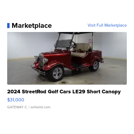
Marketplace
Visit Full Marketplace
2024 StreetRod Golf Cars LE29 Short Canopy
$31,000
GATEWAY C.
| sellwild.com