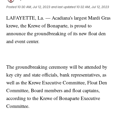
Posted
10:30 AM, Jul 12, 2023
and last updated
10:32 AM, Jul 12, 2023
LAFAYETTE, La. — Acadiana's largest Mardi Gras
krewe, the Krewe of Bonaparte, is proud to
announce the groundbreaking of its new float den
and event center.
The groundbreaking ceremony will be attended by
key city and state officials, bank representatives, as
well as the Krewe Executive Committee, Float Den
Committee, Board members and float captains,
according to the Krewe of Bonaparte Executive
Committee.