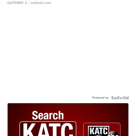
GATEWAY C.
| sellwild.com
Powered by