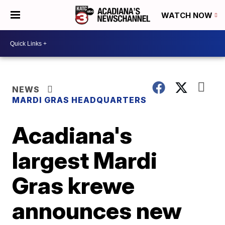
WATCH NOW
NEWS
MARDI GRAS HEADQUARTERS
Acadiana's
largest Mardi
Gras krewe
announces new