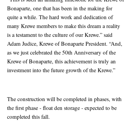
Bonaparte, one that has been in the making for
quite a while. The hard work and dedication of
many Krewe members to make this dream a reality
is a testament to the culture of our Krewe.” said
Adam Judice, Krewe of Bonaparte President. “And,
as we just celebrated the 50th Anniversary of the
Krewe of Bonaparte, this achievement is truly an
investment into the future growth of the Krewe.”
The construction will be completed in phases, with
the first phase - float den storage - expected to be
completed this fall.