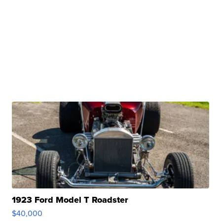
1923 Ford Model T Roadster
$40,000