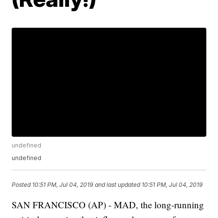
undefined
undefined
Posted
10:51 PM, Jul 04, 2019
and last updated
10:51 PM, Jul 04, 2019
SAN FRANCISCO (AP) - MAD, the long-running