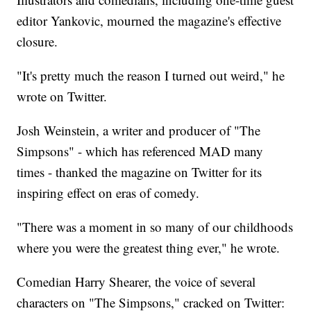
editor Yankovic, mourned the magazine's effective
closure.
"It's pretty much the reason I turned out weird," he
wrote on Twitter.
Josh Weinstein, a writer and producer of "The
Simpsons" - which has referenced MAD many
times - thanked the magazine on Twitter for its
inspiring effect on eras of comedy.
"There was a moment in so many of our childhoods
where you were the greatest thing ever," he wrote.
Comedian Harry Shearer, the voice of several
characters on "The Simpsons," cracked on Twitter: