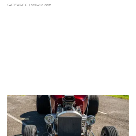
GATEWAY C.
| sellwild.com