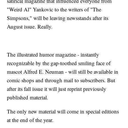
satirical magazine that influenced everyone from
"Weird Al" Yankovic to the writers of "The
Simpsons," will be leaving newsstands after its
August issue. Really.
The illustrated humor magazine - instantly
recognizable by the gap-toothed smiling face of
mascot Alfred E. Neuman - will still be available in
comic shops and through mail to subscribers. But
after its fall issue it will just reprint previously
published material.
The only new material will come in special editions
at the end of the year.