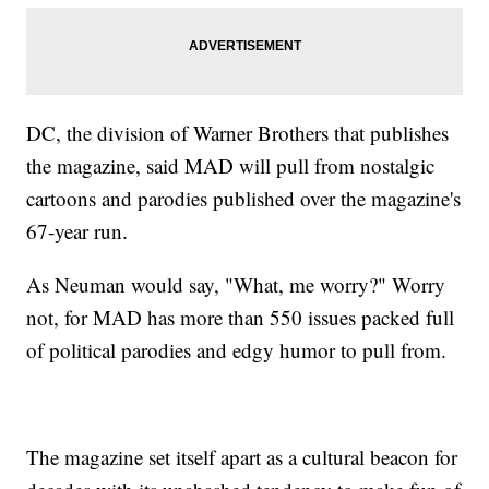
DC, the division of Warner Brothers that publishes
the magazine, said MAD will pull from nostalgic
cartoons and parodies published over the magazine's
67-year run.
As Neuman would say, "What, me worry?" Worry
not, for MAD has more than 550 issues packed full
of political parodies and edgy humor to pull from.
The magazine set itself apart as a cultural beacon for