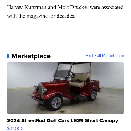
Harvey Kurtzman and Mort Drucker were associated
with the magazine for decades.
Marketplace
Visit Full Marketplace
2024 StreetRod Golf Cars LE29 Short Canopy
$31,000