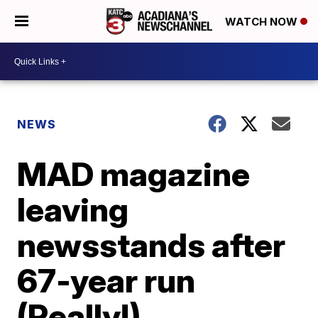
WATCH NOW
NEWS
MAD magazine
leaving
newsstands after
67-year run
(Really!)