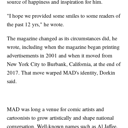
source of happiness and inspiration for him.
"I hope we provided some smiles to some readers of
the past 12 yrs," he wrote.
The magazine changed as its circumstances did, he
wrote, including when the magazine began printing
advertisements in 2001 and when it moved from
New York City to Burbank, California, at the end of
2017. That move warped MAD's identity, Dorkin
said.
MAD was long a venue for comic artists and
cartoonists to grow artistically and shape national
conversation. Well-known names such as Al Jaffee,