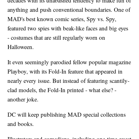
decades with its unabashed tendency to make fun of
anything and push conventional boundaries. One of
MAD's best known comic series, Spy vs. Spy,
featured two spies with beak-like faces and big eyes
- costumes that are still regularly worn on
Halloween.
It even seemingly parodied fellow popular magazine
Playboy, with its Fold-In feature that appeared in
nearly every issue. But instead of featuring scantily-
clad models, the Fold-In printed - what else? -
another joke.
DC will keep publishing MAD special collections
and books.
Illustrators and comedians, including one-time guest