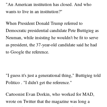
"An American institution has closed. And who
wants to live in an institution?"
When President Donald Trump referred to
Democratic presidential candidate Pete Buttigieg as
Neuman, while insisting he wouldn't be fit to serve
as president, the 37-year-old candidate said he had
to Google the reference.
"I guess it's just a generational thing," Buttigieg told
Politico . "I didn't get the reference."
Cartoonist Evan Dorkin, who worked for MAD,
wrote on Twitter that the magazine was long a