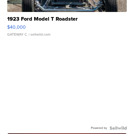
1923 Ford Model T Roadster
$40,000
GATEWAY C.
| sellwild.com
Powered by