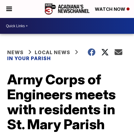
WATCH NOW
NEWS
LOCAL NEWS
IN YOUR PARISH
Army Corps of
Engineers meets
with residents in
St. Mary Parish