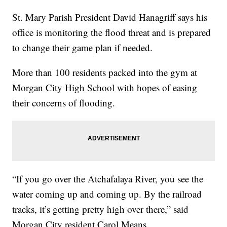
St. Mary Parish President David Hanagriff says his
office is monitoring the flood threat and is prepared
to change their game plan if needed.
More than 100 residents packed into the gym at
Morgan City High School with hopes of easing
their concerns of flooding.
“If you go over the Atchafalaya River, you see the
water coming up and coming up. By the railroad
tracks, it’s getting pretty high over there,” said
Morgan City resident Carol Means.