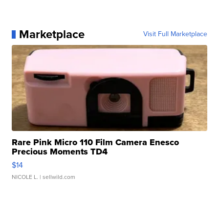
Marketplace
Visit Full Marketplace
Rare Pink Micro 110 Film Camera Enesco
Precious Moments TD4
$14
NICOLE L.
| sellwild.com