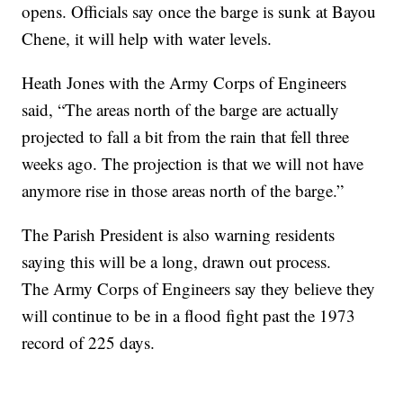
opens. Officials say once the barge is sunk at Bayou
Chene, it will help with water levels.
Heath Jones with the Army Corps of Engineers
said, “The areas north of the barge are actually
projected to fall a bit from the rain that fell three
weeks ago. The projection is that we will not have
anymore rise in those areas north of the barge.”
The Parish President is also warning residents
saying this will be a long, drawn out process.
The Army Corps of Engineers say they believe they
will continue to be in a flood fight past the 1973
record of 225 days.