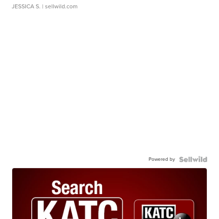
JESSICA S.
| sellwild.com
Powered by