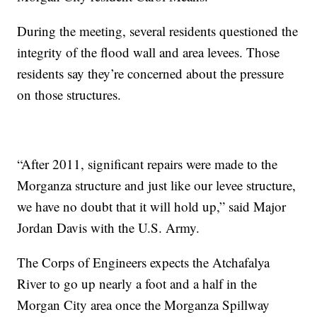
During the meeting, several residents questioned the
integrity of the flood wall and area levees. Those
residents say they’re concerned about the pressure
on those structures.
“After 2011, significant repairs were made to the
Morganza structure and just like our levee structure,
we have no doubt that it will hold up,” said Major
Jordan Davis with the U.S. Army.
The Corps of Engineers expects the Atchafalya
River to go up nearly a foot and a half in the
Morgan City area once the Morganza Spillway