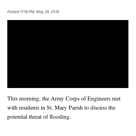
Posted
11:18 PM, May 29, 2019
This morning, the Army Corps of Engineers met
with residents in St. Mary Parish to discuss the
potential threat of flooding.