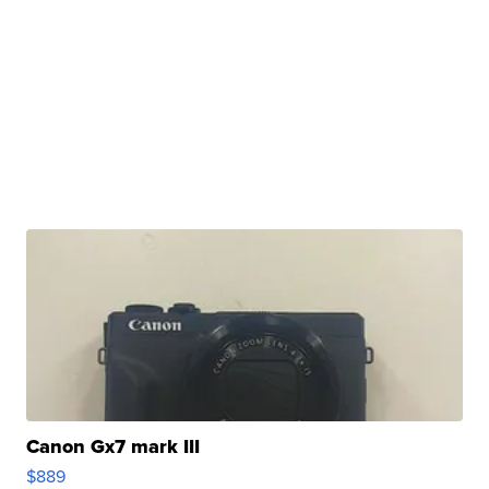
Canon Gx7 mark III
$889