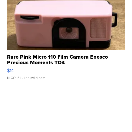
Rare Pink Micro 110 Film Camera Enesco
Precious Moments TD4
$14
NICOLE L.
| sellwild.com