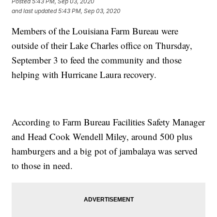
Posted
5:43 PM, Sep 03, 2020
and last updated
5:43 PM, Sep 03, 2020
Members of the Louisiana Farm Bureau were
outside of their Lake Charles office on Thursday,
September 3 to feed the community and those
helping with Hurricane Laura recovery.
According to Farm Bureau Facilities Safety Manager
and Head Cook Wendell Miley, around 500 plus
hamburgers and a big pot of jambalaya was served
to those in need.