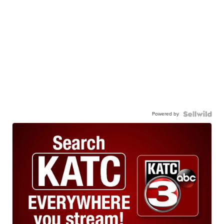
Powered by