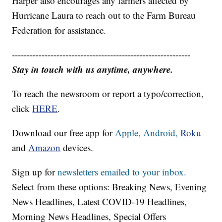
Harper also encourages any farmers affected by
Hurricane Laura to reach out to the Farm Bureau
Federation for assistance.
------------------------------------------------------------
Stay in touch with us anytime, anywhere.
To reach the newsroom or report a typo/correction,
click
HERE
.
Download our free app for
Apple,
Android,
Roku
and
Amazon
devices.
Sign up for
newsletters emailed to your inbox.
Select from these options: Breaking News, Evening
News Headlines, Latest COVID-19 Headlines,
Morning News Headlines, Special Offers