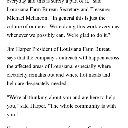
everyday and this is surely a part of it," said
Louisiana Farm Bureau Secretary and Treasurer
Michael Melancon. "In general this is just the
culture of our area. We're doing this work every day
whenever we possibly can. We're glad to do it."
Jim Harper President of Louisiana Farm Bureau
says that the company's outreach will happen across
the affected areas of Louisiana, especially where
electricity remains out and where hot meals and
help are desperately needed.
"We're all thinking about you and are here to help
you," said Harper. "The whole community is with
you."