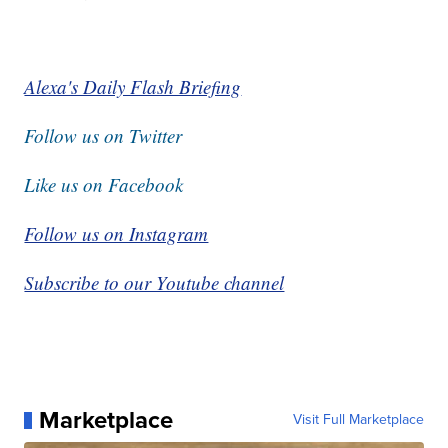
Alexa's Daily Flash Briefing
Follow us on Twitter
Like us on Facebook
Follow us on Instagram
Subscribe to our Youtube channel
Marketplace
Visit Full Marketplace