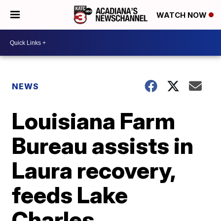
WATCH NOW
NEWS
Louisiana Farm
Bureau assists in
Laura recovery,
feeds Lake
Charles