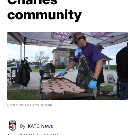
community
Photo by: La Farm Bureau
By:
KATC News