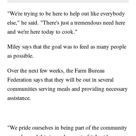
"We're trying to be here to help out like everybody
else," he said. "There's just a tremendous need here
and we're here today to cook."
Miley says that the goal was to feed as many people
as possible.
Over the next few weeks, the Farm Bureau
Federation says that they will be out in several
communities serving meals and providing necessary
assistance.
"We pride ourselves in being part of the community