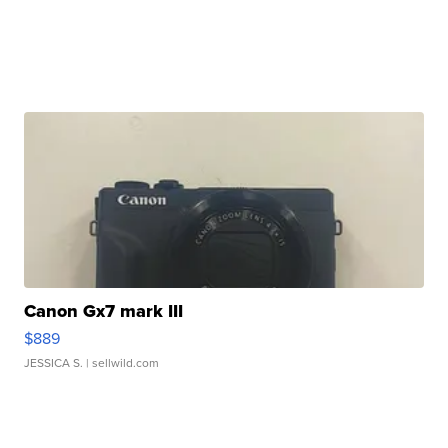
Canon Gx7 mark III
$889
JESSICA S.
| sellwild.com