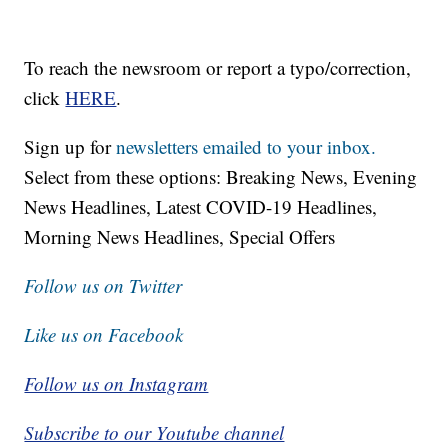
To reach the newsroom or report a typo/correction,
click
HERE
.
Sign up for
newsletters emailed to your inbox.
Select from these options: Breaking News, Evening
News Headlines, Latest COVID-19 Headlines,
Morning News Headlines, Special Offers
Follow us on Twitter
Like us on Facebook
Follow us on Instagram
Subscribe to our Youtube channel