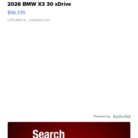
2026 BMW X3 30 xDrive
$56,335
LOTLINX A.
| sellwild.com
Powered by