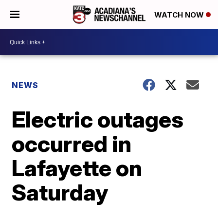
WATCH NOW
NEWS
Electric outages
occurred in
Lafayette on
Saturday