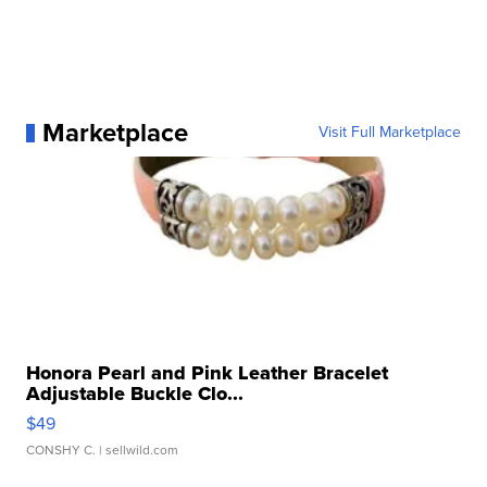
Marketplace
Visit Full Marketplace
Honora Pearl and Pink Leather Bracelet
Adjustable Buckle Clo...
$49
CONSHY C.
| sellwild.com