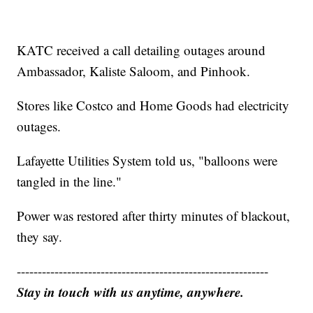
KATC received a call detailing outages around
Ambassador, Kaliste Saloom, and Pinhook.
Stores like Costco and Home Goods had electricity
outages.
Lafayette Utilities System told us, "balloons were
tangled in the line."
Power was restored after thirty minutes of blackout,
they say.
------------------------------------------------------------
Stay in touch with us anytime, anywhere.