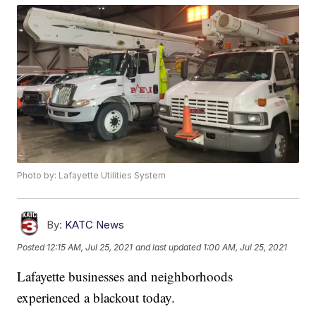
Photo by: Lafayette Utilities System
By:
KATC News
Posted
12:15 AM, Jul 25, 2021
and last updated
1:00 AM, Jul 25, 2021
Lafayette businesses and neighborhoods
experienced a blackout today.