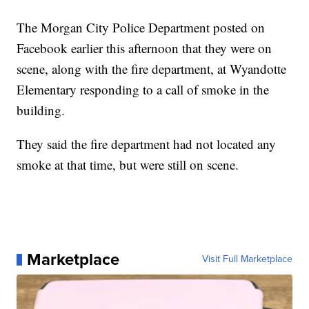
The Morgan City Police Department posted on
Facebook earlier this afternoon that they were on
scene, along with the fire department, at Wyandotte
Elementary responding to a call of smoke in the
building.
They said the fire department had not located any
smoke at that time, but were still on scene.
Marketplace
Visit Full Marketplace