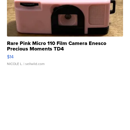
Rare Pink Micro 110 Film Camera Enesco
Precious Moments TD4
$14
NICOLE L.
| sellwild.com