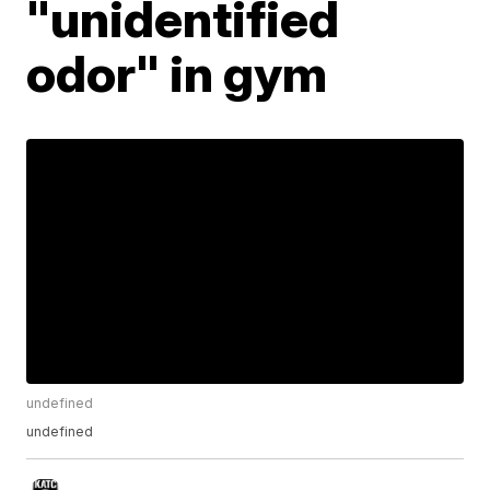
"unidentified
odor" in gym
undefined
undefined