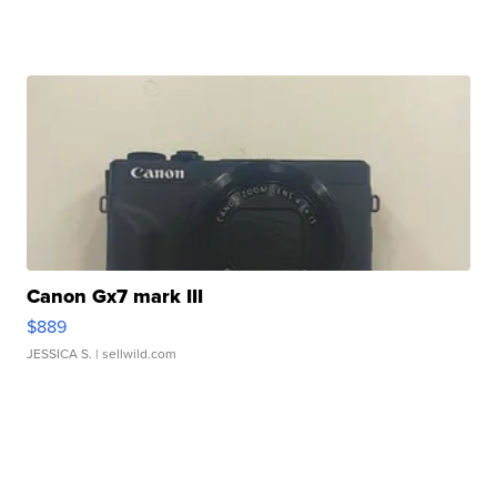
Canon Gx7 mark III
$889
JESSICA S.
| sellwild.com