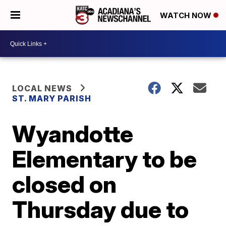
WATCH NOW
LOCAL NEWS
ST. MARY PARISH
Wyandotte
Elementary to be
closed on
Thursday due to