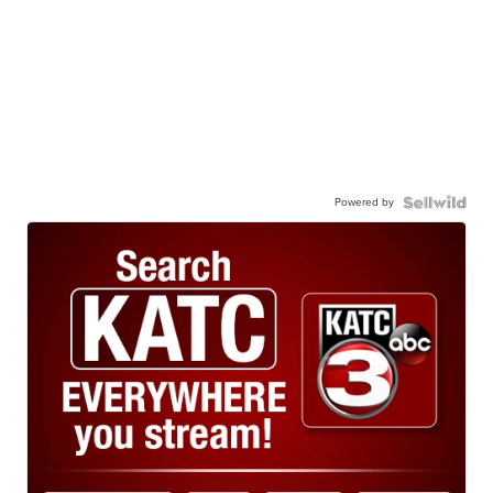
Powered by