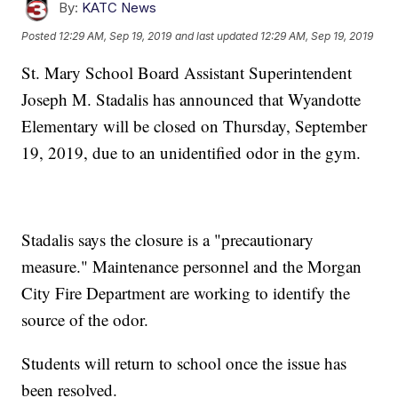
By:
KATC News
Posted
12:29 AM, Sep 19, 2019
and last updated
12:29 AM, Sep 19, 2019
St. Mary School Board Assistant Superintendent
Joseph M. Stadalis has announced that Wyandotte
Elementary will be closed on Thursday, September
19, 2019, due to an unidentified odor in the gym.
Stadalis says the closure is a "precautionary
measure." Maintenance personnel and the Morgan
City Fire Department are working to identify the
source of the odor.
Students will return to school once the issue has
been resolved.