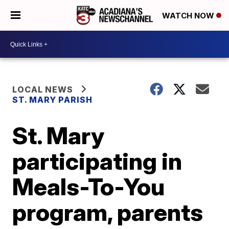
WATCH NOW
LOCAL NEWS
ST. MARY PARISH
St. Mary
participating in
Meals-To-You
program, parents