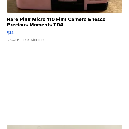
Rare Pink Micro 110 Film Camera Enesco
Precious Moments TD4
$14
NICOLE L.
| sellwild.com