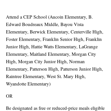
Attend a CEP School (Aucoin Elementary, B.
Edward Boudreaux Middle, Bayou Vista
Elementary, Berwick Elementary, Centerville High,
Foster Elementary, Franklin Senior High, Franklin
Junior High, Hattie Watts Elementary, LaGrange
Elementary, Maitland Elementary, Morgan City
High, Morgan City Junior High, Norman
Elementary, Patterson High, Patterson Junior High,
Raintree Elementary, West St. Mary High,
Wyandotte Elementary)
OR
Be designated as free or reduced-price meals eligible