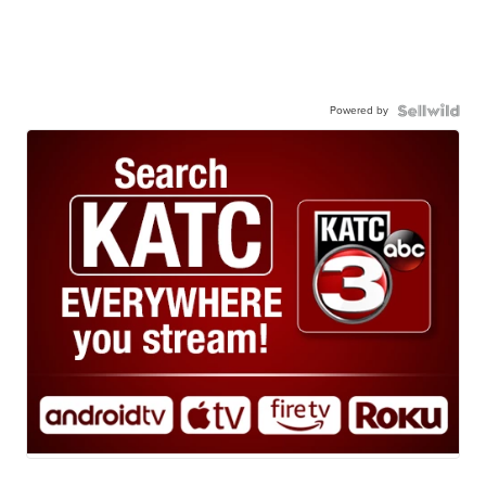
Powered by