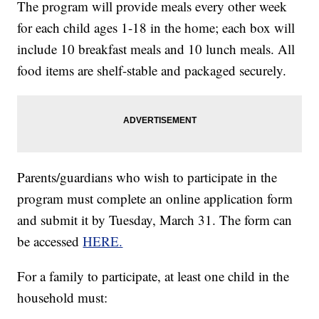
The program will provide meals every other week
for each child ages 1-18 in the home; each box will
include 10 breakfast meals and 10 lunch meals. All
food items are shelf-stable and packaged securely.
Parents/guardians who wish to participate in the
program must complete an online application form
and submit it by Tuesday, March 31. The form can
be accessed
HERE.
For a family to participate, at least one child in the
household must: