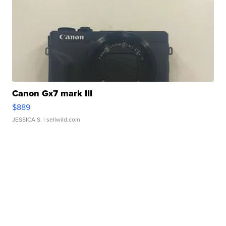
Canon Gx7 mark III
$889
JESSICA S.
| sellwild.com