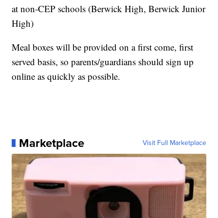
at non-CEP schools (Berwick High, Berwick Junior
High)
Meal boxes will be provided on a first come, first
served basis, so parents/guardians should sign up
online as quickly as possible.
Marketplace
Visit Full Marketplace