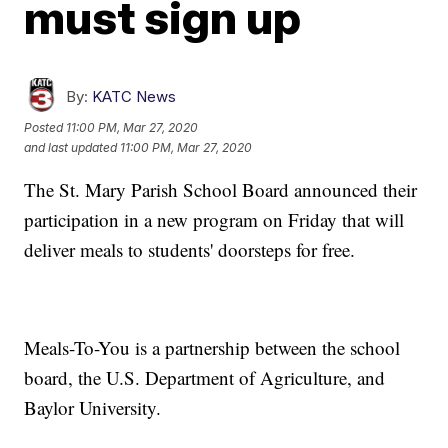
must sign up
By:
KATC News
Posted
11:00 PM, Mar 27, 2020
and last updated
11:00 PM, Mar 27, 2020
The St. Mary Parish School Board announced their
participation in a new program on Friday that will
deliver meals to students' doorsteps for free.
Meals-To-You is a partnership between the school
board, the U.S. Department of Agriculture, and
Baylor University.