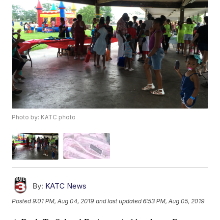
Photo by: KATC photo
By:
KATC News
Posted
9:01 PM, Aug 04, 2019
and last updated
6:53 PM, Aug 05, 2019