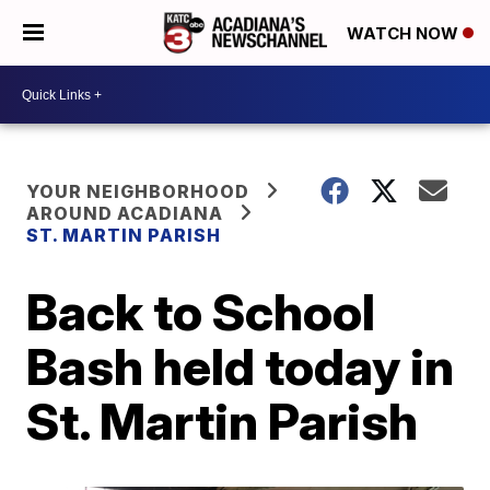
WATCH NOW
YOUR NEIGHBORHOOD
AROUND ACADIANA
ST. MARTIN PARISH
Back to School
Bash held today in
St. Martin Parish