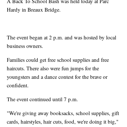
A Back To School Bash was held today at Parc
Hardy in Breaux Bridge.
The event began at 2 p.m. and was hosted by local
business owners.
Families could get free school supplies and free
haircuts. There also were fun jumps for the
youngsters and a dance contest for the brave or
confident.
The event continued until 7 p.m.
"We're giving away booksacks, school supplies, gift
cards, hairstyles, hair cuts, food, we're doing it big,"