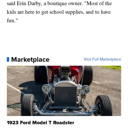
said Erin Darby, a boutique owner. "Most of the
kids are here to get school supplies, and to have
fun."
Marketplace
Visit Full Marketplace
1923 Ford Model T Roadster