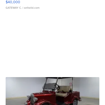
$40,000
GATEWAY C.
| sellwild.com