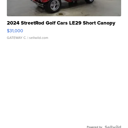
2024 StreetRod Golf Cars LE29 Short Canopy
$31,000
GATEWAY C.
| sellwild.com
Powered by