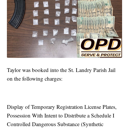
Taylor was booked into the St. Landry Parish Jail
on the following charges:
Display of Temporary Registration License Plates,
Possession With Intent to Distribute a Schedule I
Controlled Dangerous Substance (Synthetic