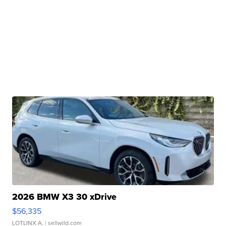
2026 BMW X3 30 xDrive
$56,335
LOTLINX A.
| sellwild.com