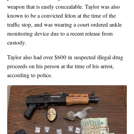
weapon that is easily concealable. Taylor was also
known to be a convicted felon at the time of the
traffic stop, and was wearing a court ordered ankle
monitoring device due to a recent release from
custody.
Taylor also had over $600 in suspected illegal drug
proceeds on his person at the time of his arrest,
according to police.