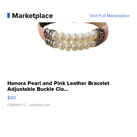
Marketplace
Visit Full Marketplace
Honora Pearl and Pink Leather Bracelet
Adjustable Buckle Clo...
$49
CONSHY C.
| sellwild.com