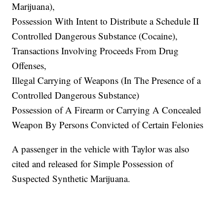
Marijuana),
Possession With Intent to Distribute a Schedule II
Controlled Dangerous Substance (Cocaine),
Transactions Involving Proceeds From Drug
Offenses,
Illegal Carrying of Weapons (In The Presence of a
Controlled Dangerous Substance)
Possession of A Firearm or Carrying A Concealed
Weapon By Persons Convicted of Certain Felonies
A passenger in the vehicle with Taylor was also
cited and released for Simple Possession of
Suspected Synthetic Marijuana.