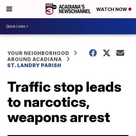
WATCH NOW
YOUR NEIGHBORHOOD
AROUND ACADIANA
ST. LANDRY PARISH
Traffic stop leads
to narcotics,
weapons arrest