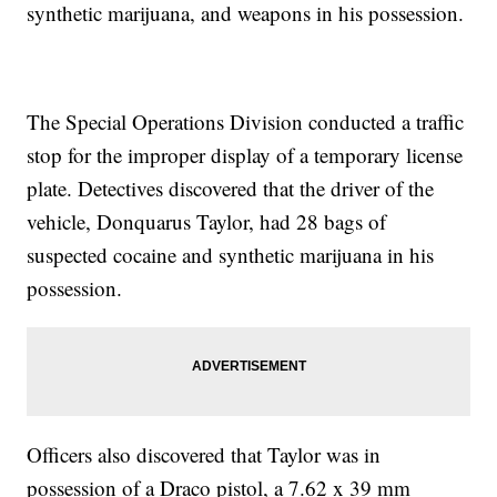
synthetic marijuana, and weapons in his possession.
The Special Operations Division conducted a traffic
stop for the improper display of a temporary license
plate. Detectives discovered that the driver of the
vehicle, Donquarus Taylor, had 28 bags of
suspected cocaine and synthetic marijuana in his
possession.
Officers also discovered that Taylor was in
possession of a Draco pistol, a 7.62 x 39 mm