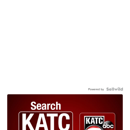
Powered by