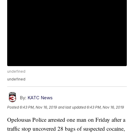
undefined
undefined
By:
KATC News
Posted
6:43 PM, Nov 16, 2019
and last updated
6:43 PM, Nov 16, 2019
Opelousas Police arrested one man on Friday after a
traffic stop uncovered 28 bags of suspected cocaine,