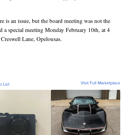
ere is an issue, but the board meeting was not the
old a special meeting Monday February 10th, at 4
 Creswell Lane, Opelousas.
Visit Full Marketplace
o List