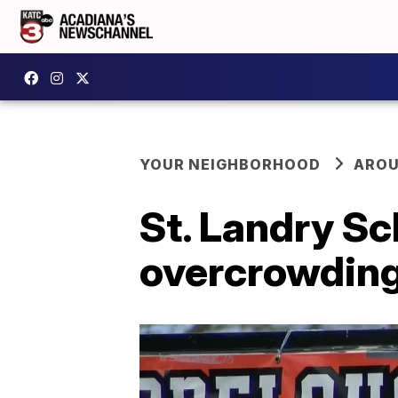
YOUR NEIGHBORHOOD
AROU
St. Landry S
overcrowdin