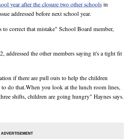
ool year after the closure two other schools
in
sue addressed before next school year.
s to correct that mistake" School Board member,
 addressed the other members saying it's a tight fit
tion if there are pull outs to help the children
e to do that.When you look at the lunch room lines,
s three shifts, children are going hungry" Haynes says.