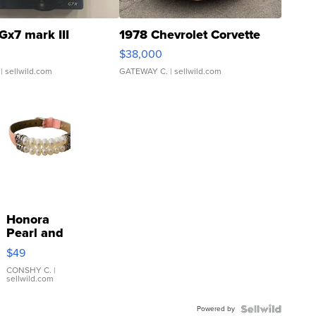
Gx7 mark III
1978 Chevrolet Corvette
$38,000
| sellwild.com
GATEWAY C.
| sellwild.com
Honora
Pearl and
Pink
$49
Leather
Bracelet
CONSHY C.
|
sellwild.com
Adjustable
Buckle
Powered by
Clo...