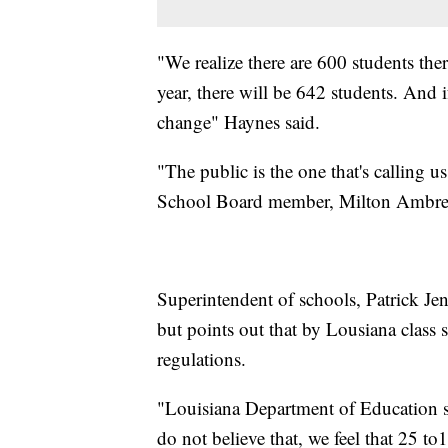
"We realize there are 600 students the
year, there will be 642 students. And
change" Haynes said.
"The public is the one that's calling
School Board member, Milton Ambres, 
Superintendent of schools, Patrick Jen
but points out that by Lousiana class
regulations.
"Louisiana Department of Education s
do not believe that, we feel that 25 t