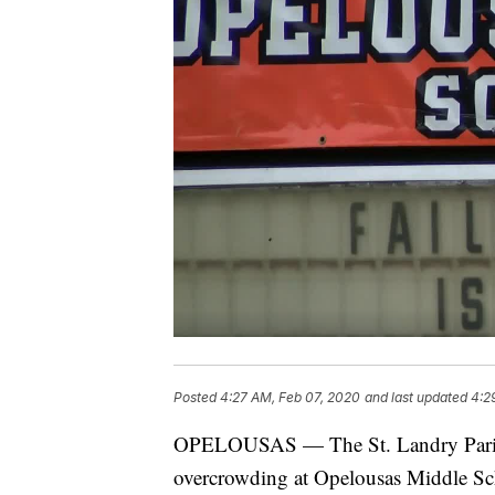
Posted
4:27 AM, Feb 07, 2020
and last updated
4:2
OPELOUSAS — The St. Landry Parish 
overcrowding at Opelousas Middle Sc