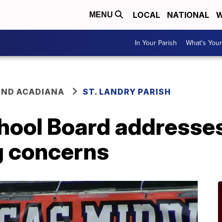
LOCAL
NATIONAL
W
MENU
In Your Parish
What's Your
ND ACADIANA
ST. LANDRY PARISH
chool Board addresse
g concerns