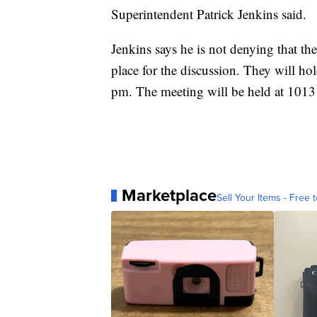
Superintendent Patrick Jenkins said.
Jenkins says he is not denying that th
place for the discussion. They will h
pm. The meeting will be held at 1013
Marketplace
Sell Your Items - Free t