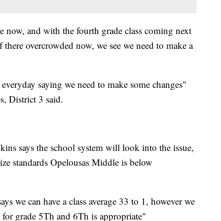
re now, and with the fourth grade class coming next
 if there overcrowded now, we see we need to make a
 us everyday saying we need to make some changes"
District 3 said.
kins says the school system will look into the issue,
 size standards Opelousas Middle is below
ays we can have a class average 33 to 1, however we
o1 for grade 5Th and 6Th is appropriate"