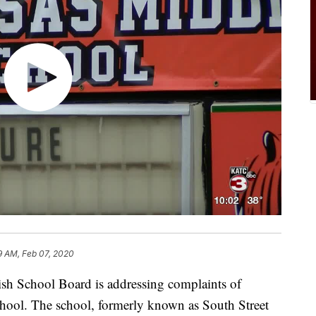
9 AM, Feb 07, 2020
School Board is addressing complaints of
hool. The school, formerly known as South Street