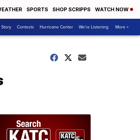
EATHER
SPORTS
SHOP SCRIPPS
WATCH NOW
 Story
Contests
Hurricane Center
We're Listening
More +
s