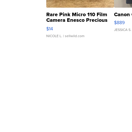
Rare Pink Micro 110 Film
Canon 
Camera Enesco Precious
$889
Moments TD4
$14
JESSICA S.
NICOLE L.
| sellwild.com