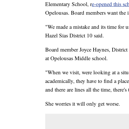
Elementary School, r
e-opened this sch
Opelousas. Board members want the is
"We made a mistake and its time for u
Hazel Sias District 10 said.
Board member Joyce Haynes, District 2,
at Opelousas Middle school.
"When we visit, were looking at a situa
academically, they have to find a plac
and there are lines all the time, there'
She worries it will only get worse.