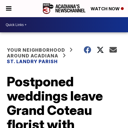
WATCH NOW
YOUR NEIGHBORHOOD
AROUND ACADIANA
ST. LANDRY PARISH
Postponed
weddings leave
Grand Coteau
florist with