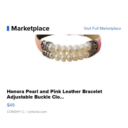
Marketplace
Visit Full Marketplace
Honora Pearl and Pink Leather Bracelet
Adjustable Buckle Clo...
$49
CONSHY C.
| sellwild.com