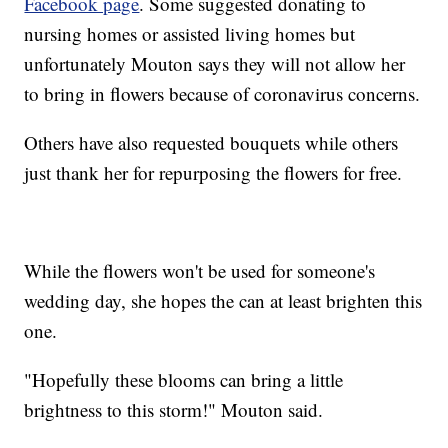
Facebook page
. Some suggested donating to
nursing homes or assisted living homes but
unfortunately Mouton says they will not allow her
to bring in flowers because of coronavirus concerns.
Others have also requested bouquets while others
just thank her for repurposing the flowers for free.
While the flowers won't be used for someone's
wedding day, she hopes the can at least brighten this
one.
"Hopefully these blooms can bring a little
brightness to this storm!" Mouton said.