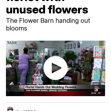
unused flowers
The Flower Barn handing out
blooms