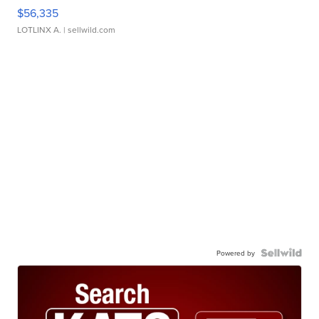
$56,335
LOTLINX A.
| sellwild.com
Powered by