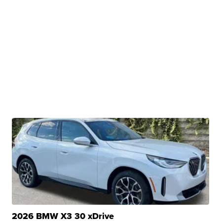
2026 BMW X3 30 xDrive