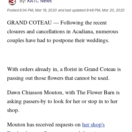
By:
KATC News
Posted
6:34 PM, Mar 19, 2020
and last updated
9:48 PM, Mar 20, 2020
GRAND COTEAU — Following the recent
closures and cancellations in Acadiana, numerous
couples have had to postpone their weddings.
With orders already in, a florist in Grand Coteau is
passing out those flowers that cannot be used.
Dawn Chiasson Mouton, with The Flower Barn is
asking passers-by to look for her or stop in to her
shop.
Mouton has received requests on
her shop's