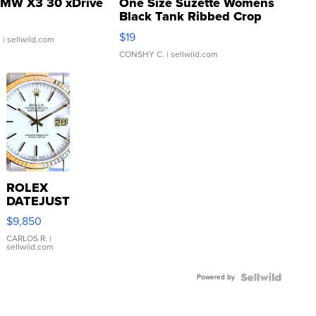
MW X3 30 xDrive
One Size Suzette Womens
Black Tank Ribbed Crop
Asymmetrical ...
$19
.
| sellwild.com
CONSHY C.
| sellwild.com
ROLEX
DATEJUST
16233
$9,850
WHITE
DIAL
CARLOS R.
|
sellwild.com
FLUTED
BEZEL
Powered by
TWO-
TONE
JUBILE...