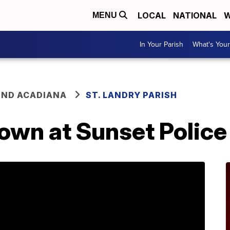
LOCAL
NATIONAL
W
MENU
In Your Parish
What's Your
ND ACADIANA
ST. LANDRY PARISH
down at Sunset Polic