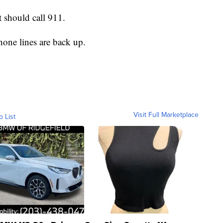
 should call 911.
one lines are back up.
Visit Full Marketplace
o List