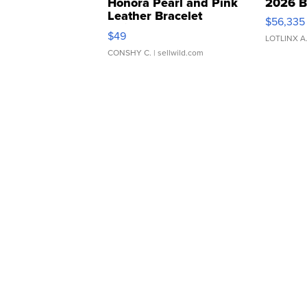
Honora Pearl and Pink
2026 B
Leather Bracelet
$56,335
Adjustable Buckle Clo...
$49
LOTLINX A
CONSHY C.
| sellwild.com