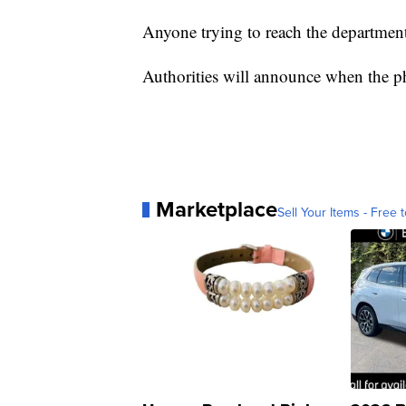
Anyone trying to reach the department
Authorities will announce when the ph
Marketplace
Sell Your Items - Free t