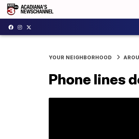
YOUR NEIGHBORHOOD
AROU
Phone lines 