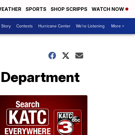
EATHER
SPORTS
SHOP SCRIPPS
WATCH NOW
 Story
Contests
Hurricane Center
We're Listening
More +
e Department