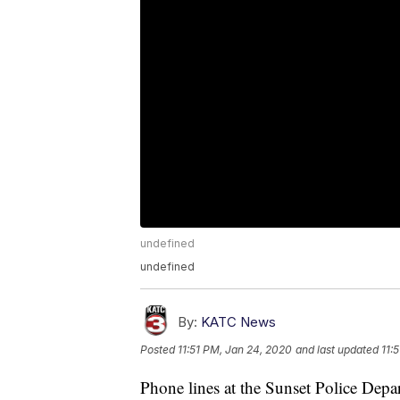
undefined
undefined
By:
KATC News
Posted
11:51 PM, Jan 24, 2020
and last updated
11:
Phone lines at the Sunset Police Dep