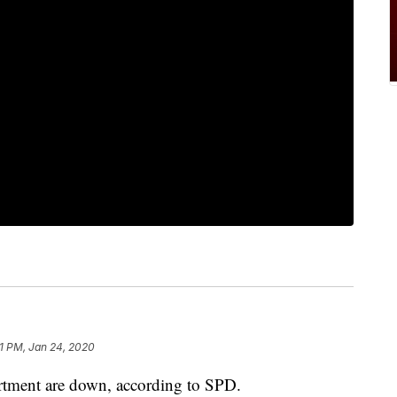
51 PM, Jan 24, 2020
artment are down, according to SPD.