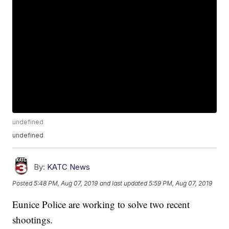
undefined
undefined
By:
KATC News
Posted
5:48 PM, Aug 07, 2019
and last updated
5:59 PM, Aug 07, 2019
Eunice Police are working to solve two recent
shootings.