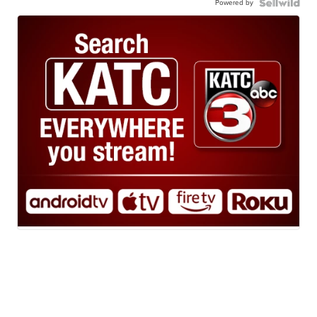
Powered by