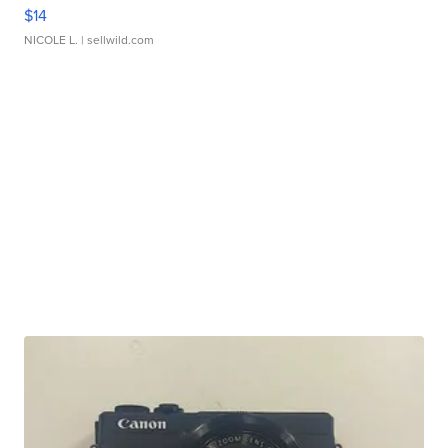
$14
NICOLE L.
| sellwild.com