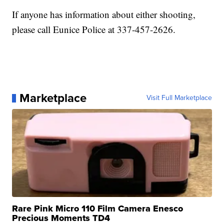
If anyone has information about either shooting,
please call Eunice Police at 337-457-2626.
Marketplace
Visit Full Marketplace
Rare Pink Micro 110 Film Camera Enesco
Precious Moments TD4