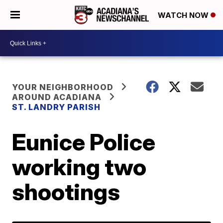
WATCH NOW
YOUR NEIGHBORHOOD
AROUND ACADIANA
ST. LANDRY PARISH
Eunice Police
working two
shootings