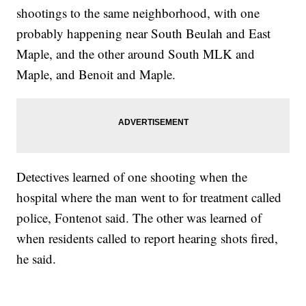
shootings to the same neighborhood, with one
probably happening near South Beulah and East
Maple, and the other around South MLK and
Maple, and Benoit and Maple.
Detectives learned of one shooting when the
hospital where the man went to for treatment called
police, Fontenot said. The other was learned of
when residents called to report hearing shots fired,
he said.