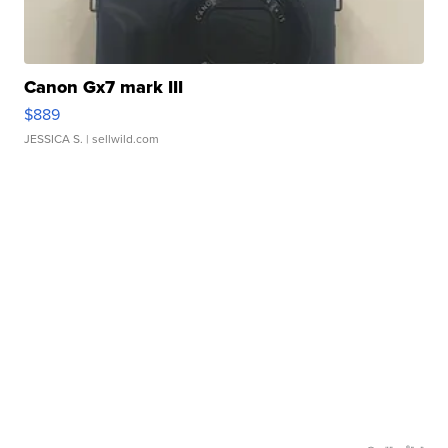
Canon Gx7 mark III
$889
JESSICA S.
| sellwild.com