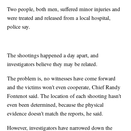
Two people, both men, suffered minor injuries and
were treated and released from a local hospital,
police say.
The shootings happened a day apart, and
investigators believe they may be related.
The problem is, no witnesses have come forward
and the victims won't even cooperate, Chief Randy
Fontenot said. The location of each shooting hasn't
even been determined, because the physical
evidence doesn't match the reports, he said.
However, investigators have narrowed down the