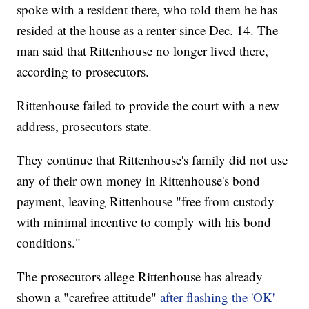
spoke with a resident there, who told them he has
resided at the house as a renter since Dec. 14. The
man said that Rittenhouse no longer lived there,
according to prosecutors.
Rittenhouse failed to provide the court with a new
address, prosecutors state.
They continue that Rittenhouse's family did not use
any of their own money in Rittenhouse's bond
payment, leaving Rittenhouse "free from custody
with minimal incentive to comply with his bond
conditions."
The prosecutors allege Rittenhouse has already
shown a "carefree attitude"
after flashing the 'OK'