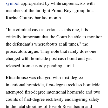
symbol
appropriated by white supremacists with
members of the far-right Proud Boys group in a
Racine County bar last month.
"In a criminal case as serious as this one, it is
critically important that the Court be able to monitor
the defendant’s whereabouts at all times," the
prosecutors argue. They note that rarely does one
charged with homicide post cash bond and get
released from custody pending a trial.
Rittenhouse was charged with first-degree
intentional homicide, first-degree reckless homicide,
attempted first-degree intentional homicide and two
counts of first-degree recklessly endangering safety
in the fatal shooting of Joseph Rosenbaum and