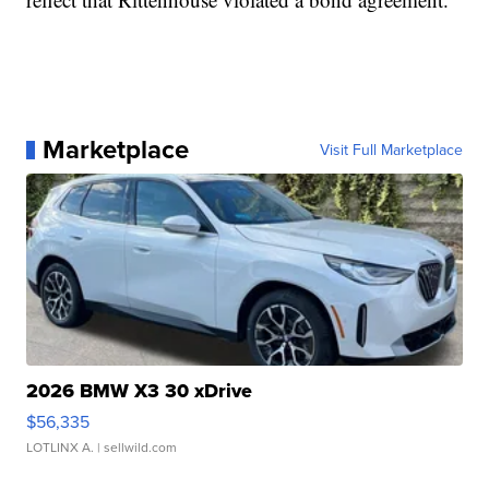
Marketplace
Visit Full Marketplace
2026 BMW X3 30 xDrive
$56,335
LOTLINX A.
| sellwild.com