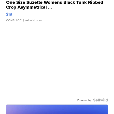
One Size Suzette Womens Black Tank Ribbed
Crop Asymmetrical ...
$19
CONSHY C.
| sellwild.com
Powered by