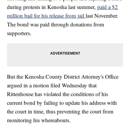
during protests in Kenosha last summer,
paid a $2
million bail for his release from jail
last November.
The bond was paid through donations from
supporters.
But the Kenosha County District Attorney's Office
argued in a motion filed Wednesday that
Rittenhouse has violated the conditions of his
current bond by failing to update his address with
the court in time, thus preventing the court from
monitoring his whereabouts.