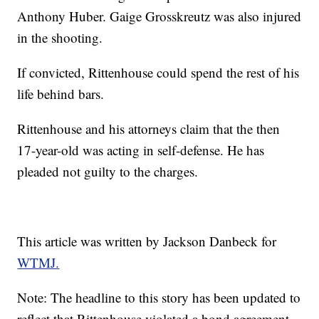
Anthony Huber. Gaige Grosskreutz was also injured
in the shooting.
If convicted, Rittenhouse could spend the rest of his
life behind bars.
Rittenhouse and his attorneys claim that the then
17-year-old was acting in self-defense. He has
pleaded not guilty to the charges.
This article was written by Jackson Danbeck for
WTMJ.
Note: The headline to this story has been updated to
reflect that Rittenhouse violated a bond agreement.