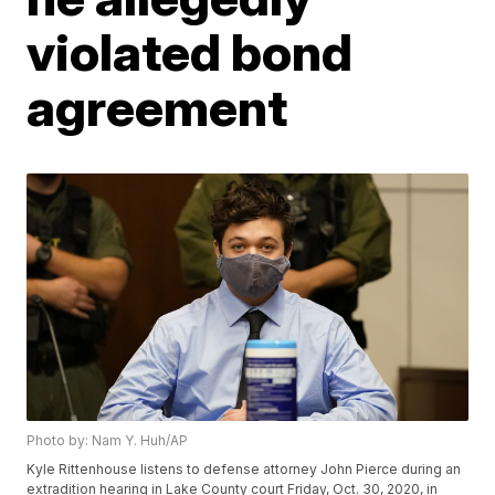
violated bond
agreement
Photo by: Nam Y. Huh/AP
Kyle Rittenhouse listens to defense attorney John Pierce during an
extradition hearing in Lake County court Friday, Oct. 30, 2020, in