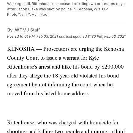
Waukegan, Ill. Rittenhouse is accused of killing two protesters days
after Jacob Blake was shot by police in Kenosha, Wis. (AP
Photo/Nam Y. Huh, Pool)
By:
WTMJ Staff
Posted
10:01 PM, Feb 03, 2021
and last updated
11:30 PM, Feb 03, 2021
KENOSHA — Prosecutors are urging the Kenosha
County Court to issue a warrant for Kyle
Rittenhouse's arrest and hike his bond by $200,000
after they allege the 18-year-old violated his bond
agreement by not informing the court when he
moved from his listed home address.
Rittenhouse, who was charged with homicide for
shooting and killing two people and injuring a third