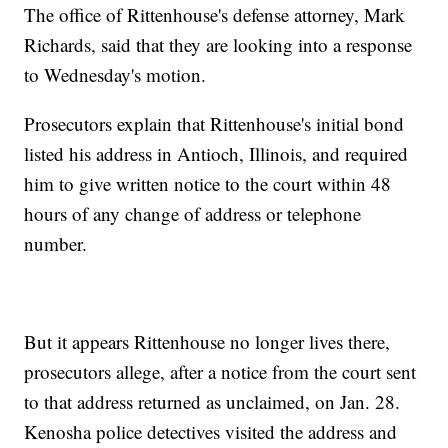
The office of Rittenhouse's defense attorney, Mark
Richards, said that they are looking into a response
to Wednesday's motion.
Prosecutors explain that Rittenhouse's initial bond
listed his address in Antioch, Illinois, and required
him to give written notice to the court within 48
hours of any change of address or telephone
number.
But it appears Rittenhouse no longer lives there,
prosecutors allege, after a notice from the court sent
to that address returned as unclaimed, on Jan. 28.
Kenosha police detectives visited the address and