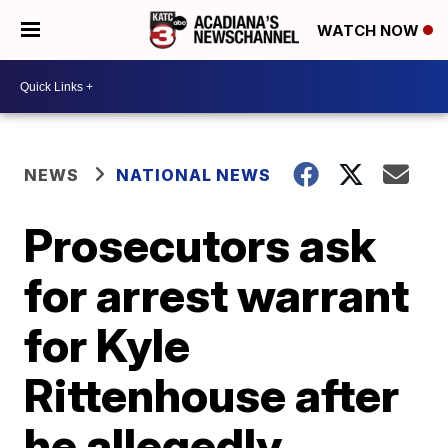
WATCH NOW
NEWS
NATIONAL NEWS
Prosecutors ask
for arrest warrant
for Kyle
Rittenhouse after
he allegedly