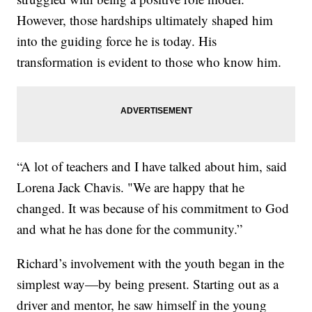
However, those hardships ultimately shaped him
into the guiding force he is today. His
transformation is evident to those who know him.
“A lot of teachers and I have talked about him, said
Lorena Jack Chavis. "We are happy that he
changed. It was because of his commitment to God
and what he has done for the community.”
Richard’s involvement with the youth began in the
simplest way—by being present. Starting out as a
driver and mentor, he saw himself in the young