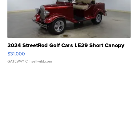
2024 StreetRod Golf Cars LE29 Short Canopy
$31,000
GATEWAY C.
| sellwild.com