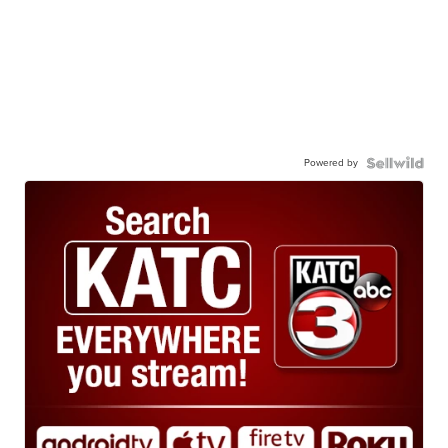
Powered by