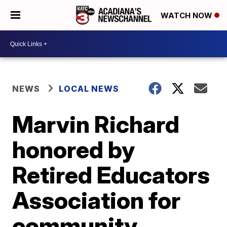
WATCH NOW
NEWS
LOCAL NEWS
Marvin Richard
honored by
Retired Educators
Association for
community