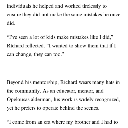
individuals he helped and worked tirelessly to
ensure they did not make the same mistakes he once
did.
“I’ve seen a lot of kids make mistakes like I did,”
Richard reflected. “I wanted to show them that if I
can change, they can too.”
Beyond his mentorship, Richard wears many hats in
the community. As an educator, mentor, and
Opelousas alderman, his work is widely recognized,
yet he prefers to operate behind the scenes.
“I come from an era where my brother and I had to