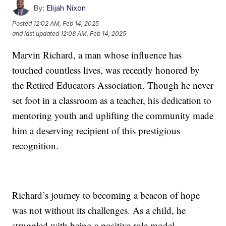
By:
Elijah Nixon
Posted
12:02 AM, Feb 14, 2025
and last updated
12:08 AM, Feb 14, 2025
Marvin Richard, a man whose influence has
touched countless lives, was recently honored by
the Retired Educators Association. Though he never
set foot in a classroom as a teacher, his dedication to
mentoring youth and uplifting the community made
him a deserving recipient of this prestigious
recognition.
Richard’s journey to becoming a beacon of hope
was not without its challenges. As a child, he
struggled with being a positive role model.