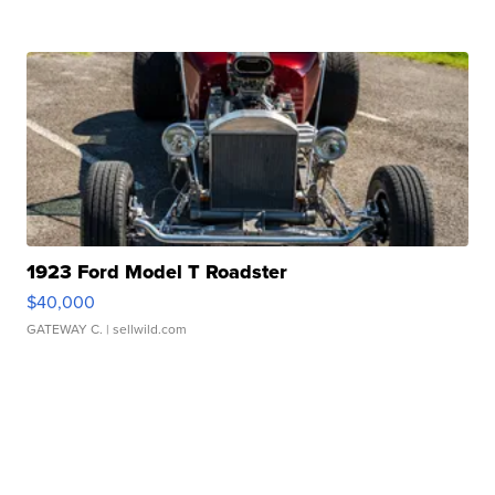
1923 Ford Model T Roadster
$40,000
GATEWAY C.
| sellwild.com