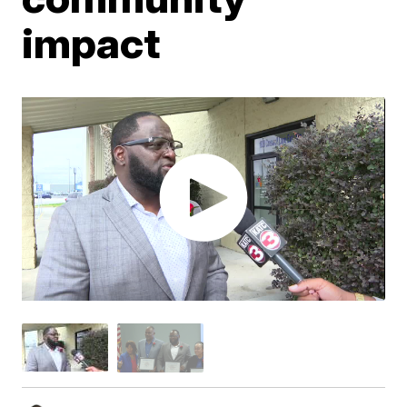
impact