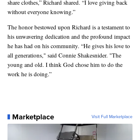
share clothes,” Richard shared. “I love giving back
without everyone knowing.”
The honor bestowed upon Richard is a testament to
his unwavering dedication and the profound impact
he has had on his community. “He gives his love to
all generations," said Connie Shakesnider. "The
young and old. I think God chose him to do the
work he is doing.”
Marketplace
Visit Full Marketplace