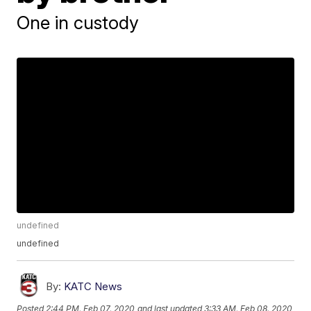
One in custody
undefined
undefined
By:
KATC News
Posted
2:44 PM, Feb 07, 2020
and last updated
3:33 AM, Feb 08, 2020