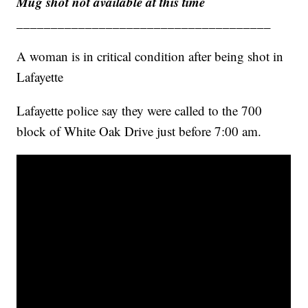
Mug shot not available at this time
_____________________________________
A woman is in critical condition after being shot in
Lafayette
Lafayette police say they were called to the 700
block of White Oak Drive just before 7:00 am.