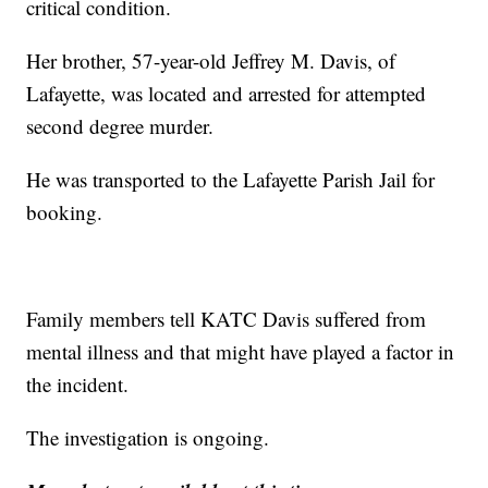
critical condition.
Her brother, 57-year-old Jeffrey M. Davis, of
Lafayette, was located and arrested for attempted
second degree murder.
He was transported to the Lafayette Parish Jail for
booking.
Family members tell KATC Davis suffered from
mental illness and that might have played a factor in
the incident.
The investigation is ongoing.