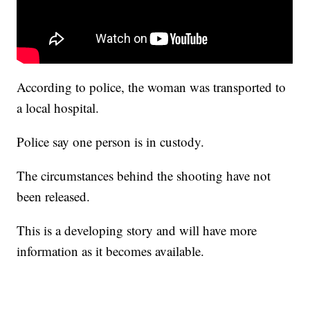
According to police, the woman was transported to
a local hospital.
Police say one person is in custody.
The circumstances behind the shooting have not
been released.
This is a developing story and will have more
information as it becomes available.