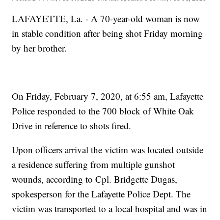
LAFAYETTE, La. - A 70-year-old woman is now
in stable condition after being shot Friday morning
by her brother.
On Friday, February 7, 2020, at 6:55 am, Lafayette
Police responded to the 700 block of White Oak
Drive in reference to shots fired.
Upon officers arrival the victim was located outside
a residence suffering from multiple gunshot
wounds, according to Cpl. Bridgette Dugas,
spokesperson for the Lafayette Police Dept. The
victim was transported to a local hospital and was in