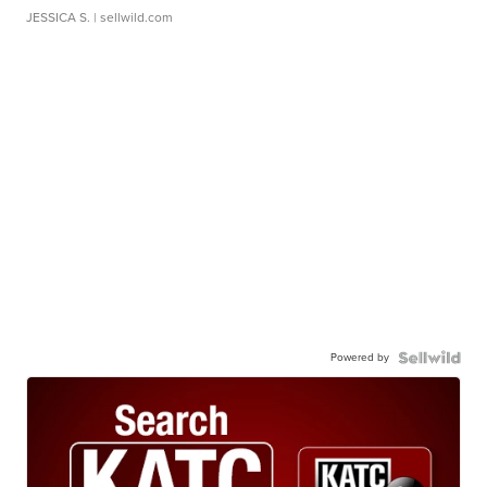
JESSICA S.
| sellwild.com
Powered by