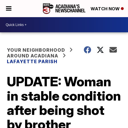
WATCH NOW
YOUR NEIGHBORHOOD
AROUND ACADIANA
LAFAYETTE PARISH
UPDATE: Woman
in stable condition
after being shot
by brother