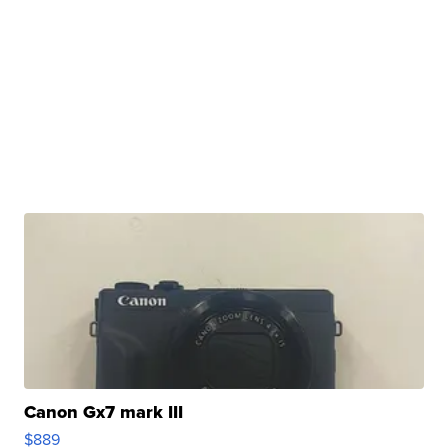
Canon Gx7 mark III
$889