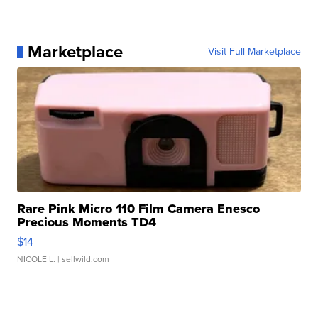
Marketplace
Visit Full Marketplace
Rare Pink Micro 110 Film Camera Enesco
Precious Moments TD4
$14
NICOLE L.
| sellwild.com