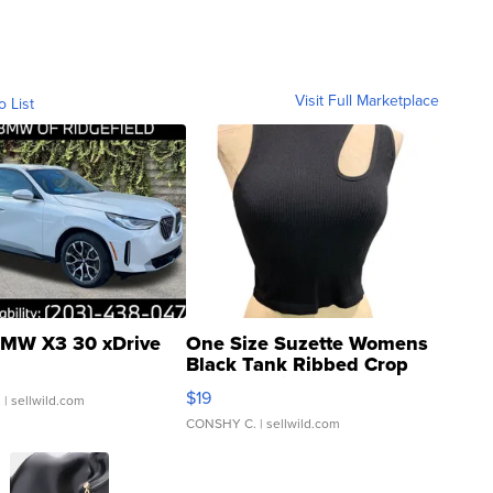
Visit Full Marketplace
o List
MW X3 30 xDrive
One Size Suzette Womens
Black Tank Ribbed Crop
Asymmetrical ...
$19
.
| sellwild.com
CONSHY C.
| sellwild.com