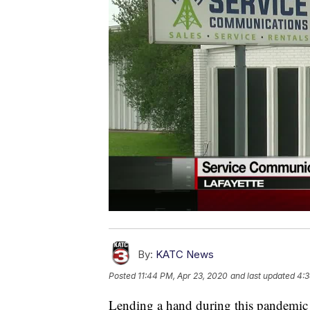
By:
KATC News
Posted
11:44 PM, Apr 23, 2020
and last updated
4:3
Lending a hand during this pandemic 