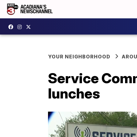
YOUR NEIGHBORHOOD
AROU
Service Comm
lunches