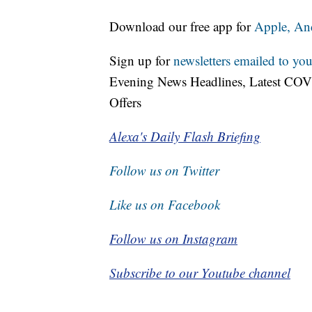
Download our free app for
Apple,
An
Sign up for
newsletters emailed to you
Evening News Headlines, Latest COV
Offers
Alexa's Daily Flash Briefing
Follow us on Twitter
Like us on Facebook
Follow us on Instagram
Subscribe to our Youtube channel