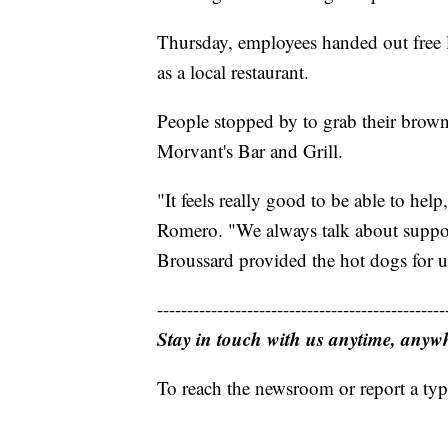
Thursday, employees handed out free 
as a local restaurant.
People stopped by to grab their brow
Morvant's Bar and Grill.
"It feels really good to be able to he
Romero. "We always talk about support
Broussard provided the hot dogs for us.
------------------------------------------------
Stay in touch with us anytime, anyw
To reach the newsroom or report a typ