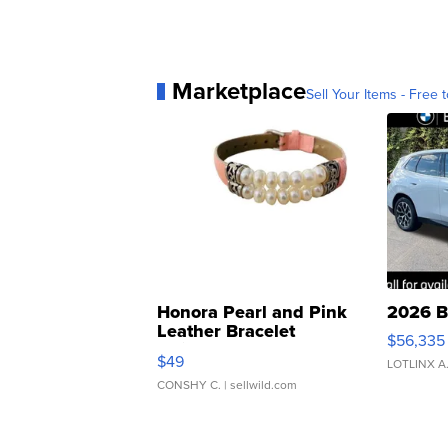
Marketplace
Sell Your Items - Free t
Honora Pearl and Pink
2026 B
Leather Bracelet
$56,335
Adjustable Buckle Clo...
$49
LOTLINX A
CONSHY C.
| sellwild.com