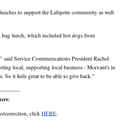
lunches to support the Lafayette community as well
n bag lunch, which included hot dogs from
lp," said Service Communications President Rachel
ing local, supporting local business - Morvant's in
 So it feels great to be able to give back."
------------
here.
o/correction, click
HERE
.