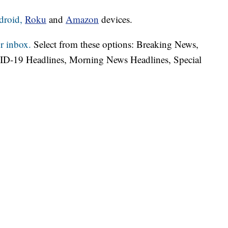
droid,
Roku
and
Amazon
devices.
r inbox.
Select from these options: Breaking News,
ID-19 Headlines, Morning News Headlines, Special