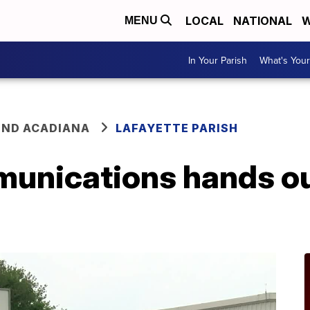
LOCAL
NATIONAL
W
MENU
In Your Parish
What's Your
ND ACADIANA
LAFAYETTE PARISH
unications hands ou