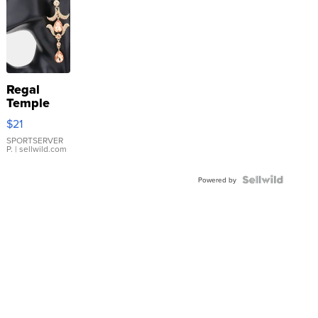
Regal
Temple
Droplet
$21
Earrings
SPORTSERVER
P.
| sellwild.com
Powered by