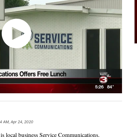
4 AM, Apr 24, 2020
is local business Service Communications.