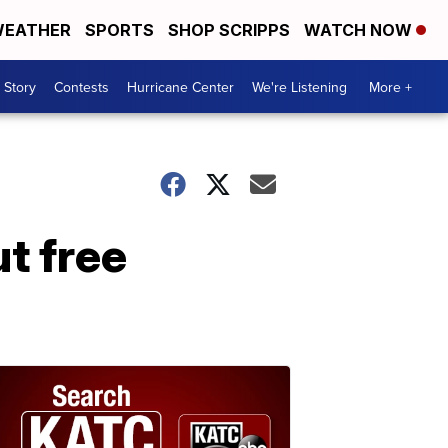
EATHER
SPORTS
SHOP SCRIPPS
WATCH NOW
 Story
Contests
Hurricane Center
We're Listening
More +
t free