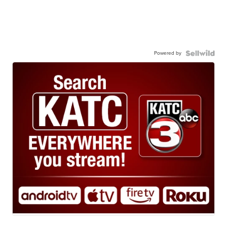
Powered by