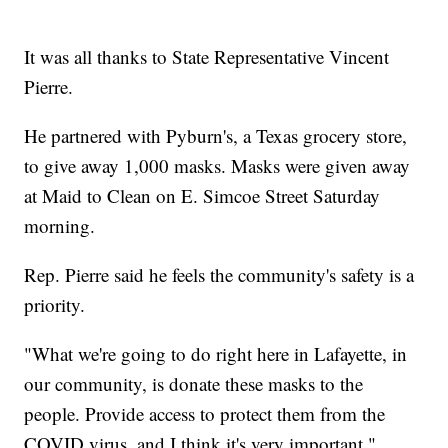
It was all thanks to State Representative Vincent
Pierre.
He partnered with Pyburn's, a Texas grocery store,
to give away 1,000 masks. Masks were given away
at Maid to Clean on E. Simcoe Street Saturday
morning.
Rep. Pierre said he feels the community's safety is a
priority.
"What we're going to do right here in Lafayette, in
our community, is donate these masks to the
people. Provide access to protect them from the
COVID virus, and I think it's very important,"