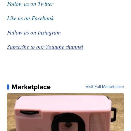
Follow us on Twitter
Like us on Facebook
Follow us on Instagram
Subscribe to our Youtube channel
Marketplace
Visit Full Marketplace