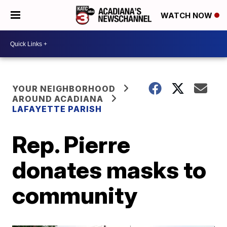
WATCH NOW
YOUR NEIGHBORHOOD
AROUND ACADIANA
LAFAYETTE PARISH
Rep. Pierre
donates masks to
community