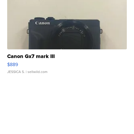
Canon Gx7 mark III
$889
JESSICA S.
| sellwild.com