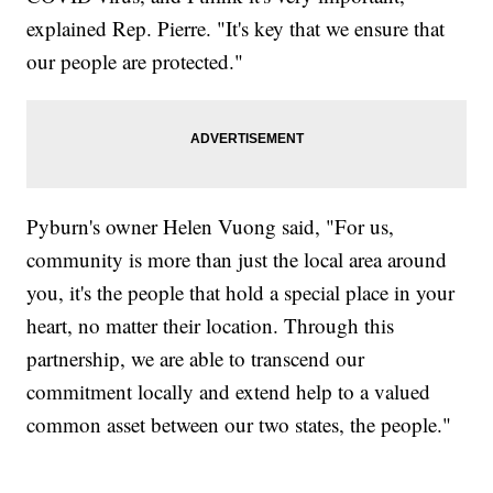
explained Rep. Pierre. "It's key that we ensure that
our people are protected."
Pyburn's owner Helen Vuong said, "For us,
community is more than just the local area around
you, it's the people that hold a special place in your
heart, no matter their location. Through this
partnership, we are able to transcend our
commitment locally and extend help to a valued
common asset between our two states, the people."