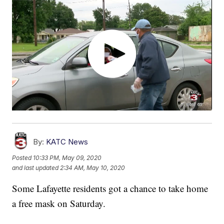
By:
KATC News
Posted
10:33 PM, May 09, 2020
and last updated
2:34 AM, May 10, 2020
Some Lafayette residents got a chance to take home
a free mask on Saturday.