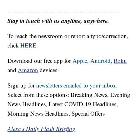
------------------------------------------------------------
Stay in touch with us anytime, anywhere.
To reach the newsroom or report a typo/correction,
click
HERE
.
Download our free app for
Apple,
Android,
Roku
and
Amazon
devices.
Sign up for
newsletters emailed to your inbox.
Select from these options: Breaking News, Evening
News Headlines, Latest COVID-19 Headlines,
Morning News Headlines, Special Offers
Alexa's Daily Flash Briefing