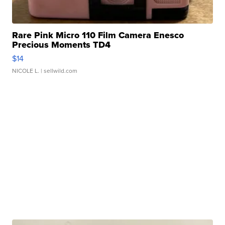
Rare Pink Micro 110 Film Camera Enesco
Precious Moments TD4
$14
NICOLE L.
| sellwild.com